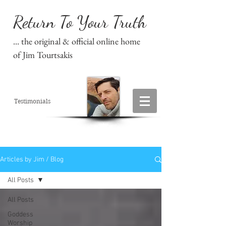
Return To Your Truth
... the original & official online home
of Jim Tourtsakis
Testimonials
Articles by Jim / Blog
All Posts
All Posts
Goddess
Worship