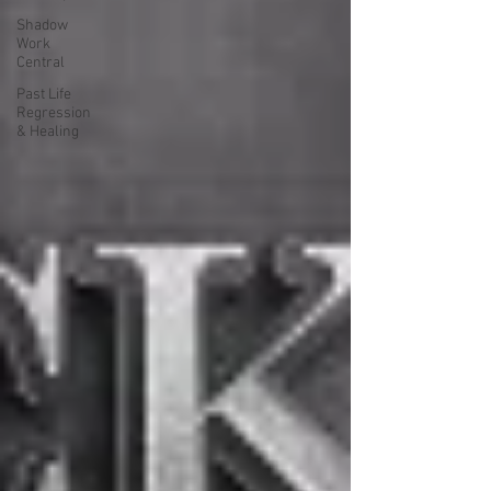
Shadow
Work
Central
Past Life
Regression
& Healing