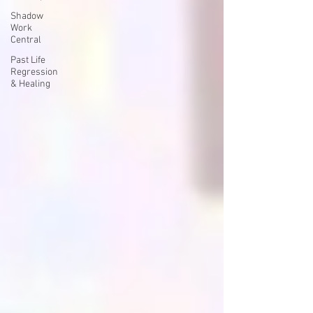
Shadow
Work
Central
Past Life
Regression
& Healing