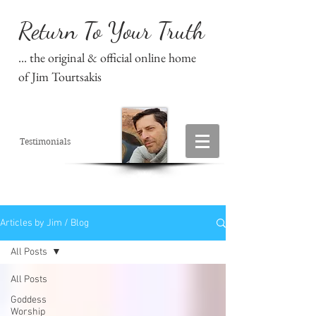
Return To Your Truth
... the original & official online home
of Jim Tourtsakis
Testimonials
Articles by Jim / Blog
All Posts
All Posts
Goddess
Worship