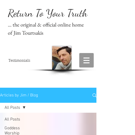
Return To Your Truth
... the original & official online home
of Jim Tourtsakis
Testimonials
Articles by Jim / Blog
All Posts
All Posts
Goddess
Worship