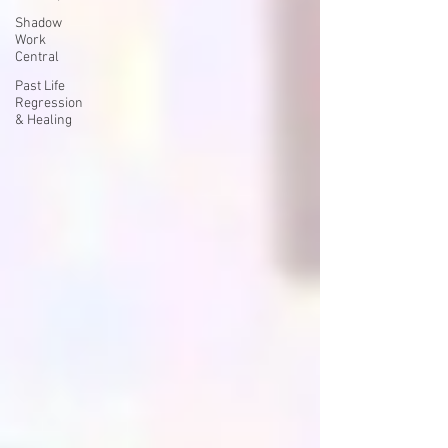
Shadow
Work
Central
Past Life
Regression
& Healing