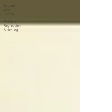
Shadow
Work
Central
Past Life
Regression
& Healing