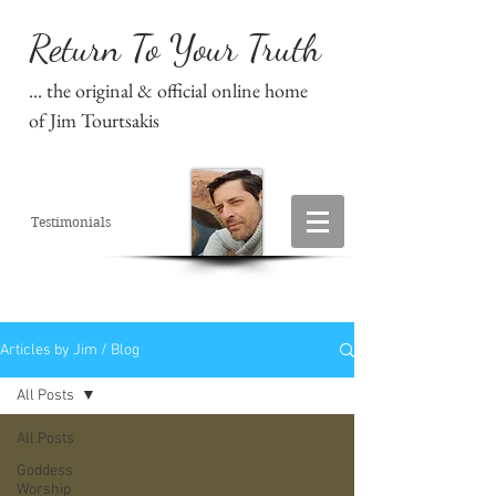
Return To Your Truth
... the original & official online home
of Jim Tourtsakis
Testimonials
Articles by Jim / Blog
All Posts
All Posts
Goddess
Worship