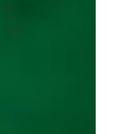
Shadow
Work
Central
Past Life
Regression
& Healing