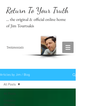
Return To Your Truth
... the original & official online home
of Jim Tourtsakis
Testimonials
Articles by Jim / Blog
All Posts
All Posts
Goddess
Worship