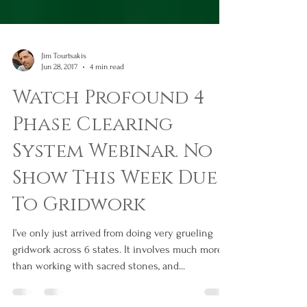
Jim Tourtsakis
Jun 28, 2017
4 min read
Watch Profound 4
Phase Clearing
System Webinar. No
Show This Week Due
To Gridwork
I’ve only just arrived from doing very grueling
gridwork across 6 states. It involves much more
than working with sacred stones, and...