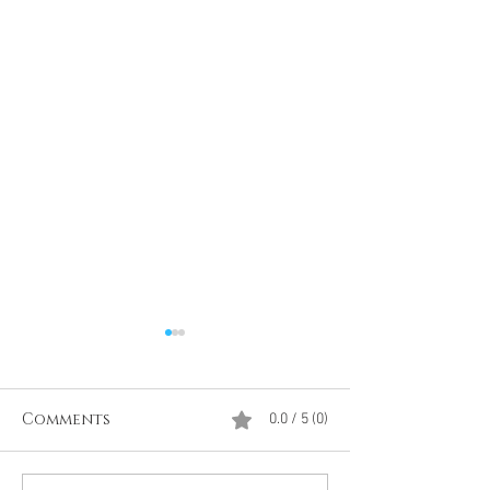
Comments
0.0 / 5 (0)