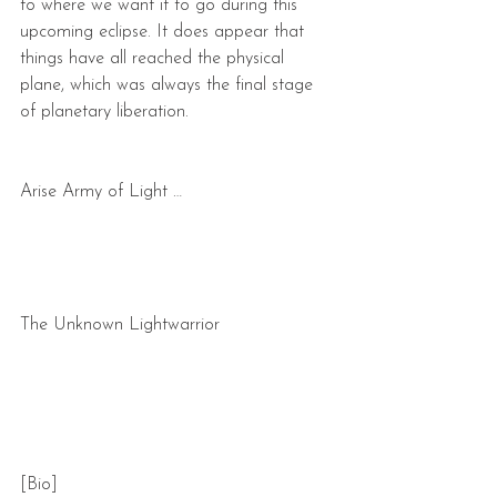
to where we want it to go during this 
upcoming eclipse. It does appear that 
things have all reached the physical 
plane, which was always the final stage 
of planetary liberation.
Arise Army of Light …
The Unknown Lightwarrior
[Bio]