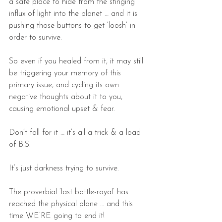
a safe place to hide from the stinging 
influx of light into the planet … and it is 
pushing those buttons to get ‘loosh’ in 
order to survive.
So even if you healed from it, it may still 
be triggering your memory of this 
primary issue, and cycling its own 
negative thoughts about it to you, 
causing emotional upset & fear.
Don’t fall for it … it’s all a trick & a load 
of B.S.
It’s just darkness trying to survive.
The proverbial ‘last battle-royal’ has 
reached the physical plane … and this 
time WE’RE going to end it!