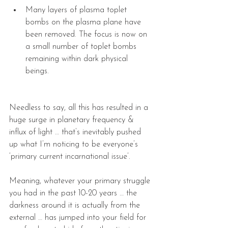
Many layers of plasma toplet 
bombs on the plasma plane have 
been removed. The focus is now on 
a small number of toplet bombs 
remaining within dark physical 
beings. 
Needless to say, all this has resulted in a 
huge surge in planetary frequency & 
influx of light … that’s inevitably pushed 
up what I’m noticing to be everyone’s 
‘primary current incarnational issue’.
Meaning, whatever your primary struggle 
you had in the past 10-20 years … the 
darkness around it is actually from the 
external … has jumped into your field for 