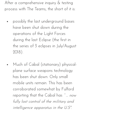
After a comprehensive inquiry & testing 
process with The Teams, the short of it is:
possibly the last underground bases 
have been shut down during the 
operations of the Light Forces 
during the last Eclipse (the first in 
the series of 3 eclipses in July/August 
2018). 
Much of Cabal (stationary) physical-
plane surface weapons technology 
has been shut down. Only small 
mobile units remain. This has been 
corroborated somewhat by Fulford 
reporting that the Cabal has 
“ … now 
fully lost control of the military and 
intelligence apparatus in the U.S". 