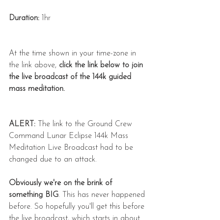
Duration:
 1hr
At the time shown in your time-zone in 
the link above, 
click the link below to join 
the live broadcast of the 144k guided 
mass meditation.
ALERT:
 The link to the Ground Crew 
Command Lunar Eclipse 144k Mass 
Meditation Live Broadcast had to be 
changed due to an attack.
Obviously we're on the brink of 
something BIG
. This has never happened 
before. So hopefully you'll get this before 
the live broadcast, which starts in about 