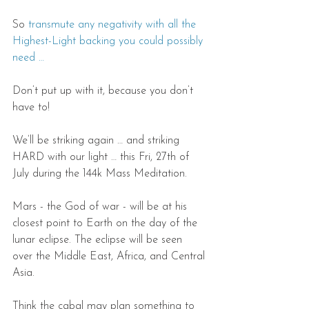
So 
transmute any negativity with all the 
Highest-Light backing you could possibly 
need …
Don’t put up with it, because you don’t 
have to!
We’ll be striking again … and striking 
HARD with our light … this Fri, 27th of 
July during the 144k Mass Meditation.
Mars - the God of war - will be at his 
closest point to Earth on the day of the 
lunar eclipse. The eclipse will be seen 
over the Middle East, Africa, and Central 
Asia.
Think the cabal may plan something to 