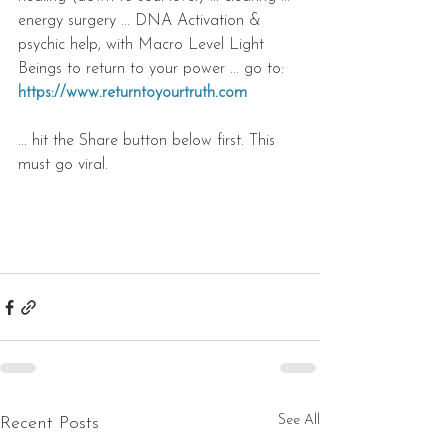
energy surgery ... DNA Activation & 
psychic help, with Macro Level Light 
Beings to return to your power ... go to: 
https://www.returntoyourtruth.com
... hit the Share button below first. This 
must go viral.
See All
Recent Posts