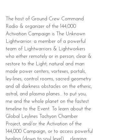
The host of Ground Crew Command 
Radio & organizer of the 144,000 
Activation Campaign is The Unknown 
Lightwarrior: a member of a powerful 
team of Lightwarriors & Lightworkers 
who either remotely or in person, clear & 
restore to the Light; natural and man 
made power centers, vortexes, portals, 
ley-lines, control rooms, sacred geometry 
and all darkness obstacles on the etheric, 
astral, and plasma planes… to put you, 
me and the whole planet on the fastest 
timeline to the Event. To learn about the 
Global Leylines Tachyon Chamber 
Project, and/or the Activation of the 
144,000 Campaign, or to access powerful 
healing (down to soul level) ... clearing ... 