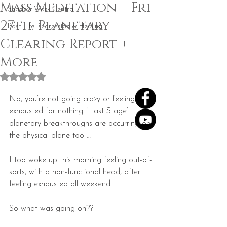
Mass Meditation – Fri
Shadow Work Central
27th. Planetary
Past Life Regression & Healing
Clearing Report +
More
Rated NaN out of 5 stars.
No, you’re not going crazy or feeling 
exhausted for nothing. ‘Last Stage’ 
planetary breakthroughs are occurring on 
the physical plane too …
I too woke up this morning feeling out-of-
sorts, with a non-functional head, after 
feeling exhausted all weekend.
So what was going on??