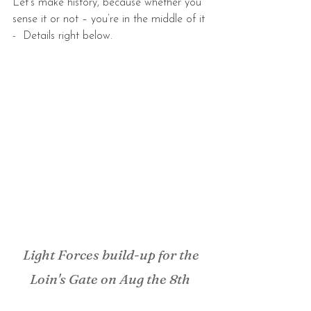
Let’s make history, because whether you 
sense it or not – you’re in the middle of it 
-  Details right below.
Light Forces build-up for the 
Loin's Gate on Aug the 8th 