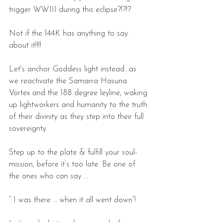
trigger WWIII during this eclipse?!?!?
Not if the 144K has anything to say 
about it!!!!
Let's anchor Goddess light instead...as 
we reactivate the Samarra Hasuna 
Vortex and the 188 degree leyline, waking 
up lightworkers and humanity to the truth 
of their divinity as they step into their full 
sovereignty.
Step up to the plate & fulfill your soul-
mission, before it’s too late. Be one of 
the ones who can say …
” I was there … when it all went down”!