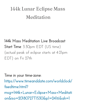
144k Lunar Eclipse Mass 
Meditation
144k Mass Meditation Live Broadcast 
Start Time
: 3:30pm EDT (US time)
(actual peak of eclipse starts at 4:21pm 
EDT) on Fri 27th
Time in your time-zone:
https://www.timeanddate.com/worldclock/
fixedtime.html?
msg=144k+Lunar+Eclipse+Mass+Meditati
on&iso=20180727T1530&p1=2416&ah=1