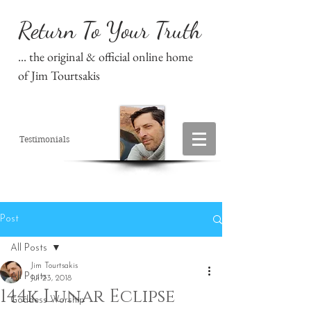
Return To Your Truth
... the original & official online home
of Jim Tourtsakis
Testimonials
Post
All Posts
Jim Tourtsakis
All Posts
Jul 23, 2018
144k Lunar Eclipse
Goddess Worship