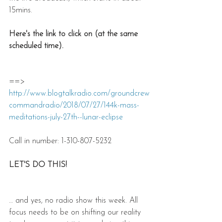
15mins.
Here's the link to click on (at the same 
scheduled time).
==> 
http://www.blogtalkradio.com/groundcrew
commandradio/2018/07/27/144k-mass-
meditations-july-27th--lunar-eclipse
Call in number: 1-310-807-5232
LET'S DO THIS!
… and yes, no radio show this week. All 
focus needs to be on shifting our reality 