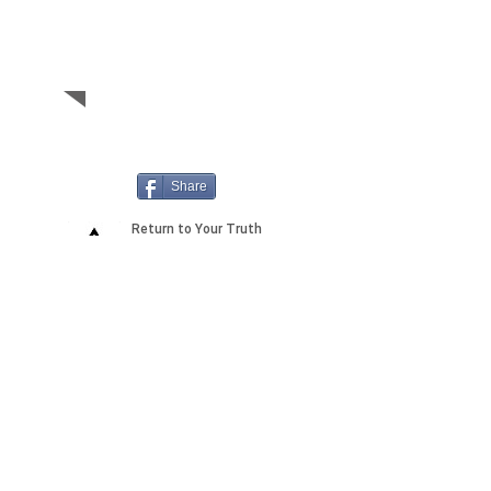
is in a link, on this
same member's
page
Share
2155 Shelby Drive, Suite A
Sedona 86336 AZ,
USA
Anti-Spam Policy
Copyright Notice
DMCA
Compliance
Earnings
Disclaimer
FTC
Compliance
Medical
Disclaimer
Privacy