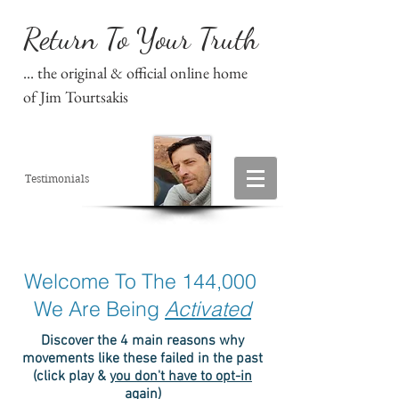
Return To Your Truth
... the original & official online home
of Jim Tourtsakis
Testimonials
Welcome To The 144,000
We Are Being
Activated
Discover the 4 main reasons why
movements like these failed in the past
(click play &
you don't have to opt-in
again
)