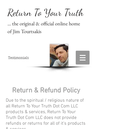
Return To Your Truth
... the original & official online home
of Jim Tourtsakis
Testimonials
Return & Refund Policy
Due to the spiritual / religious nature of
all Return To Your Truth Dot Com LLC
products & services, Return To Your
Truth Dot Com LLC does not provide
refunds or returns for all of it's products