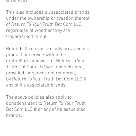
& services.
This also includes all associated brands
under the ownership or creation thereof,
of Return To Your Truth Dot Com LLC,
regardless of whether they are
trademarked or not.
Refunds & returns are only provided if a
product or service within the
umbrella/framework of Return To Your
Truth Dot Com LLC was not delivered,
provided, or service not rendered,
by Return To Your Truth Dot Com LLC &
any of it's associated brands.
The above policies also apply to
donations sent to Return To Your Truth
Dot Com LLC & or any of its associated
brands.