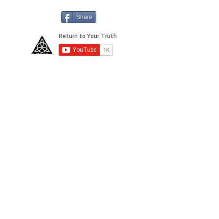
Share
2155 Shelby Drive, Suite A
Sedona 86336 AZ,
USA
Anti-Spam Policy
Copyright Notice
DMCA
Compliance
Earnings
Disclaimer
FTC
Compliance
Medical
Disclaimer
Privacy
Policy
Social Media
Disclaimer
Terms of Service &
Conditions of Use
Return & Refund
Policy
dd