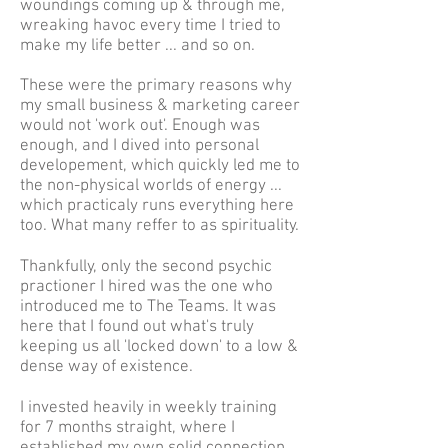
woundings coming up & through me,
wreaking havoc every time I tried to
make my life better ... and so on.
These were the primary reasons why
my small business & marketing career
would not 'work out'. Enough was
enough, and I dived into personal
developement, which quickly led me to
the non-physical worlds of energy ...
which practicaly runs everything here
too. What many reffer to as spirituality.
Thankfully, only the second psychic
practioner I hired was the one who
introduced me to The Teams. It was
here that I found out what's truly
keeping us all 'locked down' to a low &
dense way of existence.
I invested heavily in weekly training
for 7 months straight, where I