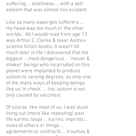
suffering ... loneliness ... with a self-
asteem that was almost non existent.
Like so many asperges sufferers ...
my head was too much in 'the other
worlds'. All I would read from age 13
was Arthur C. Clarke & Isaac Asimov
science fiction books. It wasn't till
much later in life I discovered that the
biggest ... most dangerous ... 'mover &
shaker' beings who incarnated on this
planet were implanted to produce
autism to varying degrees, as only one
of the many ways of keeping beings
like us 'in check' ... (no, autism is not
only caused by vaccines).
Of course, like most of us, I was stuck
living out (more like repeating) past
life karmic loops ... karmic imprints ...
vows to others or things ...
agreements or contracts ... traumas &