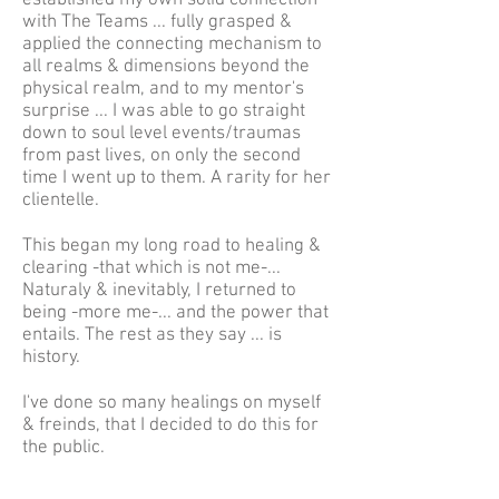
established my own solid connection
with The Teams ... fully grasped &
applied the connecting mechanism to
all realms & dimensions beyond the
physical realm, and to my mentor's
surprise ... I was able to go straight
down to soul level events/traumas
from past lives, on only the second
time I went up to them. A rarity for her
clientelle.
This began my long road to healing &
clearing -that which is not me-...
Naturaly & inevitably, I returned to
being -more me-... and the power that
entails. The rest as they say ... is
history.
I've done so many healings on myself
& freinds, that I decided to do this for
the public.