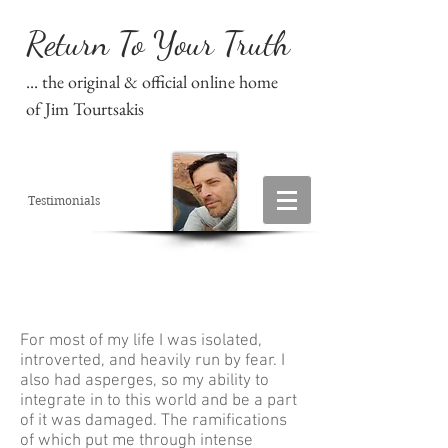
Return To Your Truth
... the original & official online home
of Jim Tourtsakis
Testimonials
For most of my life I was isolated,
introverted, and heavily run by fear. I
also had asperges, so my ability to
integrate in to this world and be a part
of it was damaged. The ramifications
of which put me through intense