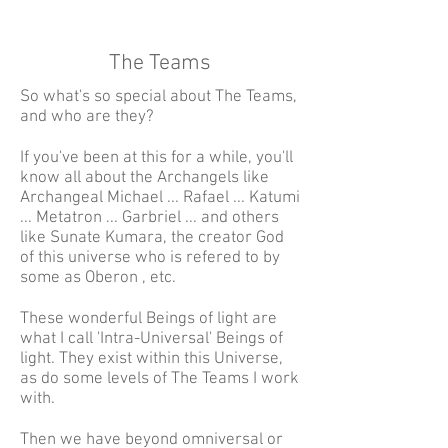
The Teams
So what's so special about The Teams,
and who are they?
If you've been at this for a while, you'll
know all about the Archangels like
Archangeal Michael ... Rafael ... Katumi
... Metatron ... Garbriel ... and others
like Sunate Kumara, the creator God
of this universe who is refered to by
some as Oberon , etc.
These wonderful Beings of light are
what I call 'Intra-Universal' Beings of
light. They exist within this Universe,
as do some levels of The Teams I work
with.
Then we have beyond omniversal or