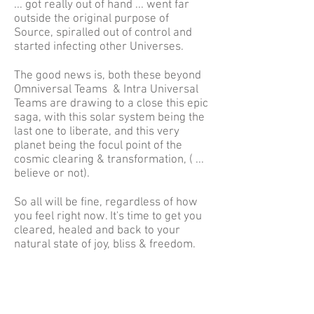
... got really out of hand ... went far
outside the original purpose of
Source, spiralled out of control and
started infecting other Universes.
The good news is, both these beyond
Omniversal Teams & Intra Universal
Teams are drawing to a close this epic
saga, with this solar system being the
last one to liberate, and this very
planet being the focul point of the
cosmic clearing & transformation, ( ...
believe or not).
So all will be fine, regardless of how
you feel right now. It's time to get you
cleared, healed and back to your
natural state of joy, bliss & freedom.