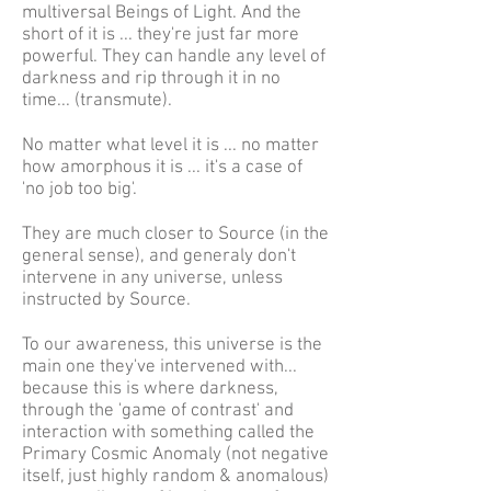
multiversal Beings of Light. And the
short of it is ... they're just far more
powerful. They can handle any level of
darkness and rip through it in no
time... (transmute).
No matter what level it is ... no matter
how amorphous it is ... it's a case of
'no job too big'.
They are much closer to Source (in the
general sense), and generaly don't
intervene in any universe, unless
instructed by Source.
To our awareness, this universe is the
main one they've intervened with...
because this is where darkness,
through the 'game of contrast' and
interaction with something called the
Primary Cosmic Anomaly (not negative
itself, just highly random & anomalous)