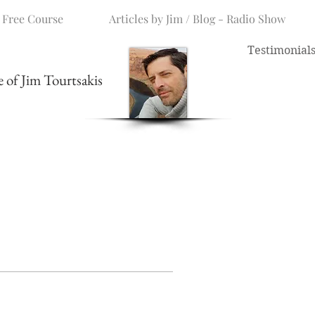
 Free Course
Articles by Jim / Blog - Radio Show
Testimonial
me of Jim Tourtsakis