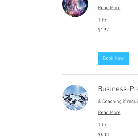
Read More
1 hr
197
$197
US
dollars
Book Now
Business-Pro
& Coaching if requ
Read More
1 hr
500
$500
US