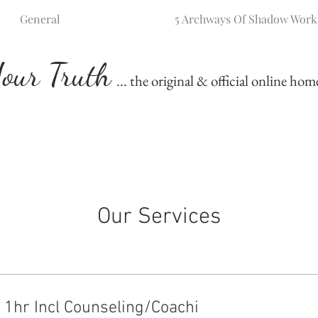
General
5 Archways Of Shadow Work
our Truth
... the original & official online ho
Our Services
: 1hr Incl Counseling/Coachi