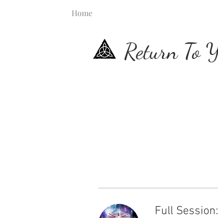
Home
Return To Y
Full Session