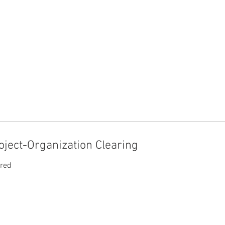
ject-Organization Clearing
ired