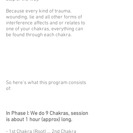
Because every kind of trauma,
wounding, lie and all other forms of
interference affects and or relates to
one of your chakras, everything can
be found through each chakra.
So here’s what this program consists
of:
In Phase I: We do 9 Chakras, session
is about 1 hour (approx) long.
- 1st Chakra (Root) … 2nd Chakra