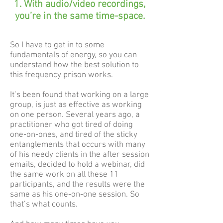
With audio/video recordings,
you’re in the same time-space.
So I have to get in to some
fundamentals of energy, so you can
understand how the best solution to
this frequency prison works.
It’s been found that working on a large
group, is just as effective as working
on one person. Several years ago, a
practitioner who got tired of doing
one-on-ones, and tired of the sticky
entanglements that occurs with many
of his needy clients in the after session
emails, decided to hold a webinar, did
the same work on all these 11
participants, and the results were the
same as his one-on-one session. So
that’s what counts.