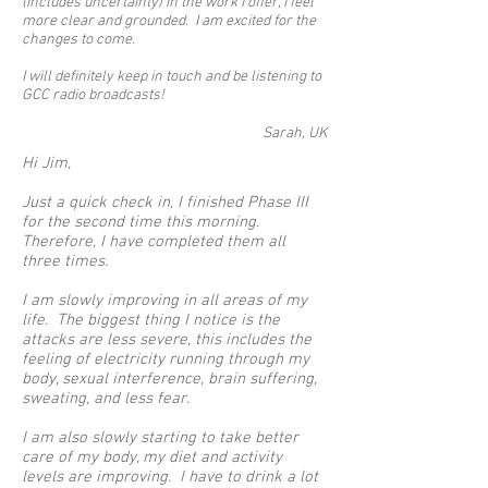
(includes uncertainty) in the work I offer, I feel
more clear and grounded. I am excited for the
changes to come.
I will definitely keep in touch and be listening to
GCC radio broadcasts!
Sarah, UK
Hi Jim,
Just a quick check in, I finished Phase III
for the second time this morning.
Therefore, I have completed them all
three times.
I am slowly improving in all areas of my
life. The biggest thing I notice is the
attacks are less severe, this includes the
feeling of electricity running through my
body, sexual interference, brain suffering,
sweating, and less fear.
I am also slowly starting to take better
care of my body, my diet and activity
levels are improving. I have to drink a lot