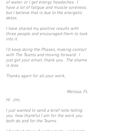
of water, or I get energy headaches. I
have a lot of fatigue and muscle soreness,
but I believe that is due to the energetic
detox.
I have shared my positive results with
three people and encouraged them to look
into it.
I'll keep doing the Phases, making contact
with The Teams and moving forward. I
just got your email, thank you. The shame
is less.
Thanks again for all your work,
Melissa, FL
Hi Jim,
I just wanted to send a brief note telling
you how thankful I am for the work you
both do and for the Teams.