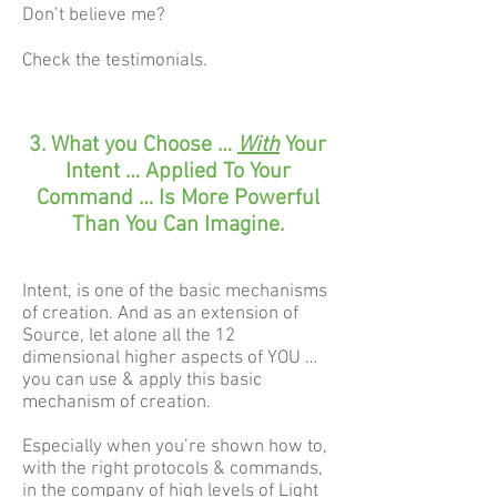
Don’t believe me?
Check the testimonials.
3. What you Choose …
With
Your
Intent … Applied To Your
Command … Is More Powerful
Than You Can Imagine.
Intent, is one of the basic mechanisms
of creation. And as an extension of
Source, let alone all the 12
dimensional higher aspects of YOU …
you can use & apply this basic
mechanism of creation.
Especially when you’re shown how to,
with the right protocols & commands,
in the company of high levels of Light