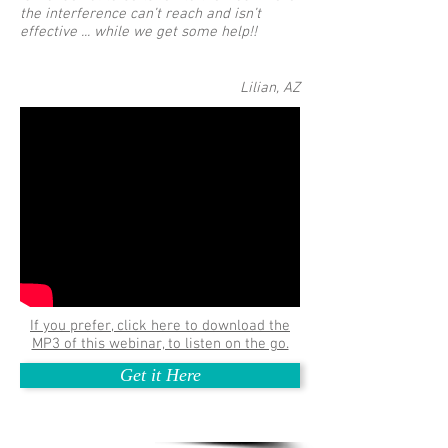
the interference can’t reach and isn’t
effective ... while we get some help!!
Lilian, AZ
If you prefer, click here to download the
MP3 of this webinar, to listen on the go.
Get it Here