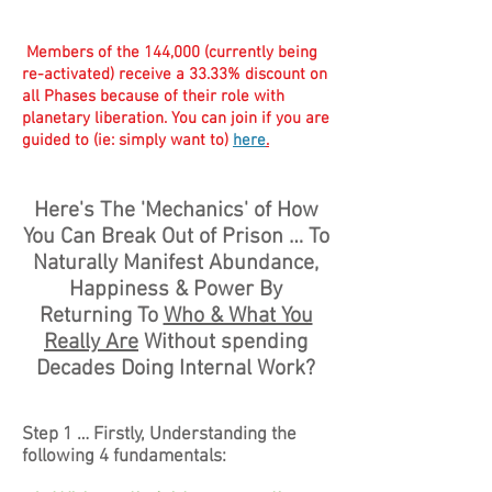
Members of the 144,000 (currently being
re-activated) receive a 33.33% discount on
all Phases because of their role with
planetary liberation. You can join if you are
guided to (ie: simply want to)
here
.
Here's The 'Mechanics' of How
You Can Break Out of Prison … To
Naturally Manifest Abundance,
Happiness & Power By
Returning To
Who & What You
Really Are
Without spending
Decades Doing Internal Work?
Step 1 … Firstly, Understanding the
following 4 fundamentals: