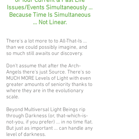
of Your Current & Past Life
Issues/Events Simultaneously …
Because Time Is Simultaneous
… Not Linear.
There's a lot more to to All-That-Is ...
than we could possibly imagine, and
so much still awaits our discovery.
Don't assume that after the Arch-
Angels there's just Source. There's so
MUCH MORE Levels of Light with even
greater amounts of seniority thanks to
where they are in the evolutionary
scale.
Beyond Multiversal Light Beings rip
through Darkness (or, that-which-is-
not-you, if you prefer) ... in no time flat.
But just as important ... can handle any
level of darkness.