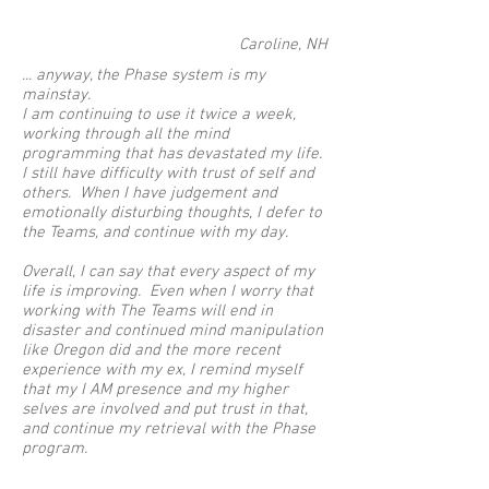
Caroline, NH
... anyway, the Phase system is my
mainstay.
I am continuing to use it twice a week,
working through all the mind
programming that has devastated my life.
I still have difficulty with trust of self and
others. When I have judgement and
emotionally disturbing thoughts, I defer to
the Teams, and continue with my day.
Overall, I can say that every aspect of my
life is improving. Even when I worry that
working with The Teams will end in
disaster and continued mind manipulation
like Oregon did and the more recent
experience with my ex, I remind myself
that my I AM presence and my higher
selves are involved and put trust in that,
and continue my retrieval with the Phase
program.