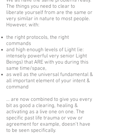
We all have the same problems really.
The things you need to clear to
liberate yourself from are the same or
very similar in nature to most people.
However, with:
t
he right protocols, the right
commands
and high enough levels of Light (ie:
intensely powerful very senior Light
Beings) that ARE with you during this
same time/space,
as well as the universal fundamental &
all important element of your intent &
command
… are now combined to give you every
bit as good a clearing, healing &
activating as a live one on one. The
specific past life trauma or vow or
agreement for example, doesn’t have
to be seen specifically.