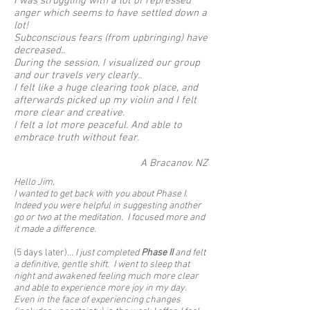
I was struggling with a lot of repressed
anger which seems to have settled down a
lot!
Subconscious fears (from upbringing) have
decreased..
During the session, I visualized our group
and our travels very clearly..
I felt like a huge clearing took place, and
afterwards picked up my violin and I felt
more clear and creative.
I felt a lot more peaceful. And able to
embrace truth without fear.
A Bracanov. NZ
Hello Jim,
I wanted to get back with you about Phase I.
Indeed you were helpful in suggesting another
go or two at the meditation. I focused more and
it made a difference.
(5 days later).
.. I just completed
Phase II
and felt
a definitive, gentle shift. I went to sleep that
night and awakened feeling much more clear
and able to experience more joy in my day.
Even in the face of experiencing changes