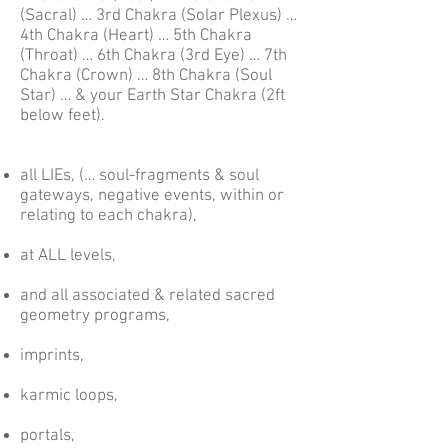
(Sacral) … 3rd Chakra (Solar Plexus) …
4th Chakra (Heart) … 5th Chakra
(Throat) … 6th Chakra (3rd Eye) … 7th
Chakra (Crown) … 8th Chakra (Soul
Star) … & your Earth Star Chakra (2ft
below feet).
all LIEs, (… soul-fragments & soul
gateways, negative events, within or
relating to each chakra),
at ALL levels,
and all associated & related sacred
geometry programs,
imprints,
karmic loops,
portals,