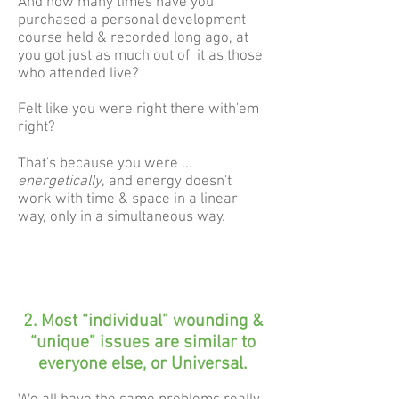
And how many times have you
purchased a personal development
course held & recorded long ago, at
you got just as much out of it as those
who attended live?
Felt like you were right there with'em
right?
That's because you were ...
energetically
, and energy doesn't
work with time & space in a linear
way, only in a simultaneous way.
2. Most “individual” wounding &
“unique” issues are similar to
everyone else, or Universal.