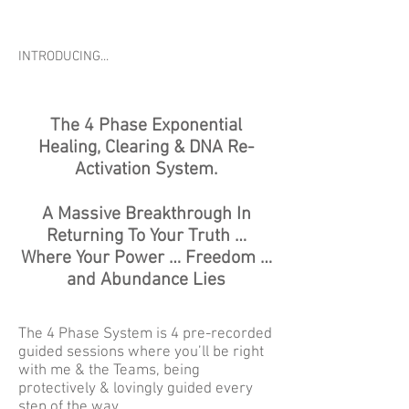
INTRODUCING...
The 4 Phase Exponential
Healing, Clearing & DNA Re-
Activation System.
A Massive Breakthrough In
Returning To Your Truth …
Where Your Power … Freedom …
and Abundance Lies
The 4 Phase System is 4 pre-recorded
guided sessions where you’ll be right
with me & the Teams, being
protectively & lovingly guided every
step of the way.