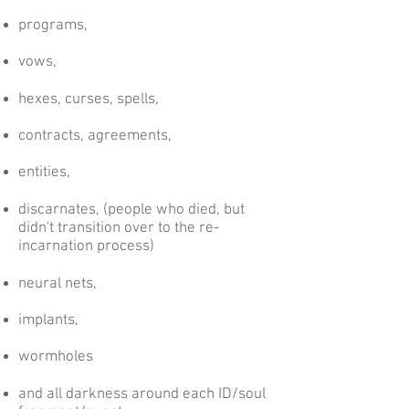
programs,
vows,
hexes, curses, spells,
contracts, agreements,
entities,
discarnates, (people who died, but
didn't transition over to the re-
incarnation process)
neural nets,
implants,
wormholes
and all darkness around each ID/soul