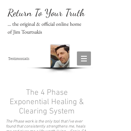
Return To Your Truth
... the original & official online home
of Jim Tourtsakis
Testimonials
The 4 Phase
Exponential Healing &
Clearing System
The Phase work is the only tool that I’ve ever
found that consistently strengthens me, heals