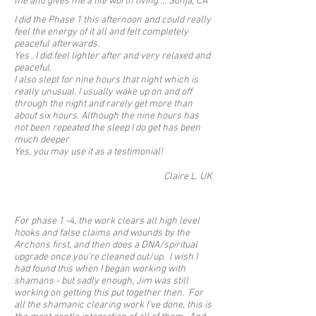
me and gives me a life worth living ... Sonja, CA
I did the Phase 1 this afternoon and could really
feel the energy of it all and felt completely
peaceful afterwards.
Yes , I did feel lighter after and very relaxed and
peaceful.
I also slept for nine hours that night which is
really unusual. I usually wake up on and off
through the night and rarely get more than
about six hours. Although the nine hours has
not been repeated the sleep I do get has been
much deeper
Yes, you may use it as a testimonial!
Claire L. UK
For phase 1 -4, the work clears all high level
hooks and false claims and wounds by the
Archons first, and then does a DNA/spiritual
upgrade once you're cleaned out/up. I wish I
had found this when I began working with
shamans - but sadly enough, Jim was still
working on getting this put together then. For
all the shamanic clearing work I've done, this is