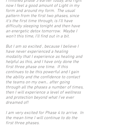
I finished phase 3 earlier today, and right
now I feel a good amount of Light in my
form and around my form. The usual
pattern from the first two phases, since
it's the first time through, is I'll have
difficulty sleeping tonight and then have
an energetic detox tomorrow. Maybe I
won't this time, I'll find out in a bit.
But I am so excited , because I believe I
have never experienced a healing
modality that I experience as healing and
helpful as this, and I have only done the
first three phase one time. If this
continues to be this powerful and I gain
the ability and the confidence to contact
the teams on my own... after going
through all the phases a number of times,
then I will experience a level of wellness
and protection beyond what I've ever
dreamed of!
I am very excited for Phase 4 to arrive. In
the mean time I will continue to do the
first three phases.