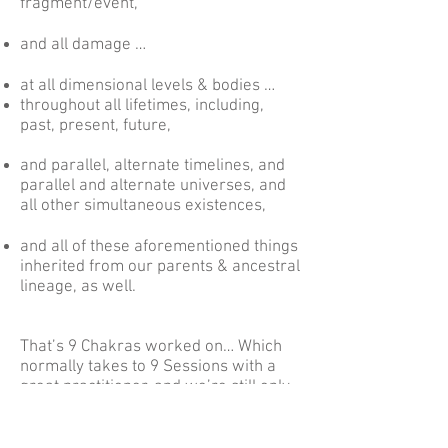
fragment/event,
and all damage …
at all dimensional levels & bodies …
throughout all lifetimes, including,
past, present, future,
and parallel, alternate timelines, and
parallel and alternate universes, and
all other simultaneous existences,
and all of these aforementioned things
inherited from our parents & ancestral
lineage, as well.
That’s 9 Chakras worked on… Which
normally takes to 9 Sessions with a
great practitioner, and we’re still only
at Phases 1.