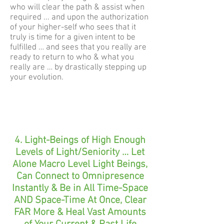
who will clear the path & assist when
required ... and upon the authorization
of your higher-self who sees that it
truly is time for a given intent to be
fulfilled … and sees that you really are
ready to return to who & what you
really are … by drastically stepping up
your evolution.
4. Light-Beings of High Enough
Levels of Light/Seniority … Let
Alone Macro Level Light Beings,
Can Connect to Omnipresence
Instantly & Be in All Time-Space
AND Space-Time At Once, Clear
FAR More & Heal Vast Amounts