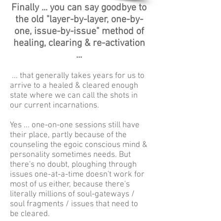
Finally ... you can say goodbye to
the old "layer-by-layer, one-by-
one, issue-by-issue" method of
healing, clearing & re-activation
...
... that generally takes years for us to
arrive to a healed & cleared enough
state where we can call the shots in
our current incarnations.
Yes ... one-on-one sessions still have
their place, partly because of the
counseling the egoic conscious mind &
personality sometimes needs. But
there's no doubt, ploughing through
issues one-at-a-time doesn't work for
most of us either, because there's
literally millions of soul-gateways /
soul fragments / issues that need to
be cleared.