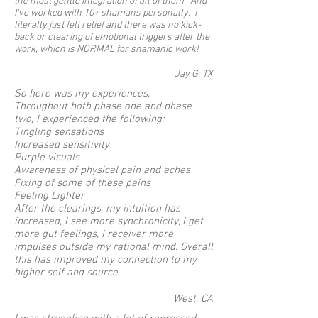
the most gentle integration of all of them. And
I've worked with 10+ shamans personally. I
literally just felt relief and there was no kick-
back or clearing of emotional triggers after the
work, which is NORMAL for shamanic work!
Jay G. TX
So here was my experiences.
Throughout both phase one and phase
two, I experienced the following:
Tingling sensations
Increased sensitivity
Purple visuals
Awareness of physical pain and aches
Fixing of some of these pains
Feeling Lighter
After the clearings, my intuition has
increased, I see more synchronicity, I get
more gut feelings, I receiver more
impulses outside my rational mind. Overall
this has improved my connection to my
higher self and source.
West, CA