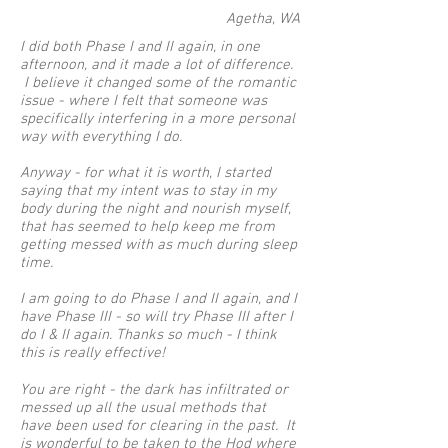
Agetha, WA
I did both Phase I and II again, in one
afternoon, and it made a lot of difference.
I believe it changed some of the romantic
issue - where I felt that someone was
specifically interfering in a more personal
way with everything I do.
Anyway - for what it is worth, I started
saying that my intent was to stay in my
body during the night and nourish myself,
that has seemed to help keep me from
getting messed with as much during sleep
time.
I am going to do Phase I and II again, and I
have Phase III - so will try Phase III after I
do I & II again. Thanks so much - I think
this is really effective!
You are right - the dark has infiltrated or
messed up all the usual methods that
have been used for clearing in the past. It
is wonderful to be taken to the Hod where