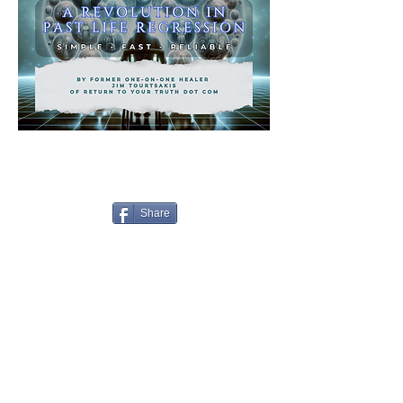
Share
2155 Shelby Drive, Suite A
Sedona 86336 AZ,
USA
Anti-Spam Policy
Copyright Notice
DMCA
Compliance
Earnings