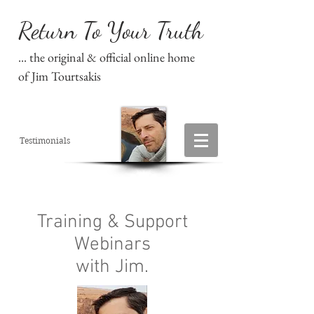
Return To Your Truth
... the original & official online home
of Jim Tourtsakis
Testimonials
Training & Support
Webinars
with Jim.