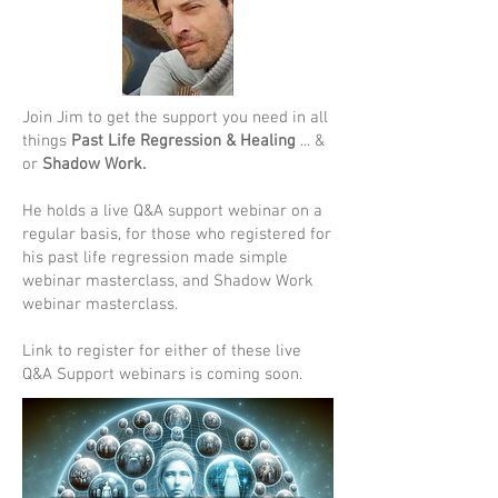
Join Jim to get the support you need in all
things
Past Life Regression & Healing
... &
or
Shadow Work.
He holds a live Q&A support webinar on a
regular basis, for those who registered for
his past life regression made simple
webinar masterclass, and Shadow Work
webinar masterclass.
Link to register for either of these live
Q&A Support webinars is coming soon.