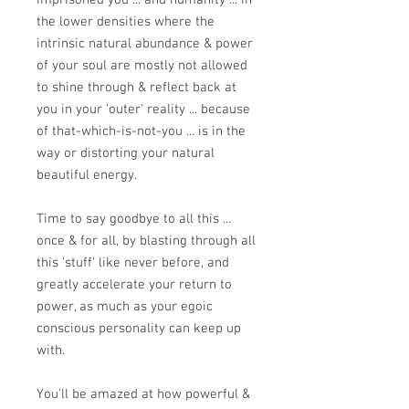
imprisoned you ... and humanity ... in
the lower densities where the
intrinsic natural abundance & power
of your soul are mostly not allowed
to shine through & reflect back at
you in your 'outer' reality ... because
of that-which-is-not-you ... is in the
way or distorting your natural
beautiful energy.
Time to say goodbye to all this ...
once & for all, by blasting through all
this 'stuff' like never before, and
greatly accelerate your return to
power, as much as your egoic
conscious personality can keep up
with.
You'll be amazed at how powerful &