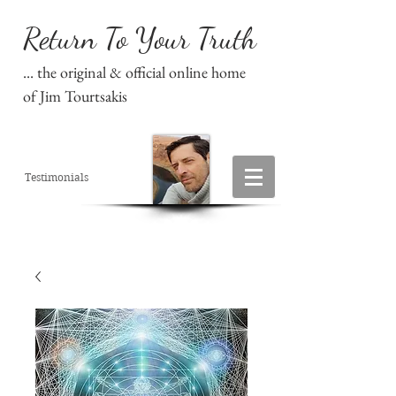
Return To Your Truth
... the original & official online home
of Jim Tourtsakis
Testimonials