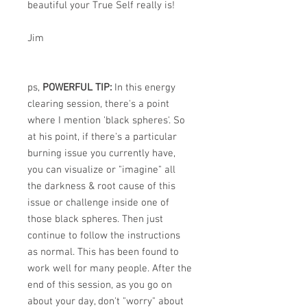
beautiful your True Self really is!
Jim
ps,
POWERFUL TIP:
In this energy
clearing session, there's a point
where I mention 'black spheres'. So
at his point, if there's a particular
burning issue you currently have,
you can visualize or "imagine" all
the darkness & root cause of this
issue or challenge inside one of
those black spheres. Then just
continue to follow the instructions
as normal. This has been found to
work well for many people. After the
end of this session, as you go on
about your day, don't "worry" about