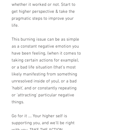
whether it worked or not. Start to
get higher perspective & take the
pragmatic steps to improve your
life.
This burning issue can be as simple
as a constant negative emotion you
have been feeling, (when it comes to
taking certain actions for example),
or a bad life situation (that's most
likely manifesting from something
unresolved inside of you), or a bad
'habit', and or constantly repeating
or 'attracting' particular negative
things.
Go for it .... Your higher self is
supporting you, and we'll be right