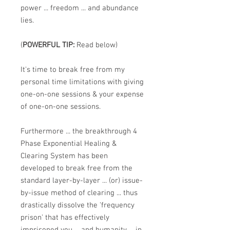
power ... freedom ... and abundance
lies.
(
POWERFUL TIP:
Read below)
It's time to break free from my
personal time limitations with giving
one-on-one sessions & your expense
of one-on-one sessions.
Furthermore ... the breakthrough
4
Phase Exponential Healing &
Clearing System
has been
developed to break free from the
standard layer-by-layer ... (or) issue-
by-issue method of clearing ... thus
drastically dissolve the 'frequency
prison' that has effectively