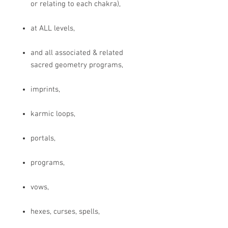
or relating to each chakra),
at ALL levels,
and all associated & related
sacred geometry programs,
imprints,
karmic loops,
portals,
programs,
vows,
hexes, curses, spells,