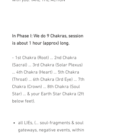
with you. TAKE THE ACTION
In Phase I: We do 9 Chakras, session
is about 1 hour (approx) long.
- 1st Chakra (Root) … 2nd Chakra
(Sacral) … 3rd Chakra (Solar Plexus)
… 4th Chakra (Heart) … 5th Chakra
(Throat) … 6th Chakra (3rd Eye) … 7th
Chakra (Crown) … 8th Chakra (Soul
Star) … & your Earth Star Chakra (2ft
below feet).
all LIEs, (… soul-fragments & soul
gateways, negative events, within