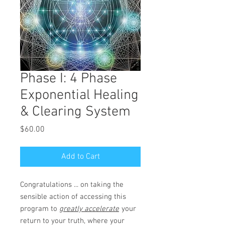
Phase I: 4 Phase
Exponential Healing
& Clearing System
Price
$60.00
Add to Cart
Congratulations ... on taking the
sensible action of accessing this
program to
greatly accelerate
your
return to your truth, where your