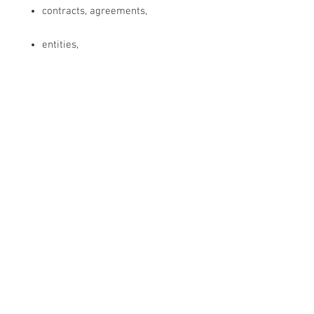
contracts, agreements,
entities,
discarnates, (people who died,
but didn't transition over to the
re-incarnation process)
neural nets,
implants,
wormholes
and all darkness around each
ID/soul fragment/event,
and all damage …