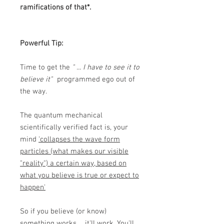
ramifications of that*.
Powerful Tip:
Time to get the
" ... I have to see it to
believe it"
programmed ego out of
the way.
The quantum mechanical
scientifically verified fact is, your
mind
'collapses the wave form
particles (what makes our visible
"reality") a certain way, based on
what you believe is true or expect to
happen'
So if you believe (or know)
something works ... it'll work. You'll