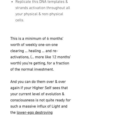
​Replicate this DNA templates &
strands activation throughout all
your physical & non-physical
cells.
This is a minimum of 6 months’
worth of weekly one-on-one
clearing
… healing … and re-
activations, (… more like 12 months’
worth) you’re getting, for a fraction
of the normal investment.
And you can do them over & over
again if your Higher Self sees that
your current level of evolution &
consciousness is not quite ready for
such a massive influx of Light and
the
lower-ego destroying