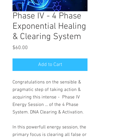
Phase IV - 4 Phase
Exponential Healing
& Clearing System
Price
$60.00
Add to Cart
Congratulations on the sensible &
pragmatic step of taking action &
acquiring this intense - Phase IV
Energy Session ... of the 4 Phase
System. DNA Clearing & Activation.
In this powerfull energy session, the
primary focus is clearing all false or