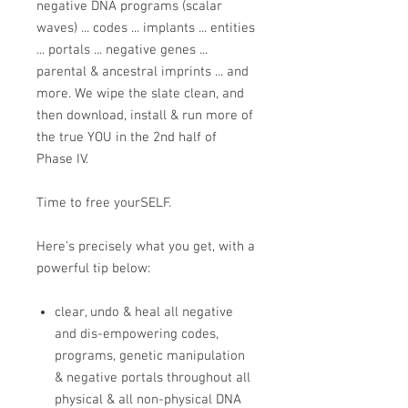
negative DNA programs (scalar
waves) ... codes ... implants ... entities
... portals ... negative genes ...
parental & ancestral imprints ... and
more. We wipe the slate clean, and
then download, install & run more of
the true YOU in the 2nd half of
Phase IV.
Time to free yourSELF.
Here's precisely what you get, with a
powerful tip below:
clear, undo & heal all negative
and dis-empowering codes,
programs, genetic manipulation
& negative portals throughout all
physical & all non-physical DNA