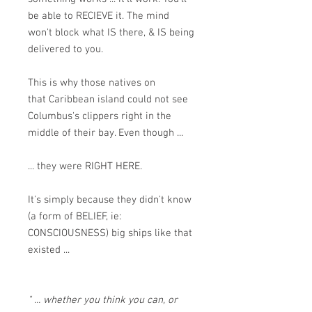
be able to RECIEVE it. The mind
won't block what IS there, & IS being
delivered to you.
This is why those natives on
that Caribbean island could not see
Columbus's clippers right in the
middle of their bay. Even though ...
... they were RIGHT HERE.
It's simply because they didn't know
(a form of BELIEF, ie:
CONSCIOUSNESS) big ships like that
existed ...
" ... whether you think you can, or