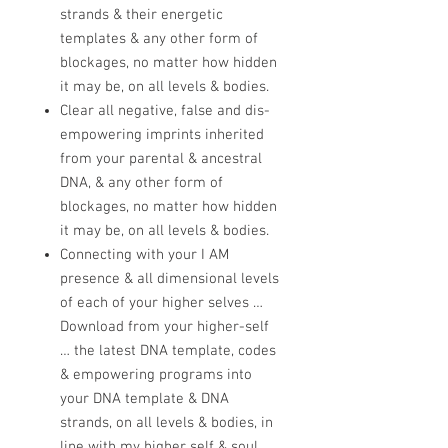
strands & their energetic
templates & any other form of
blockages, no matter how hidden
it may be, on all levels & bodies.
Clear all negative, false and dis-
empowering imprints inherited
from your parental & ancestral
DNA, & any other form of
blockages, no matter how hidden
it may be, on all levels & bodies.
Connecting with your I AM
presence & all dimensional levels
of each of your higher selves …
Download from your higher-self
… the latest DNA template, codes
& empowering programs into
your DNA template & DNA
strands, on all levels & bodies, in
line with my higher self & soul