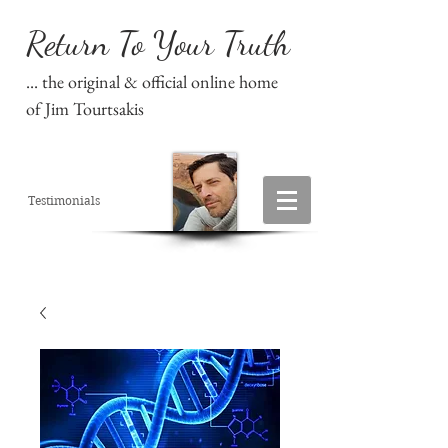
Return To Your Truth
... the original & official online home
of Jim Tourtsakis
Testimonials