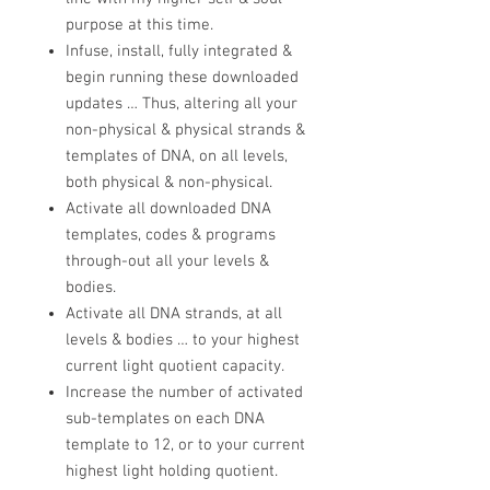
purpose at this time.
Infuse, install, fully integrated &
begin running these downloaded
updates … Thus, altering all your
non-physical & physical strands &
templates of DNA, on all levels,
both physical & non-physical.
​Activate all downloaded DNA
templates, codes & programs
through-out all your levels &
bodies.​
Activate all DNA strands, at all
levels & bodies … to your highest
current light quotient capacity.
Increase the number of activated
sub-templates on each DNA
template to 12, or to your current
highest light holding quotient.