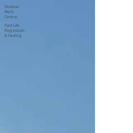
Shadow
Work
Central
Past Life
Regression
& Healing