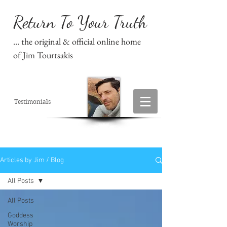
Return To Your Truth
... the original & official online home
of Jim Tourtsakis
Testimonials
Articles by Jim / Blog
All Posts
All Posts
Goddess
Worship