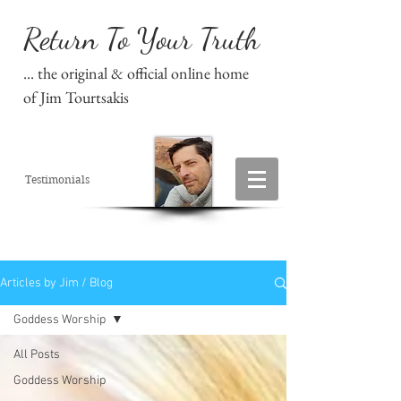
Return To Your Truth
... the original & official online home
of Jim Tourtsakis
Testimonials
Articles by Jim / Blog
Goddess Worship
All Posts
Goddess Worship