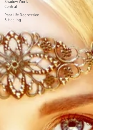
Shadow Work
Central
Past Life Regression
& Healing