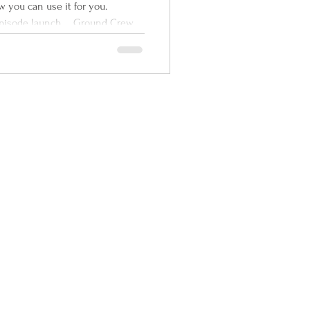
 on Ground
w you can use it for you.
nd Rad
 episode launch ... Ground Crew