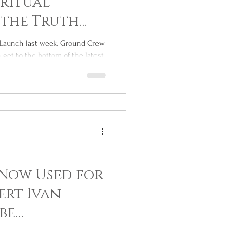
iritual
 the Truth
de Launch last week, Ground Crew
get to the bottom of the latest
Now Used for
ert Ivan
be