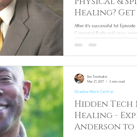
Physical & Sp
Healing? Get
This Wed
After it's successful 1st Episo
Command Radio will once again 
hidden...
Jim Tourtsakis
Mar 27, 2017
2 min read
Shadow Work Central
Hidden Tech 
Healing - Exp
Anderson to 