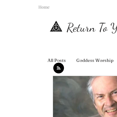
Home
Return To Y
All Posts
Goddess Worship