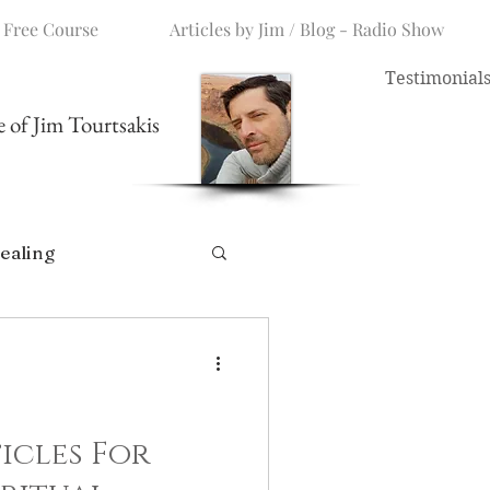
 Free Course
Articles by Jim / Blog - Radio Show
Testimonial
me of Jim Tourtsakis
ealing
icles For