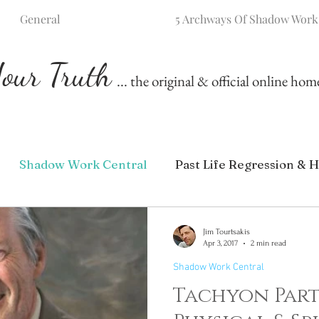
General
5 Archways Of Shadow Work
our Truth
... the original & official online ho
Shadow Work Central
Past Life Regression & H
Jim Tourtsakis
Apr 3, 2017
2 min read
Shadow Work Central
Tachyon Part