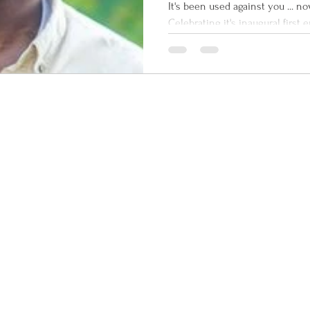
Interviewed
It's been used against you ... no
Crew Comma
Celebrating it's inaugural first
Command Radio...