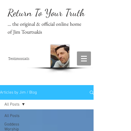
Return To Your Truth
... the original & official online home
of Jim Tourtsakis
Testimonials
Articles by Jim / Blog
All Posts
All Posts
Goddess
Worship