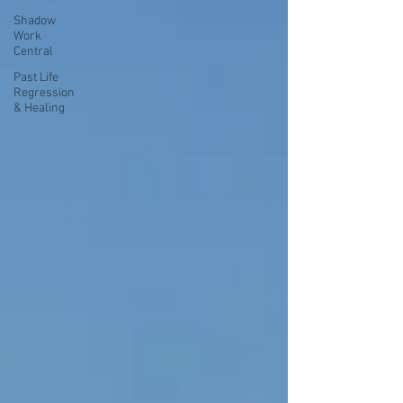
Shadow
Work
Central
Past Life
Regression
& Healing