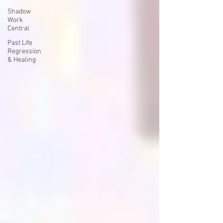
Shadow
Work
Central
Past Life
Regression
& Healing