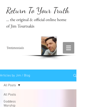
Return To Your Truth
... the original & official online home
of Jim Tourtsakis
Testimonials
Articles by Jim / Blog
All Posts
All Posts
Goddess
Worship