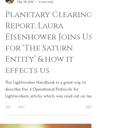
Jim Tourtsakis
May 28, 2019
4 min read
Planetary Clearing
Report, Laura
Eisenhower Joins Us
for ‘The Saturn
Entity’ & how it
effects us
The Lightworker Handbook is a great way to
describe the 4 Operational Protocols for
Lightworkers article, which was read out on last...