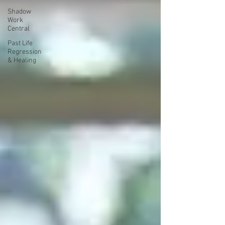
Shadow
Work
Central
Past Life
Regression
& Healing