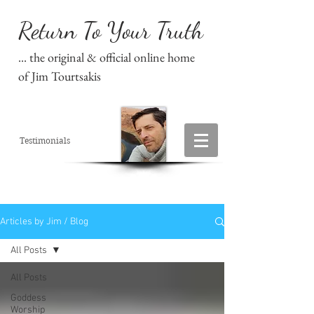
Return To Your Truth
... the original & official online home
of Jim Tourtsakis
Testimonials
Articles by Jim / Blog
All Posts
All Posts
Goddess
Worship