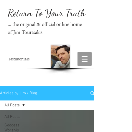
Return To Your Truth
... the original & official online home
of Jim Tourtsakis
Testimonials
Articles by Jim / Blog
All Posts
All Posts
Goddess
Worship