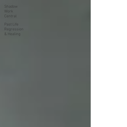
Shadow
Work
Central
Past Life
Regression
& Healing