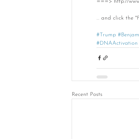
===> http://ww
... and click the
#Trump
#Benjam
#DNAActivation
Recent Posts