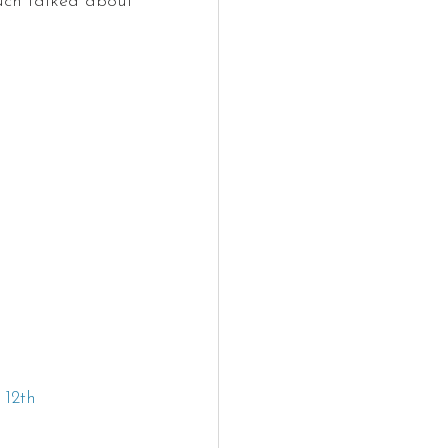
uch talked about 
12th