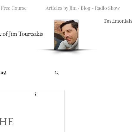
 Free Course
Articles by Jim / Blog - Radio Show
Testimonial
me of Jim Tourtsakis
ing
The