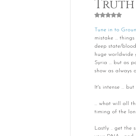
Truth
Rated NaN out of
Tune in to Gro
mistake ... thin
deep state/bloodl
huge worldwide g
Syria ... but as 
show as always o
It's intense ... b
... what will all 
timing of the lo
Lastly .. get th