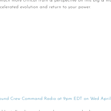
much more critical truth & perspective on this big & m
ccelerated evolution and return to your power.
round Crew Command Radio at 9pm EDT on Wed April 