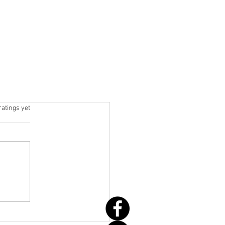
 stars.
ratings yet