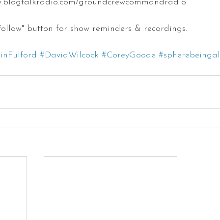
w.blogtalkradio.com/groundcrewcommandradio
 "Follow" button for show reminders & recordings.
inFulford
#DavidWilcock
#CoreyGoode
#spherebeingal