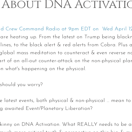
 About DNA Activati
 5 stars.
und Crew Command Radio at 9pm EDT on  Wed April 1
gs are heating up. From the latest on Trump being black
ines, to the black alert & red alerts from Cobra. Plus a
lobal mass meditation to counteract & even reverse not
part of an all-out counter-attack on the non-physical pl
n what's happening on the physical.
ut should you worry?
the latest events, both physical & non-physical ... mean to 
ng awaited Event/Planetary Liberation?
e skinny on DNA Activation. What REALLY needs to be ac