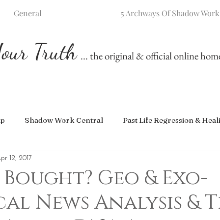
General
5 Archways Of Shadow Work
our Truth
... the original & official online ho
ip
Shadow Work Central
Past Life Regression & Heal
pr 12, 2017
 Bought? Geo & Exo-
cal News Analysis & 