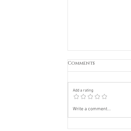
Comments
Add a rating
Why The 144K is The
Write a comment...
Single Biggest
Unknown Quantity
Intel Briefing