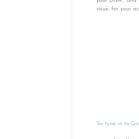
your DNA... and 
issue, for your a
So tune in to G