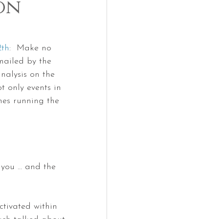
on
2th
:  Make no 
mailed by the 
nalysis on the 
 only events in 
anes running the 
you ... and the 
tivated within 