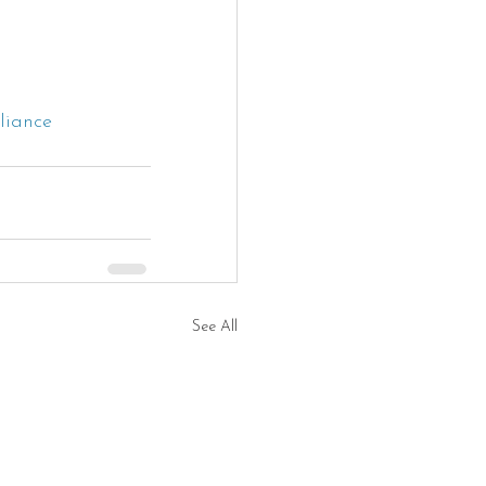
liance
See All