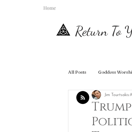
Home
Return To Y
All Posts
Goddess Worsh
Jim Tourtsakis
A
Trump
Politi