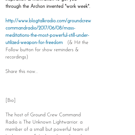
through the Archon invented "work week".
http://www.blogtalkradio.com/groundcrew
commandradio/2017/06/08/mass-
meditations-the-most-powerful-still-under-
utilized-weapon-for-freedom 
  (& Hit the 
Follow button for show reminders & 
recordings)
Share this now...
[Bio]
The host of Ground Crew Command 
Radio is The Unknown Lightwarrior: a 
member of a small but powerful team of 