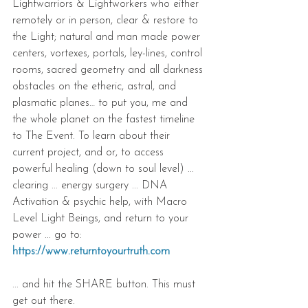
Lightwarriors & Lightworkers who either 
remotely or in person, clear & restore to 
the Light; natural and man made power 
centers, vortexes, portals, ley-lines, control 
rooms, sacred geometry and all darkness 
obstacles on the etheric, astral, and 
plasmatic planes… to put you, me and 
the whole planet on the fastest timeline 
to The Event. To learn about their 
current project, and or, to access 
powerful healing (down to soul level) ... 
clearing ... energy surgery ... DNA 
Activation & psychic help, with Macro 
Level Light Beings, and return to your 
power ... go to: 
https://www.returntoyourtruth.com
... and hit the SHARE button. This must 
get out there.