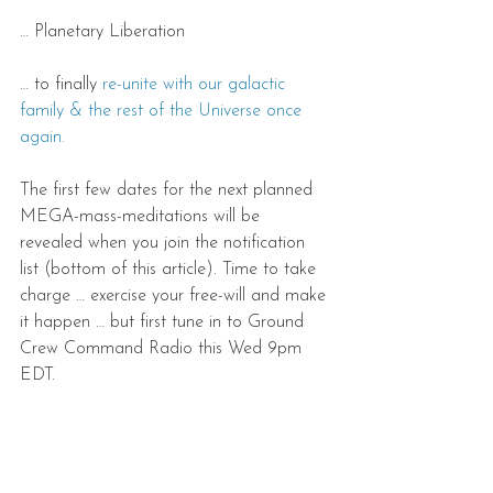
… Planetary Liberation
… to finally 
re-unite with our galactic 
family & the rest of the Universe once 
again.
The first few dates for the next planned 
MEGA-mass-meditations will be 
revealed when you join the notification 
list (bottom of this article). Time to take 
charge … exercise your free-will and make 
it happen … but first tune in to Ground 
Crew Command Radio this Wed 9pm 
EDT.