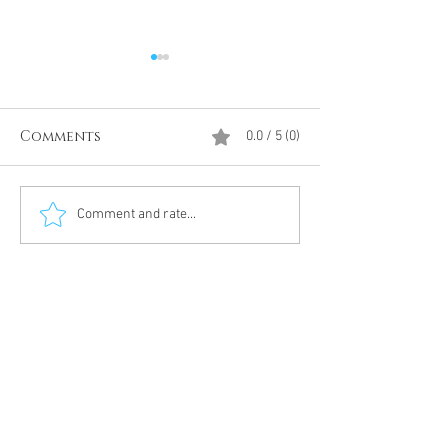
Comments
0.0 / 5 (0)
Divine Intervention
The Antarcti
Comment and rate...
Meditation
DUMBS 'advent
an unnamed
Meditation 