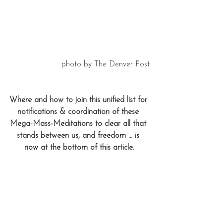
photo by The Denver Post
Where and how to join this unified list for 
notifications & coordination of these 
Mega-Mass-Meditations to clear all that 
stands between us, and freedom … is 
now at the bottom of this article.