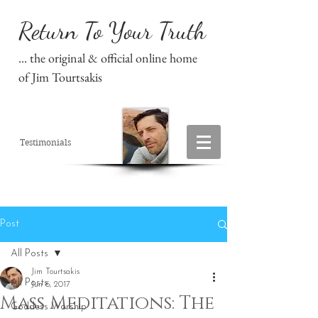
Return To Your Truth
... the original & official online home
of Jim Tourtsakis
Testimonials
Post
All Posts
Jim Tourtsakis
All Posts
Jun 6, 2017
Mass Meditations: The
Goddess Worship