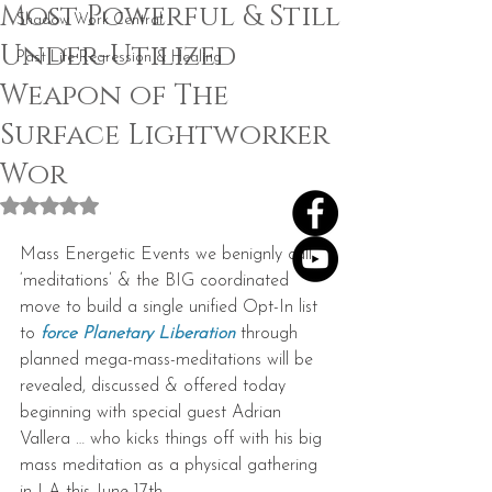
Most Powerful & Still
Shadow Work Central
Under-Utilized
Past Life Regression & Healing
Weapon of The
Surface Lightworker
Wor
Rated NaN out of 5 stars.
Mass Energetic Events we benignly call 
‘meditations’ & the BIG coordinated 
move to build a single unified Opt-In list 
to 
force Planetary Liberation
 through 
planned mega-mass-meditations will be 
revealed, discussed & offered today 
beginning with special guest Adrian 
Vallera … who kicks things off with his big 
mass meditation as a physical gathering 