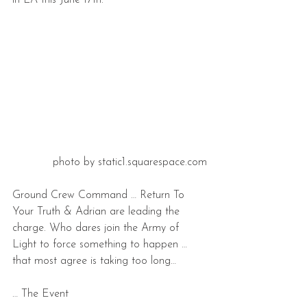
in LA this June 17th.
photo by static1.squarespace.com
Ground Crew Command … Return To 
Your Truth & Adrian are leading the 
charge. Who dares join the Army of 
Light to force something to happen … 
that most agree is taking too long…
… The Event