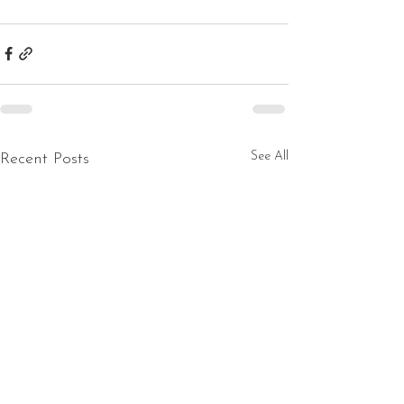
See All
Recent Posts