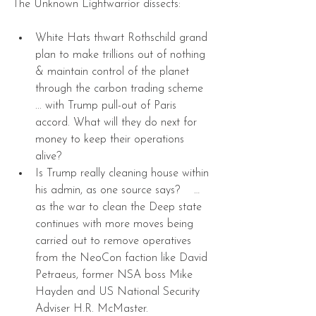
The Unknown Lightwarrior dissects:
White Hats thwart Rothschild grand 
plan to make trillions out of nothing 
& maintain control of the planet 
through the carbon trading scheme 
... with Trump pull-out of Paris 
accord. What will they do next for 
money to keep their operations 
alive?  
Is Trump really cleaning house within 
his admin, as one source says?    … 
as the war to clean the Deep state 
continues with more moves being 
carried out to remove operatives 
from the NeoCon faction like David 
Petraeus, former NSA boss Mike 
Hayden and US National Security 
Adviser H.R. McMaster.  