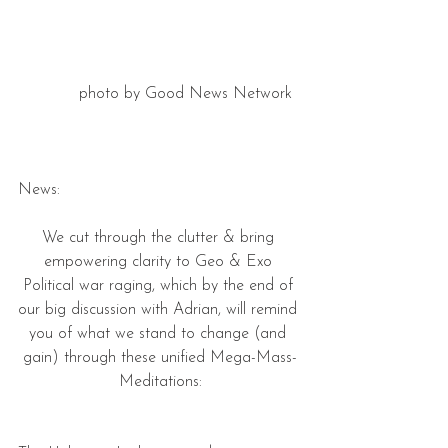
photo by Good News Network  
News:
We cut through the clutter & bring 
empowering clarity to Geo & Exo 
Political war raging, which by the end of 
our big discussion with Adrian, will remind 
you of what we stand to change (and 
gain) through these unified Mega-Mass-
Meditations: