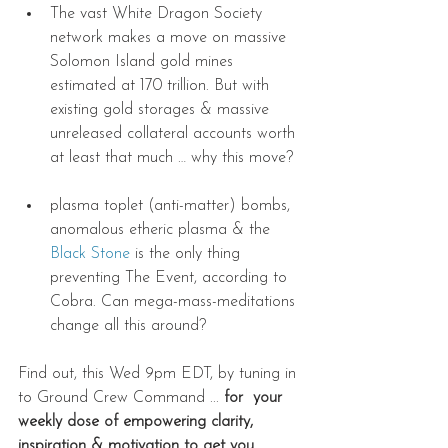
The vast White Dragon Society 
network makes a move on massive 
Solomon Island gold mines 
estimated at 170 trillion. But with 
existing gold storages & massive 
unreleased collateral accounts worth 
at least that much … why this move? 
plasma toplet (anti-matter) bombs, 
anomalous etheric plasma & the 
Black Stone
 is the only thing 
preventing The Event, according to 
Cobra. Can mega-mass-meditations 
change all this around?       
Find out, this Wed 9pm EDT, by tuning in 
to Ground Crew Command ... 
for  your 
weekly dose of empowering clarity, 
inspiration & motivation to get you 