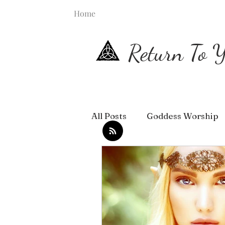
Home
Return To Y
All Posts
Goddess Worship