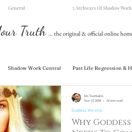
General
5 Archways Of Shadow Work
our Truth
... the original & official online ho
Shadow Work Central
Past Life Regression & H
Jim Tourtsakis
Nov 23, 2018
24 min read
Goddess Worship
Why Goddess