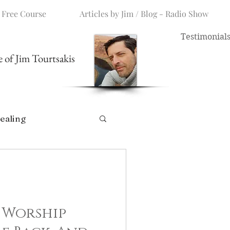
 Free Course
Articles by Jim / Blog - Radio Show
Testimonial
me of Jim Tourtsakis
ealing
 Worship