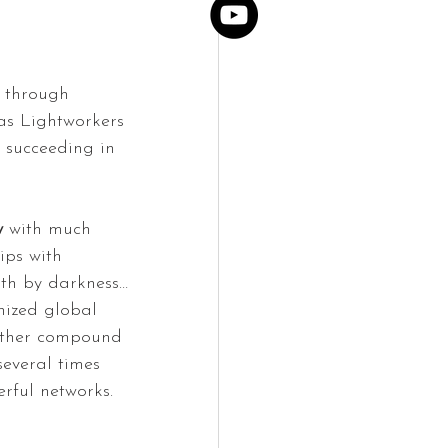
e through 
s Lightworkers 
 succeeding in 
y
 with much 
ips with 
ith by darkness… 
nized global 
urther compound 
several times 
rful networks.