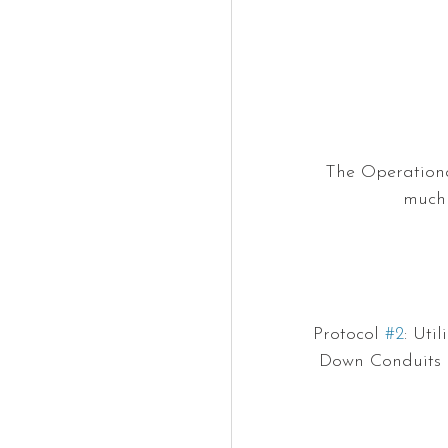
The Operational
much 
Protocol 
#2
: Uti
Down Conduits o