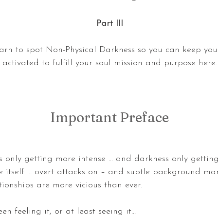
Part III
earn to spot Non-Physical Darkness so you can keep you
activated to fulfill your soul mission and purpose here.
Important Preface
s only getting more intense … and darkness only gettin
e itself … overt attacks on – and subtle background man
tionships are more vicious than ever.
en feeling it, or at least seeing it…