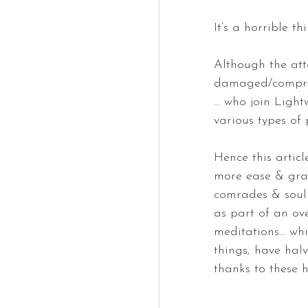
It’s a horrible th
Although the att
damaged/comprom
… who join Light
various types of 
Hence this articl
more ease & grac
comrades & soul 
as part of an ov
meditations… whi
things, have halv
thanks to these 