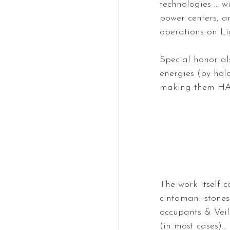
technologies … w
power centers, a
operations on Li
Special honor al
energies (by hol
making them H
The work itself co
cintamani stones 
occupants & Veil
(in most cases)…