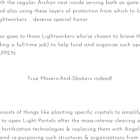
ith the regular Archon nest inside serving both as gate-
nd also using these layers of protection from which to 
ghtworkers … deserve special honor.
so goes to those Lightworkers who’ve chosen to brave the
ding a full-time job) to help fund and organize such ope
APPEN.
True Movers-And-Shakers indeed! 
nsists of things like planting specific crystals to amplify
to open Light Portals after the mass-intense clearing of
 fortification technologies & replacing them with Ange
 and re-purposing such structures & organizations from 