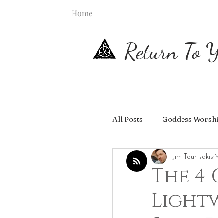
Home
Return To Y
All Posts
Goddess Worsh
Jim Tourtsakis
M
The 4
Light