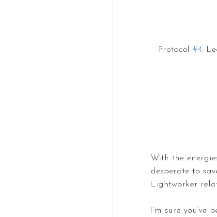
Protocol 
#4
: L
With the energie
desperate to sav
Lightworker rela
I’m sure you’ve be