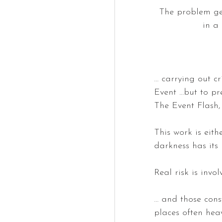
The problem get
in a
… carrying out cr
Event …but to pr
The Event Flash, 
This work is eith
darkness has its 
Real risk is invo
… and those const
places often heavi