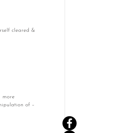
rself cleared & 
g more 
ipulation of – 