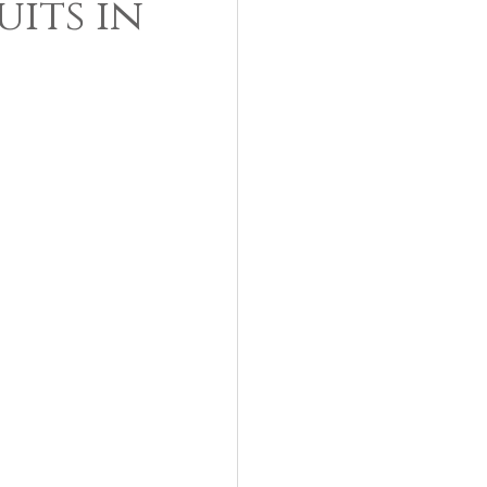
its in