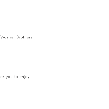
) Warner Brothers 
for you to enjoy 