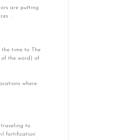
ors are putting 
rces …
 the time to The 
 of the word) of 
locations where 
 traveling to 
l fortification’ 