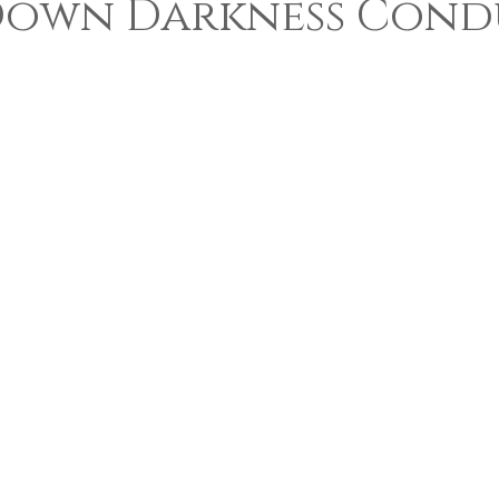
Down Darkness Condu
 5 stars.