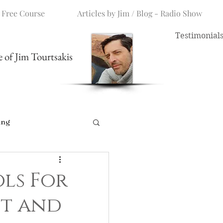
 Free Course
Articles by Jim / Blog - Radio Show
Testimonial
me of Jim Tourtsakis
ing
ls For
ot and