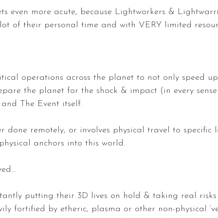
s even more acute, because Lightworkers & Lightwarri
 lot of their personal time and with VERY limited resou
itical operations across the planet to not only speed up
epare the planet for the shock & impact (in every sense
and The Event itself.
er done remotely, or involves physical travel to specific 
physical anchors into this world.
lved…
antly putting their 3D lives on hold & taking real risks
ly fortified by etheric, plasma or other non-physical ‘vei