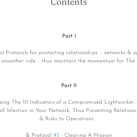
Contents
Part I
 Protocols for protecting relationships … networks & o
smoother ride … thus maintain the momentum for The 
Part II
lizing The 10 Indicators of a Compromised Lightworker…
f Infection in Your Network, Thus Preventing Relation
& Risks to Operations …
& Protocol 
#3
 - Clearing A Mission