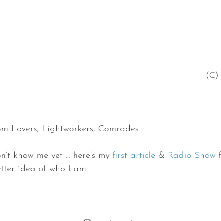
 (C
om Lovers, Lightworkers, Comrades…
n’t know me yet … here’s my 
first article
 & 
Radio Show
 
etter idea of who I am.