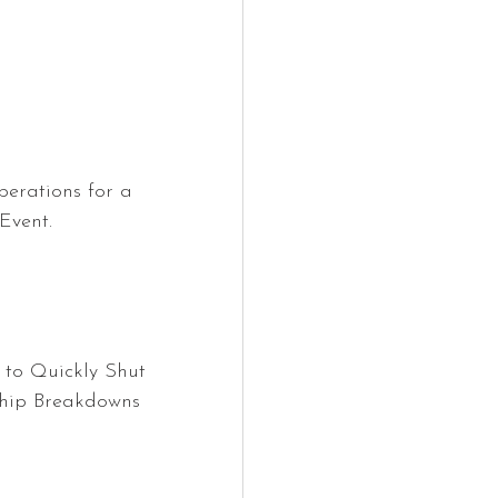
perations for a 
Event.
 to Quickly Shut 
ship Breakdowns 