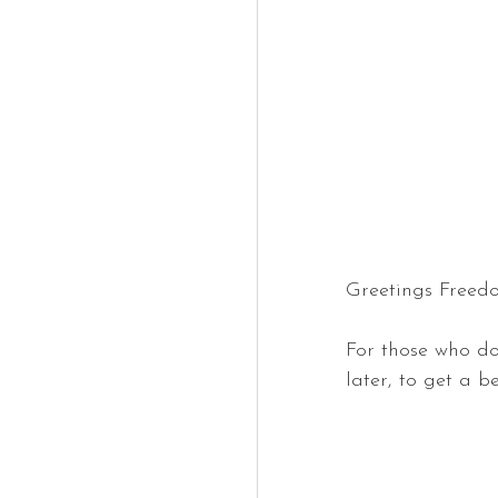
Greetings Freed
For those who do
later, to get a b