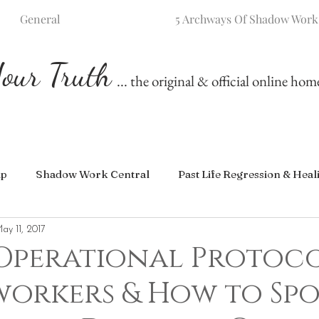
General
5 Archways Of Shadow Work
our Truth
... the original & official online ho
ip
Shadow Work Central
Past Life Regression & Heal
ay 11, 2017
 Operational Protoco
workers & How to Sp