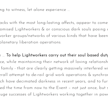
ing to witness, let alone experience …
acks with the most long-lasting affects, appear to com
ised Lightworkers & or conscious dark souls posing a
worker groups/networks of various kinds that have been
planetary liberation operations.
e … 
To help Lightworkers carry out their soul based dut
e, while maintaining their network of loving relationsh
family - that are clearly getting massively interfered w
erall attempt to de-rail grid work operations & synchro
ch have decimated darkness in recent years, and to f
ed the time from now to the Event – not just once, but 
huge successes of Lightworkers working together in powe