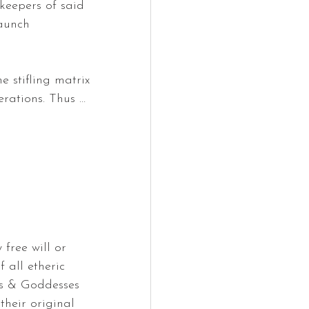
keepers of said 
launch 
 stifling matrix 
rations. Thus … 
 free will or 
 all etheric 
ls & Goddesses 
their original 