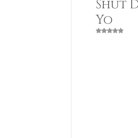
Shut 
Yo
Rated NaN out of