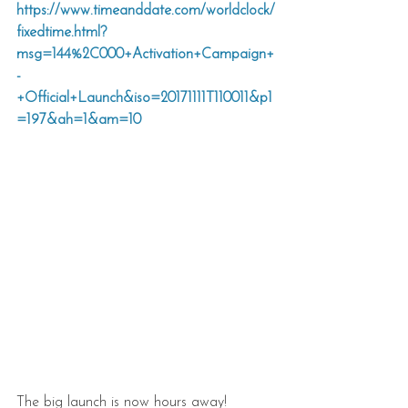
https://www.timeanddate.com/worldclock/
fixedtime.html?
msg=144%2C000+Activation+Campaign+
-
+Official+Launch&iso=20171111T110011&p1
=197&ah=1&am=10
The big launch is now hours away!