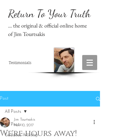
Return To Your Truth
... the original & official online home
of Jim Tourtsakis
Testimonials
Post
All Posts
Jim Tourtsakis
All Posts
Nov 10, 2017
We're hours away!
Goddess Worship