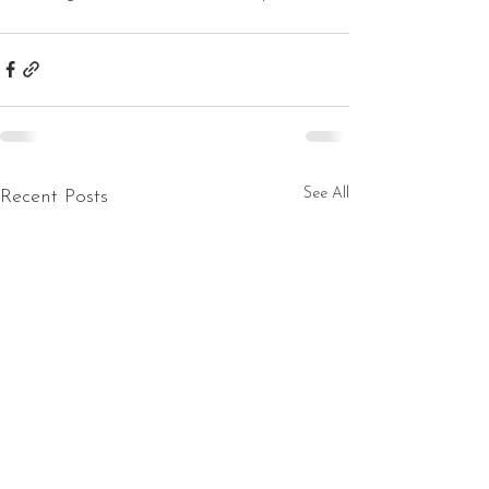
See All
Recent Posts