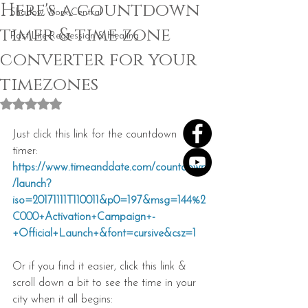
Here's a countdown
Shadow Work Central
timer & time zone
Past Life Regression & Healing
converter for your
timezones
Rated NaN out of 5 stars.
Just click this link for the countdown 
timer: 
https://www.timeanddate.com/countdown
/launch?
iso=20171111T110011&p0=197&msg=144%2
C000+Activation+Campaign+-
+Official+Launch+&font=cursive&csz=1
Or if you find it easier, click this link & 
scroll down a bit to see the time in your 
city when it all begins: