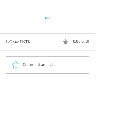
Comments
0.0 / 5 (0)
Divine Intervention
The Antarcti
Comment and rate...
Meditation
DUMBS 'advent
an unnamed
Meditation 