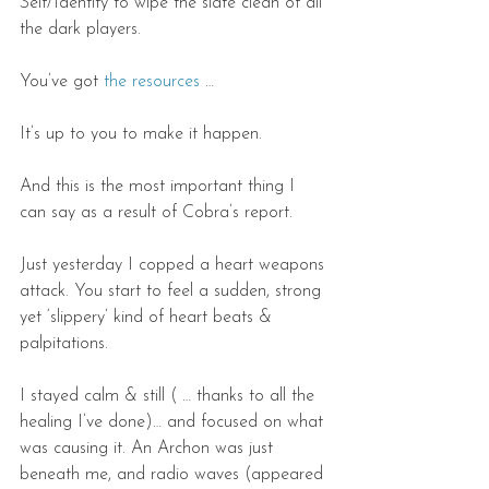
Self/Identity to wipe the slate clean of all 
the dark players.
You’ve got 
the resources
 …
It’s up to you to make it happen.
And this is the most important thing I 
can say as a result of Cobra’s report.
Just yesterday I copped a heart weapons 
attack. You start to feel a sudden, strong 
yet ‘slippery’ kind of heart beats & 
palpitations.
I stayed calm & still ( … thanks to all the 
healing I’ve done)… and focused on what 
was causing it. An Archon was just 
beneath me, and radio waves (appeared 