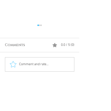
Comments
0.0 / 5 (0)
Divine Intervention
The Antarcti
Comment and rate...
Meditation
DUMBS 'advent
an unnamed
Meditation 