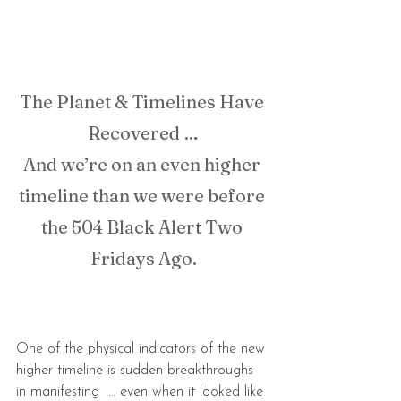
The Planet & Timelines Have 
Recovered …
And we’re on an even higher 
timeline than we were before 
the 504 Black Alert Two 
Fridays Ago.
One of the physical indicators of the new 
higher timeline is sudden breakthroughs 
in manifesting  … even when it looked like 