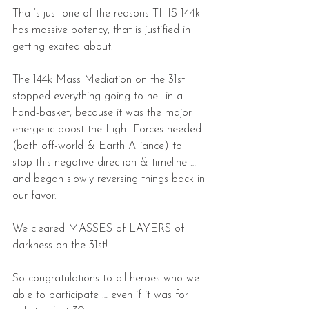
That’s just one of the reasons THIS 144k 
has massive potency, that is justified in 
getting excited about.
The 144k Mass Mediation on the 31st 
stopped everything going to hell in a 
hand-basket, because it was the major 
energetic boost the Light Forces needed 
(both off-world & Earth Alliance) to 
stop this negative direction & timeline … 
and began slowly reversing things back in 
our favor.
We cleared MASSES of LAYERS of 
darkness on the 31st!
So congratulations to all heroes who we 
able to participate … even if it was for 