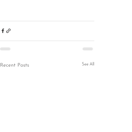
See All
Recent Posts