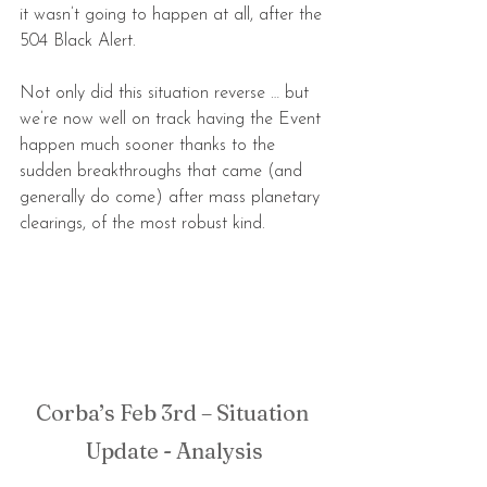
it wasn’t going to happen at all, after the 
504 Black Alert.
Not only did this situation reverse … but 
we’re now well on track having the Event 
happen much sooner thanks to the 
sudden breakthroughs that came (and 
generally do come) after mass planetary 
clearings, of the most robust kind.
Corba’s Feb 3rd – Situation 
Update - Analysis