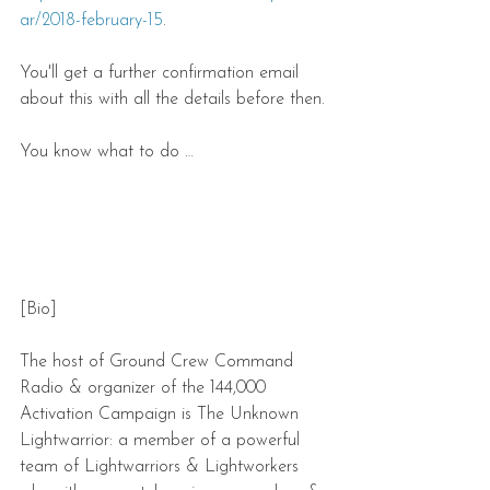
ar/2018-february-15
.
You'll get a further confirmation email 
about this with all the details before then.
You know what to do …
[Bio]
The host of Ground Crew Command 
Radio & organizer of the 144,000 
Activation Campaign is The Unknown 
Lightwarrior: a member of a powerful 
team of Lightwarriors & Lightworkers 