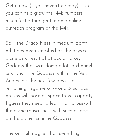
Get it now (if you haven’t already) … so 
you can help grow the 144k numbers 
much faster through the paid online 
outreach program of the 144k.
So … the Draco Fleet in medium Earth 
orbit has been smashed on the physical 
plane as a result of attack on a key 
Goddess that was doing a lot to channel 
& anchor The Goddess within The Veil. 
And within the next few days … all 
remaining negative off-world & surface 
groups will loose all space travel capacity.
I guess they need to learn not to piss-off 
the divine masculine … with such attacks 
on the divine feminine Goddess.
The central magnet that everything 