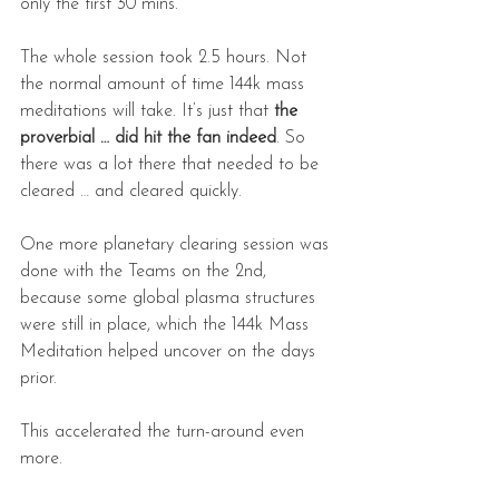
only the first 30 mins.
The whole session took 2.5 hours. Not 
the normal amount of time 144k mass 
meditations will take. It’s just that 
the 
proverbial … did hit the fan indeed
. So 
there was a lot there that needed to be 
cleared … and cleared quickly.
One more planetary clearing session was 
done with the Teams on the 2nd, 
because some global plasma structures 
were still in place, which the 144k Mass 
Meditation helped uncover on the days 
prior.
This accelerated the turn-around even 
more.