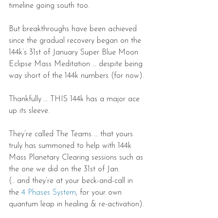
timeline going south too.
But breakthroughs have been achieved 
since the gradual recovery began on the 
144k’s 31st of January Super Blue Moon 
Eclipse Mass Meditation … despite being 
way short of the 144k numbers (for now).
Thankfully … THIS 144k has a major ace 
up its sleeve.
They’re called The Teams … that yours 
truly has summoned to help with 144k 
Mass Planetary Clearing sessions such as 
the one we did on the 31st of Jan.
(.. and they’re at your beck-and-call in 
the 
4 Phases System
, for your own 
quantum leap in healing & re-activation).