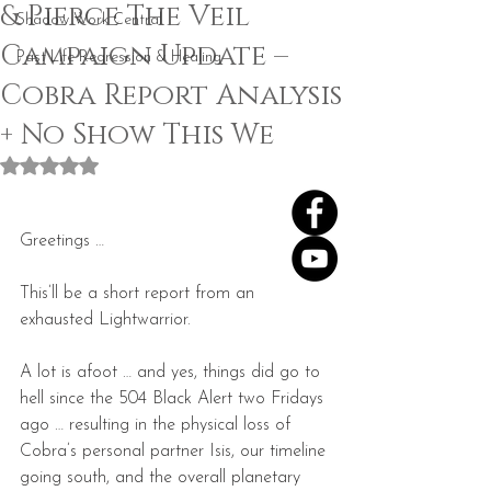
& Pierce The Veil
Shadow Work Central
Campaign Update –
Past Life Regression & Healing
Cobra Report Analysis
+ No Show This We
Rated NaN out of 5 stars.
Greetings …
This’ll be a short report from an 
exhausted Lightwarrior.
A lot is afoot … and yes, things did go to 
hell since the 504 Black Alert two Fridays 
ago … resulting in the physical loss of 
Cobra’s personal partner Isis, our timeline 
going south, and the overall planetary 