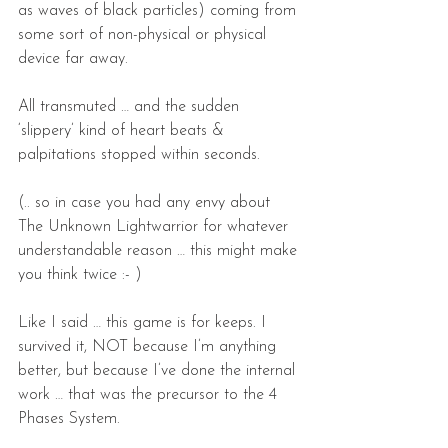
as waves of black particles) coming from 
some sort of non-physical or physical 
device far away.
All transmuted … and the sudden 
‘slippery’ kind of heart beats & 
palpitations stopped within seconds.
(.. so in case you had any envy about 
The Unknown Lightwarrior for whatever 
understandable reason … this might make 
you think twice :- )
Like I said … this game is for keeps. I 
survived it, NOT because I’m anything 
better, but because I’ve done the internal 
work … that was the precursor to the 4 
Phases System.