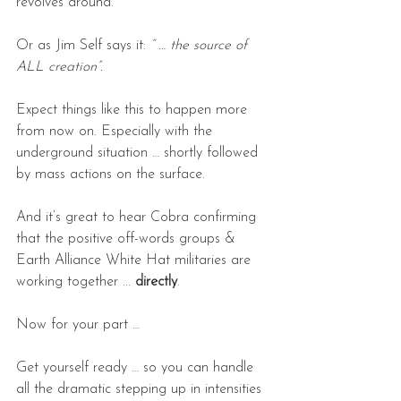
revolves around.
Or as Jim Self says it: 
“ … the source of 
ALL creation”.
Expect things like this to happen more 
from now on. Especially with the 
underground situation … shortly followed 
by mass actions on the surface.
And it’s great to hear Cobra confirming 
that the positive off-words groups & 
Earth Alliance White Hat militaries are 
working together ... 
directly
.  
Now for your part …
Get yourself ready … so you can handle 
all the dramatic stepping up in intensities 