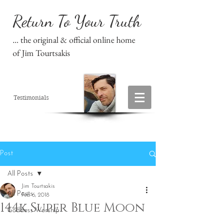
Return To Your Truth
... the original & official online home
of Jim Tourtsakis
Testimonials
Post
All Posts
Jim Tourtsakis
All Posts
Feb 6, 2018
144k Super Blue Moon
Goddess Worship