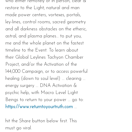
who either remotely or in person, clear & 
restore to the Light; natural and man 
made power centers, vortexes, portals, 
ley-lines, control rooms, sacred geometry 
and all darkness obstacles on the etheric, 
astral, and plasma planes… to put you, 
me and the whole planet on the fastest 
timeline to the Event. To learn about 
their Global Leylines Tachyon Chamber 
Project, and/or the Activation of the 
144,000 Campaign, or to access powerful 
healing (down to soul level) ... clearing ... 
energy surgery ... DNA Activation & 
psychic help, with Macro Level Light 
Beings to return to your power ... go to: 
https://www.returntoyourtruth.com
 ...
hit the Share button below first. This 
must go viral.