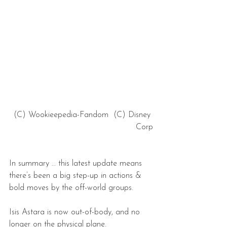
 (C) Wookieepedia-Fandom  (C) Disney 
Corp
In summary … this latest update means 
there’s been a big step-up in actions & 
bold moves by the off-world groups.
Isis Astara is now out-of-body, and no 
longer on the physical plane.