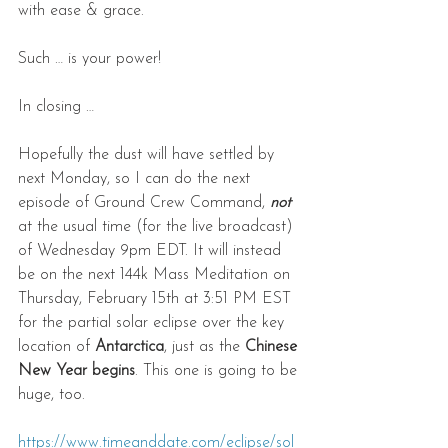
with ease & grace.
Such … is your power!
In closing …
Hopefully the dust will have settled by 
next Monday, so I can do the next 
episode of Ground Crew Command, 
not
at the usual time (for the live broadcast) 
of Wednesday 9pm EDT. It will instead 
be on the next 144k Mass Meditation on 
Thursday, February 15th at 3:51 PM EST 
for the partial solar eclipse over the key 
location of 
Antarctica
, just as the 
Chinese 
New Year begins
. This one is going to be 
huge, too.
https://www.timeanddate.com/eclipse/sol