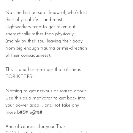
Not the first person I know of, who’s lost 
their physical life … and most 
Lightworkers tend to get taken out 
energetically rather than physically, 
(mainly by their soul leaving their body 
from big enough trauma or mis-direction 
of their consciousness).
This is another reminder that all this is 
FOR KEEPS…
Nothing to get nervous or scared about. 
Use this as a motivator to get back into 
your power asap … and not take any 
more b#$# s@%#.
And of course … for your True 