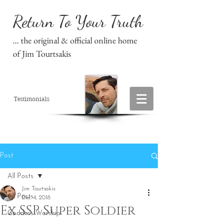
Return To Your Truth
... the original & official online home
of Jim Tourtsakis
Testimonials
Post
All Posts
Jim Tourtsakis
All Posts
Dec 4, 2018
Ex SSP Super Soldier
Goddess Worship