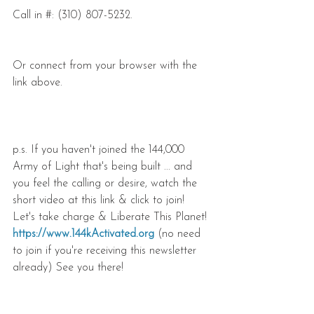
Call in #: (310) 807-5232.
Or connect from your browser with the 
link above.
p.s. If you haven't joined the 144,000 
Army of Light that's being built ... and 
you feel the calling or desire, watch the 
short video at this link & click to join! 
Let's take charge & Liberate This Planet! 
https://www.144kActivated.org
 (no need 
to join if you're receiving this newsletter 
already) See you there!