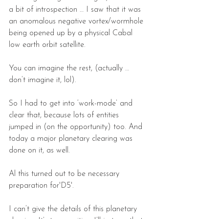
a bit of introspection … I saw that it was 
an anomalous negative vortex/wormhole 
being opened up by a physical Cabal 
low earth orbit satellite.
You can imagine the rest, (actually … 
don’t imagine it, lol).
So I had to get into ‘work-mode’ and 
clear that, because lots of entities 
jumped in (on the opportunity) too. And 
today a major planetary clearing was 
done on it, as well.
Al this turned out to be necessary 
preparation for'D5'.
I can’t give the details of this planetary 