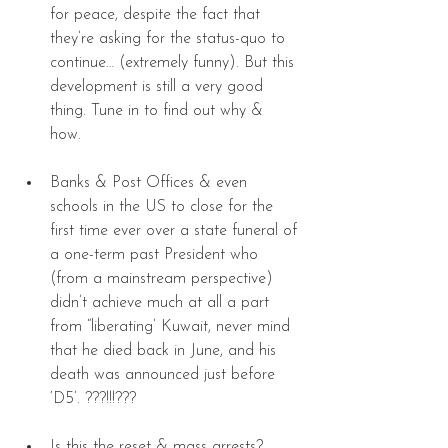
for peace, despite the fact that 
they’re asking for the status-quo to 
continue… (extremely funny). But this 
development is still a very good 
thing. Tune in to find out why & 
how. 
Banks & Post Offices & even 
schools in the US to close for the 
first time ever over a state funeral of 
a one-term past President who 
(from a mainstream perspective) 
didn’t achieve much at all a part 
from “liberating’ Kuwait, never mind 
that he died back in June, and his 
death was announced just before 
‘D5’. ???!!!??? 
Is this the reset & mass arrests? 