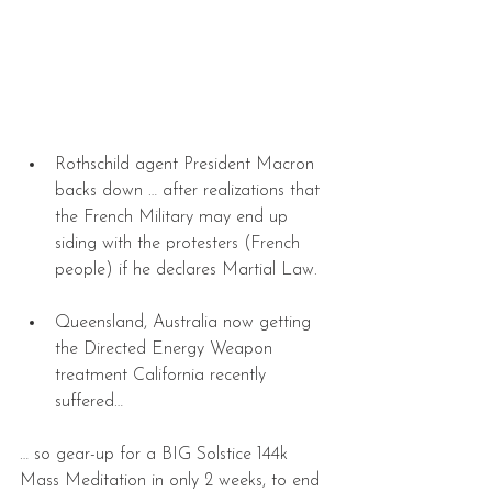
Rothschild agent President Macron 
backs down … after realizations that 
the French Military may end up 
siding with the protesters (French 
people) if he declares Martial Law. 
Queensland, Australia now getting 
the Directed Energy Weapon 
treatment California recently 
suffered… 
… so gear-up for a BIG Solstice 144k 
Mass Meditation in only 2 weeks, to end 