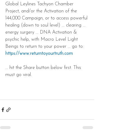
Global Leylines Tachyon Chamber 
Project, and/or the Activation of the 
144,000 Campaign, or to access powerful 
healing (down to soul level) ... clearing ... 
energy surgery ... DNA Activation & 
psychic help, with Macro Level Light 
Beings to return to your power ... go to: 
https://www.returntoyourtruth.com 
... hit the Share button below first. This 
must go viral.