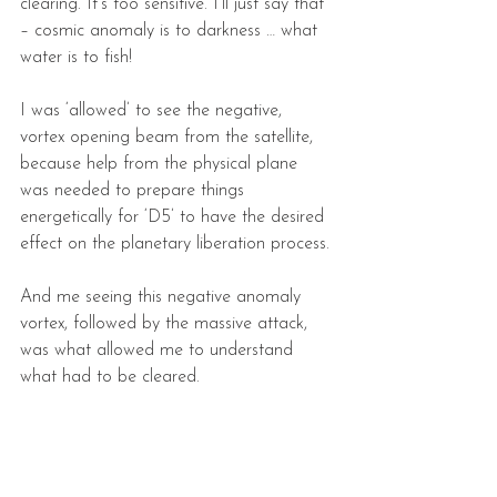
clearing. It’s too sensitive. I’ll just say that 
– cosmic anomaly is to darkness … what 
water is to fish!
I was ‘allowed’ to see the negative, 
vortex opening beam from the satellite, 
because help from the physical plane 
was needed to prepare things 
energetically for ‘D5’ to have the desired 
effect on the planetary liberation process.
And me seeing this negative anomaly 
vortex, followed by the massive attack, 
was what allowed me to understand 
what had to be cleared.