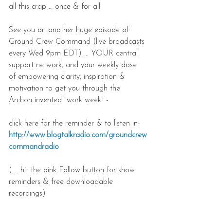
all this crap … once & for all!
See you on another huge episode of 
Ground Crew Command (live broadcasts 
every Wed 9pm EDT) ... YOUR central 
support network; and your weekly dose 
of empowering clarity, inspiration & 
motivation to get you through the 
Archon invented "work week" -
click here for the reminder & to listen in- 
http://www.blogtalkradio.com/groundcrew
commandradio
( … hit the pink Follow button for show 
reminders & free downloadable 
recordings)