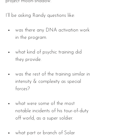
project moon-shadow.
I’ll be asking Randy questions like:
was there any DNA activation work 
in the program. 
what kind of psychic training did 
they provide. 
was the rest of the training similar in 
intensity & complexity as special 
forces? 
what were some of the most 
notable incidents of his tour-of-duty 
off world, as a super soldier. 
what part or branch of Solar 