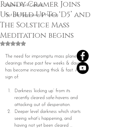
Randy Cramer Joins
Shadow Work Central
Us. Build Up To ‘D5’ and
Past Life Regression & Healing
The Solstice Mass
Meditation begins
Rated NaN out of 5 stars.
The need for impromptu mass planetary 
clearings these past few weeks & days 
has become increasing thick & fast. All a 
sign of:
Darkness ‘kicking up’ from its 
recently cleared safe-havens and 
attacking out of desperation.  
Deeper level darkness which starts 
seeing what’s happening, and 
having not yet been cleared … 