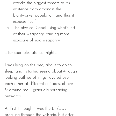
attacks the biggest threats to it's 
existence from amongst the 
Lightworker population, and thus it 
exposes itself.  
The physical Cabal using what’s left 
of their weaponry, causing more 
exposure of said weaponry. 
… for example, late last night....
I was lying on the bed, about to go to 
sleep, and I started seeing about 4 rough 
looking outlines of ‘rings’ layered over 
each other at different altitudes, above 
& around me … gradually spreading 
outwards.
At first I though it was the ET/EDs 
breaking through the veil/grid, but after 