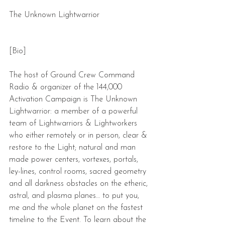
The Unknown Lightwarrior
[Bio]
The host of Ground Crew Command 
Radio & organizer of the 144,000 
Activation Campaign is The Unknown 
Lightwarrior: a member of a powerful 
team of Lightwarriors & Lightworkers 
who either remotely or in person, clear & 
restore to the Light; natural and man 
made power centers, vortexes, portals, 
ley-lines, control rooms, sacred geometry 
and all darkness obstacles on the etheric, 
astral, and plasma planes… to put you, 
me and the whole planet on the fastest 
timeline to the Event. To learn about the 