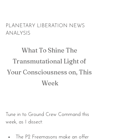
PLANETARY LIBERATION NEWS 
ANALYSIS
What To Shine The 
Transmutational Light of 
Your Consciousness on, This 
Week
Tune in to Ground Crew Command this 
week, as I dissect:
The P2 Freemasons make an offer 