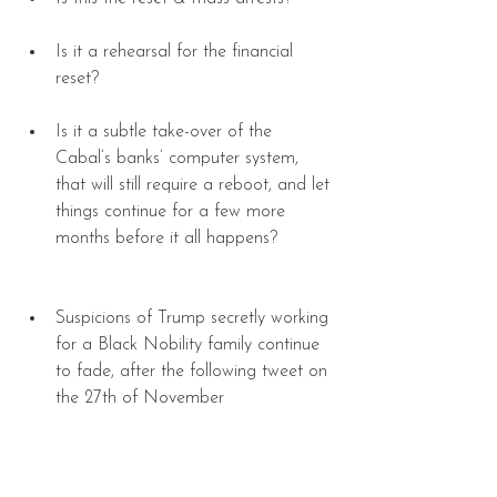
Is it a rehearsal for the financial 
reset? 
Is it a subtle take-over of the 
Cabal’s banks’ computer system, 
that will still require a reboot, and let 
things continue for a few more 
months before it all happens? 
Suspicions of Trump secretly working 
for a Black Nobility family continue 
to fade, after the following tweet on 
the 27th of November 