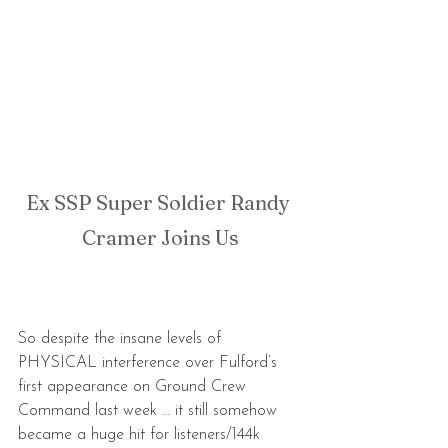
Ex SSP Super Soldier Randy 
Cramer Joins Us
So despite the insane levels of 
PHYSICAL interference over Fulford’s 
first appearance on Ground Crew 
Command last week … it still somehow 
became a huge hit for listeners/144k 