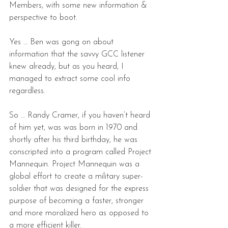
Members, with some new information & 
perspective to boot.
Yes … Ben was gong on about 
information that the savvy GCC listener 
knew already, but as you heard, I 
managed to extract some cool info 
regardless.
So … Randy Cramer, if you haven’t heard 
of him yet, was was born in 1970 and 
shortly after his third birthday, he was 
conscripted into a program called Project 
Mannequin. Project Mannequin was a 
global effort to create a military super-
soldier that was designed for the express 
purpose of becoming a faster, stronger 
and more moralized hero as opposed to 
a more efficient killer.