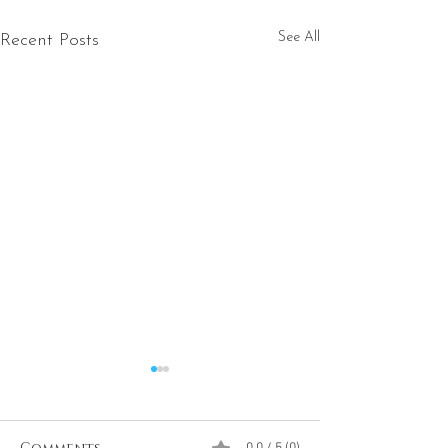
See All
Recent Posts