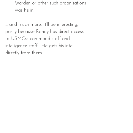
Warden or other such organizations 
was he in. 
… and much more. It’ll be interesting, 
partly because Randy has direct access 
to USMCss command staff and 
intelligence staff.  He gets his intel 
directly from them.