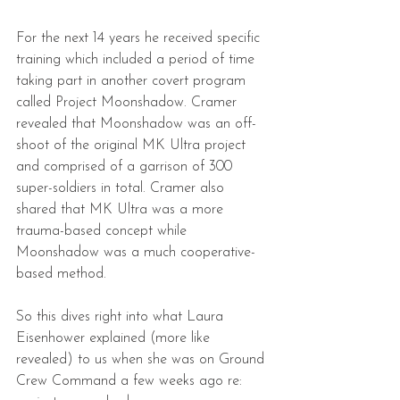
For the next 14 years he received specific 
training which included a period of time 
taking part in another covert program 
called Project Moonshadow. Cramer 
revealed that Moonshadow was an off-
shoot of the original MK Ultra project 
and comprised of a garrison of 300 
super-soldiers in total. Cramer also 
shared that MK Ultra was a more 
trauma-based concept while 
Moonshadow was a much cooperative-
based method.
So this dives right into what Laura 
Eisenhower explained (more like 
revealed) to us when she was on Ground 
Crew Command a few weeks ago re: 