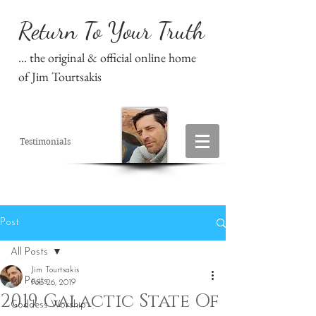
Return To Your Truth
... the original & official online home
of Jim Tourtsakis
Testimonials
Post
All Posts
Jim Tourtsakis
All Posts
Feb 26, 2019
2019 Galactic State Of
Goddess Worship