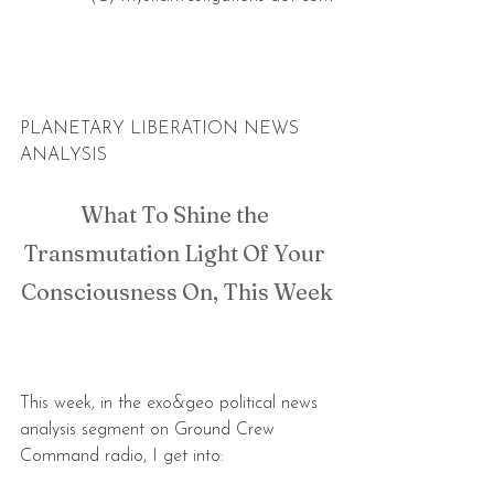
PLANETARY LIBERATION NEWS 
ANALYSIS
What To Shine the 
Transmutation Light Of Your 
Consciousness On, This Week
This week, in the exo&geo political news 
analysis segment on Ground Crew 
Command radio, I get into: