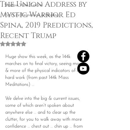
The Union Address by
Shadow Work Central
Mystic Warrior Ed
Past Life Regression & Healing
Spina, 2019 Predictions,
Recent Trump
Rated NaN out of 5 stars.
Huge show this week, as the 144k 
marches on to final victory, seeing more 
& more of the physical indicators of its 
hard work (from past 144k Mass 
Meditations) …
We delve into the big & current issues, 
some of which aren’t spoken about 
anywhere else … and to clear up the 
clutter, for you to walk away with more 
confidence … chest out … chin up … from 