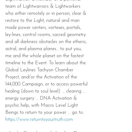
team of Lightwarriors & Lightworkers 
who either remotely or in person, clear & 
restore to the Light; natural and man 
made power centers, vortexes, portals, 
ley-lines, control rooms, sacred geometry 
and all darkness obstacles on the etheric, 
astral, and plasma planes… to put you, 
me and the whole planet on the fastest 
timeline to the Event. To learn about the 
Global Leylines Tachyon Chamber 
Project, and/or the Activation of the 
144,000 Campaign, or to access powerful 
healing (down to soul level) ... clearing ... 
energy surgery ... DNA Activation & 
psychic help, with Macro Level Light 
Beings to return to your power ... go to: 
https://www.returntoyourtruth.com