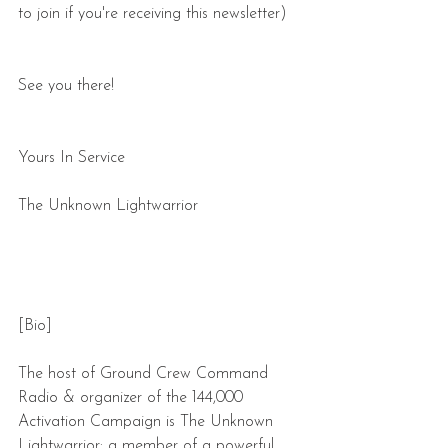
to join if you're receiving this newsletter)
See you there! 
Yours In Service
The Unknown Lightwarrior
[Bio]
The host of Ground Crew Command 
Radio & organizer of the 144,000 
Activation Campaign is The Unknown 
Lightwarrior: a member of a powerful 