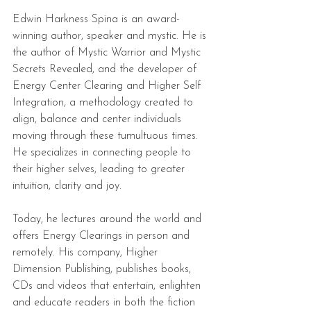
Edwin Harkness Spina is an award-
winning author, speaker and mystic. He is 
the author of Mystic Warrior and Mystic 
Secrets Revealed, and the developer of 
Energy Center Clearing and Higher Self 
Integration, a methodology created to 
align, balance and center individuals 
moving through these tumultuous times. 
He specializes in connecting people to 
their higher selves, leading to greater 
intuition, clarity and joy.
Today, he lectures around the world and 
offers Energy Clearings in person and 
remotely. His company, Higher 
Dimension Publishing, publishes books, 
CDs and videos that entertain, enlighten 
and educate readers in both the fiction 