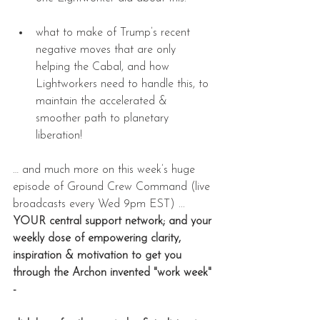
what to make of Trump’s recent 
negative moves that are only 
helping the Cabal, and how 
Lightworkers need to handle this, to 
maintain the accelerated & 
smoother path to planetary 
liberation! 
… and much more on this week’s huge 
episode of Ground Crew Command (live 
broadcasts every Wed 9pm EST) ... 
YOUR central support network; and your 
weekly dose of empowering clarity, 
inspiration & motivation to get you 
through the Archon invented "work week" 
-