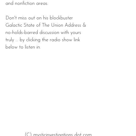
and nonfiction areas.
Don't miss out on his blockbuster 
Galactic State of The Union Address & 
no-holds-barred discussion with yours 
truly ... by clicking the radio show link 
below to listen in.
(C) mysticinvestigations dot com