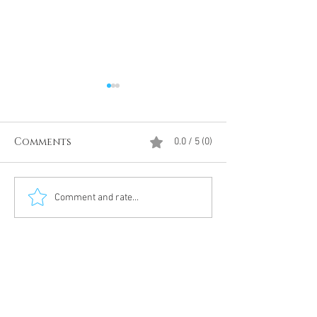
Comments
0.0 / 5 (0)
Divine Intervention
The Antarcti
Comment and rate...
Meditation
DUMBS 'advent
an unnamed
Meditation 