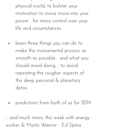
physical world, to bolster your 
motivation to move more into your 
power... for more control over your 
life and circumstances. 
learn three things you can do to 
make this monumental process as 
smooth as possible... and what you 
should avoid doing.... to avoid 
repeating the rougher aspects of 
this deep personal & planetary 
detox. 
predictions from both of us for 2019 
… and much more, this week with energy 
worker & Mystic Warrior - Ed Spina.