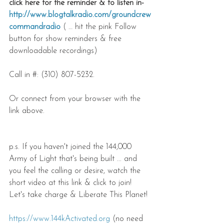
click here for the reminder & to listen in-
http://www.blogtalkradio.com/groundcrew
commandradio
 ( … hit the pink Follow 
button for show reminders & free 
downloadable recordings)
Call in #: (310) 807-5232.
Or connect from your browser with the 
link above.
p.s. If you haven't joined the 144,000 
Army of Light that's being built ... and 
you feel the calling or desire, watch the 
short video at this link & click to join! 
Let's take charge & Liberate This Planet!
https://www.144kActivated.org
 (no need 