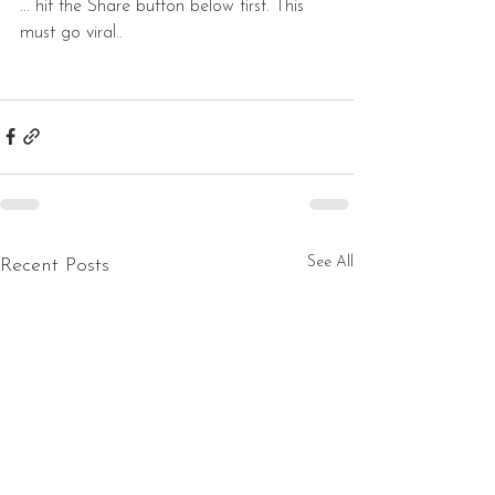
... hit the Share button below first. This 
must go viral..
See All
Recent Posts