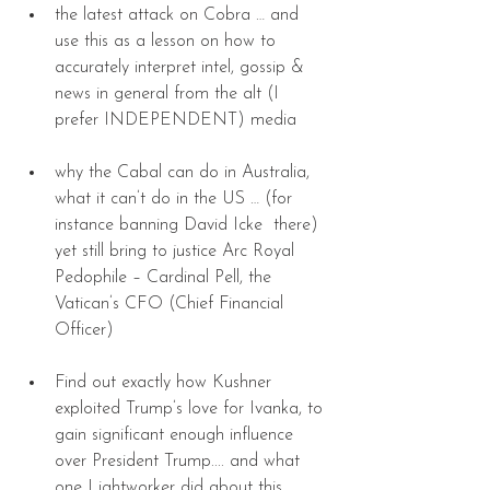
the latest attack on Cobra … and 
use this as a lesson on how to 
accurately interpret intel, gossip & 
news in general from the alt (I 
prefer INDEPENDENT) media 
why the Cabal can do in Australia, 
what it can’t do in the US … (for 
instance banning David Icke  there) 
yet still bring to justice Arc Royal 
Pedophile – Cardinal Pell, the 
Vatican’s CFO (Chief Financial 
Officer) 
Find out exactly how Kushner 
exploited Trump’s love for Ivanka, to 
gain significant enough influence 
over President Trump.... and what 
one Lightworker did about this. 