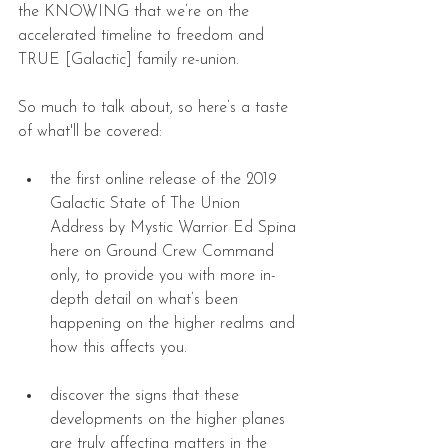
the KNOWING that we’re on the 
accelerated timeline to freedom and 
TRUE [Galactic] family re-union.
So much to talk about, so here’s a taste 
of what'll be covered:
the first online release of the 2019 
Galactic State of The Union 
Address by Mystic Warrior Ed Spina 
here on Ground Crew Command 
only, to provide you with more in-
depth detail on what’s been 
happening on the higher realms and 
how this affects you. 
discover the signs that these 
developments on the higher planes 
are truly affecting matters in the 