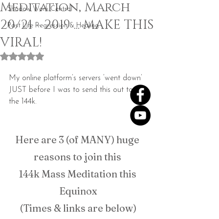
Meditation, March
Shadow Work Central
20/21 - 2019 ... MAKE THIS
Past Life Regression & Healing
VIRAL!
Rated NaN out of 5 stars.
My online platform’s servers ‘went down’ 
JUST before I was to send this out to 
the 144k.
Here are 3 (of MANY) huge 
reasons to join this 
144k Mass Meditation this 
Equinox
(Times & links are below)