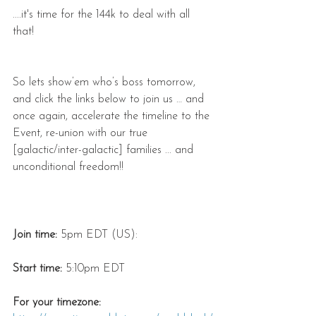
....it's time for the 144k to deal with all 
that!
So lets show’em who’s boss tomorrow, 
and click the links below to join us … and 
once again, accelerate the timeline to the 
Event, re-union with our true 
[galactic/inter-galactic] families ... and 
unconditional freedom!!
Join time:
 5pm EDT (US):
Start time:
 5:10pm EDT
For your timezone: