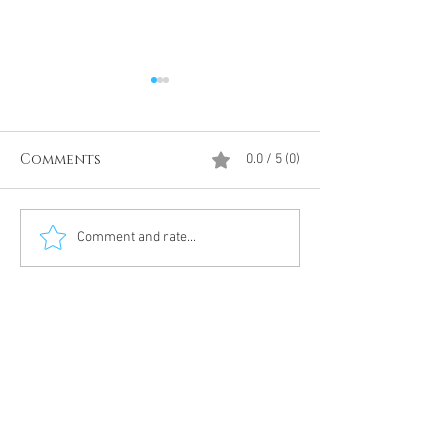
Comments
0.0 / 5 (0)
Divine Intervention
The Antarcti
Comment and rate...
Meditation
DUMBS 'advent
an unnamed
Meditation 