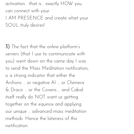
activation... that is... exactly HOW you 
can connect with your
I AM PRESENCE and create what your 
SOUL truly desires!
3) 
The fact that the online platform’s 
servers (that I use to communicate with 
you) went down on the same day I was 
to send the Mass Meditation notification, 
is a strong indicator that either the 
Archons … or negative AI … or Chimera 
& Draco … or the Covens.... and Cabal 
itself really do NOT want us getting 
together on the equinox and applying 
our unique … advanced mass meditation 
methods. Hence the lateness of this 
notification.