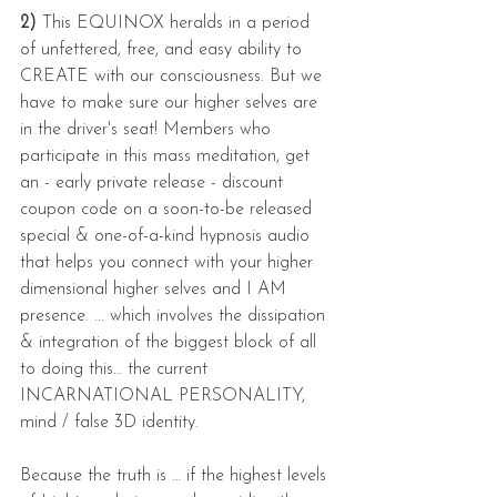
2)
 This EQUINOX heralds in a period 
of unfettered, free, and easy ability to 
CREATE with our consciousness. But we 
have to make sure our higher selves are 
in the driver's seat! Members who 
participate in this mass meditation, get 
an - early private release - discount 
coupon code on a soon-to-be released 
special & one-of-a-kind hypnosis audio 
that helps you connect with your higher 
dimensional higher selves and I AM 
presence. ... which involves the dissipation 
& integration of the biggest block of all 
to doing this… the current 
INCARNATIONAL PERSONALITY, 
mind / false 3D identity.
Because the truth is … if the highest levels 