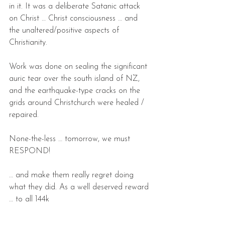
in it. It was a deliberate Satanic attack 
on Christ … Christ consciousness … and 
the unaltered/positive aspects of 
Christianity.
Work was done on sealing the significant 
auric tear over the south island of NZ, 
and the earthquake-type cracks on the 
grids around Christchurch were healed / 
repaired.
None-the-less … tomorrow, we must 
RESPOND!
… and make them really regret doing 
what they did. As a well deserved reward 
… to all 144k