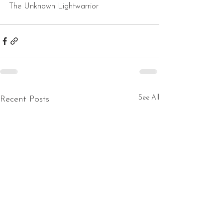
The Unknown Lightwarrior
See All
Recent Posts