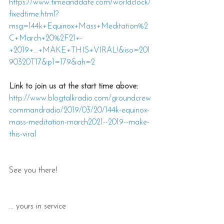
https://www.timeanddate.com/worldclock/
fixedtime.html?
msg=144k+Equinox+Mass+Meditation%2
C+March+20%2F21+-
+2019+...+MAKE+THIS+VIRAL!&iso=201
90320T17&p1=179&ah=2
Link to join us at the start time above: 
http://www.blogtalkradio.com/groundcrew
commandradio/2019/03/20/144k-equinox-
mass-meditation-march2021--2019--make-
this-viral
See you there!
... yours in service