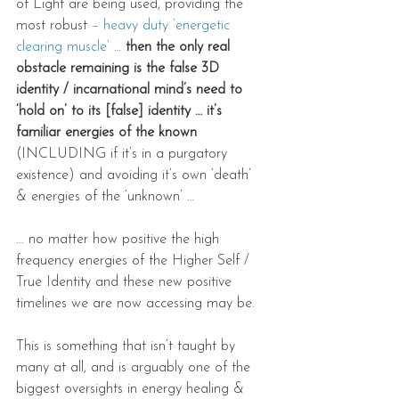
of Light are being used, providing the 
most robust 
– heavy duty ‘energetic 
clearing muscle’
 …
 then the only real 
obstacle remaining is the false 3D 
identity / incarnational mind’s need to 
‘hold on’ to its [false] identity … it’s 
familiar energies of the known
(INCLUDING if it’s in a purgatory 
existence) and avoiding it’s own ‘death’ 
& energies of the ‘unknown’ …
... no matter how positive the high 
frequency energies of the Higher Self / 
True Identity and these new positive 
timelines we are now accessing may be.
This is something that isn’t taught by 
many at all, and is arguably one of the 
biggest oversights in energy healing & 