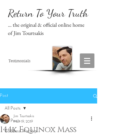
Return To Your Truth
... the original & official online home
of Jim Tourtsakis
Testimonials
Post
All Posts
Jim Tourtsakis
All Posts
Mar 19, 2019
144k Equinox Mass
Goddess Worship