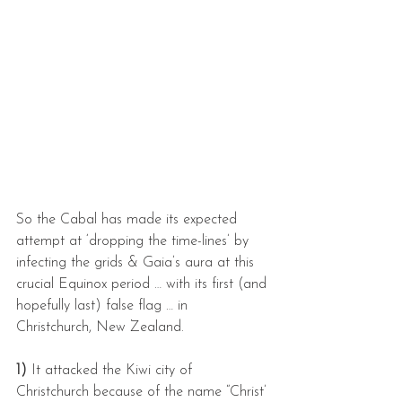
So the Cabal has made its expected 
attempt at ‘dropping the time-lines’ by 
infecting the grids & Gaia’s aura at this 
crucial Equinox period … with its first (and 
hopefully last) false flag … in 
Christchurch, New Zealand.
1) 
It attacked the Kiwi city of 
Christchurch because of the name “Christ’ 