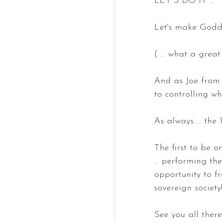
LET"S DO IT ...
Let's make Godde
( ... what a grea
And as Joe from 
to controlling w
As always ... the 
The first to be o
... performing th
opportunity to fr
sovereign society
See you all there