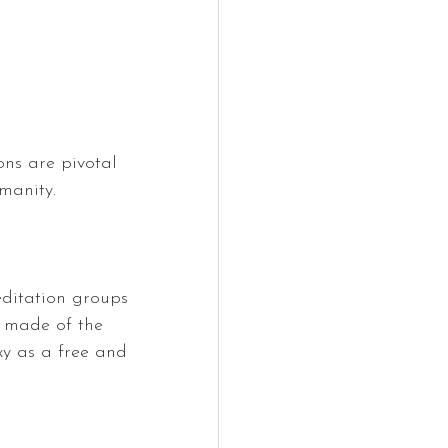
ns are pivotal 
manity.
editation groups 
s made of the 
axy as a free and 