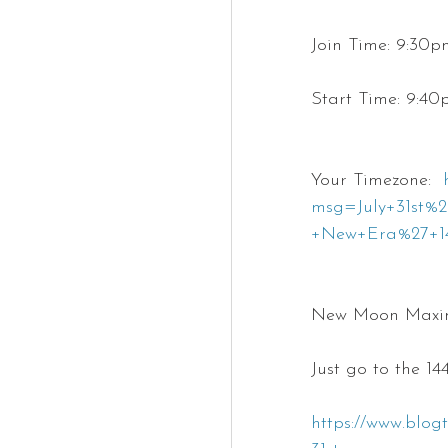
Join Time: 9:30
Start Time: 9:4
Your Timezone:  
msg=July+31st
+New+Era%27+14
New Moon Maxim
Just go to the 1
https://www.blog