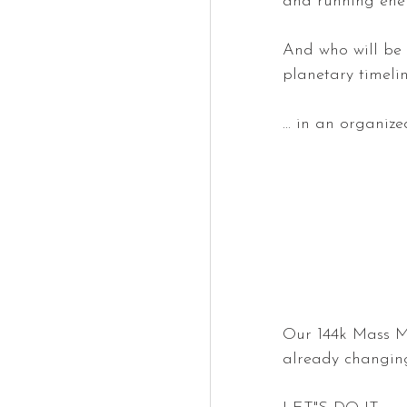
and running ener
And who will be 
planetary timeline
... in an organiz
Our 144k Mass Medi
already changing