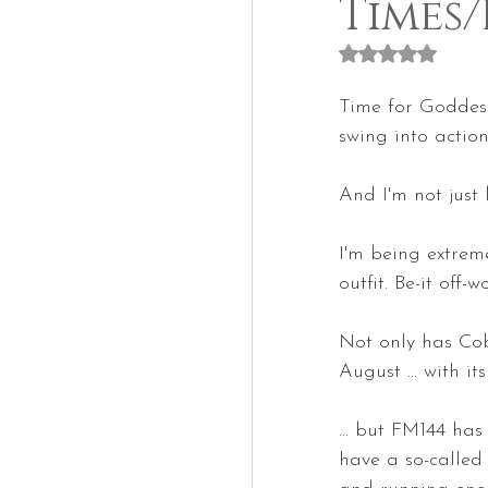
Times/
Rated NaN out of
Time for Goddess
swing into action
And I'm not just 
I'm being extremel
outfit. Be-it off-w
Not only has Cobr
August ... with i
... but FM144 has
have a so-called