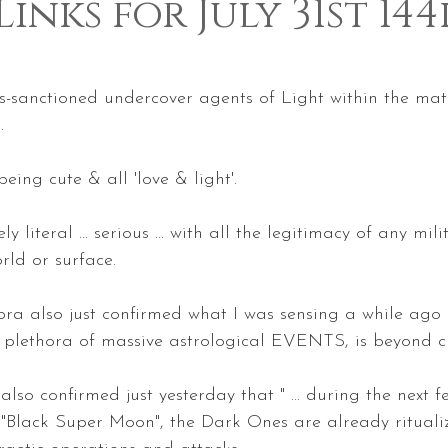
Links for July 31st 14
 5 stars.
-sanctioned undercover agents of Light within the matri
.
being cute & all 'love & light'.
y literal ... serious ... with all the legitimacy of any mil
orld or surface. 
a also just confirmed what I was sensing a while ago ...
ts plethora of massive astrological EVENTS, is beyond cr
 also confirmed just yesterday that " ... during the next 
 "Black Super Moon", the Dark Ones are already rituali