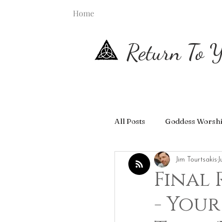
Home
Return To Y
All Posts
Goddess Worsh
Jim Tourtsakis
J
Final 
- Your