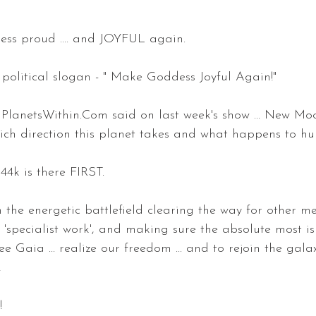
ss proud .... and JOYFUL again.
t political slogan - " Make Goddess Joyful Again!"
PlanetsWithin.Com said on last week's show ... New Moo
hich direction this planet takes and what happens to hu
144k is there FIRST.
n the energetic battlefield clearing the way for other m
e 'specialist work', and making sure the absolute most i
ee Gaia ... realize our freedom ... and to rejoin the gal
!
!