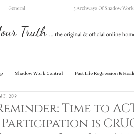
General
5 Archways Of Shadow Work
our Truth
... the original & official online ho
ip
Shadow Work Central
Past Life Regression & Heal
ul 31, 2019
Reminder: Time to AC
 Participation is CRU