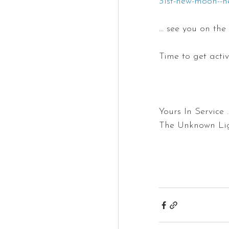
31st-new-moon--n
... see you on the
Time to get activ
Yours In Service ... 
The Unknown Light