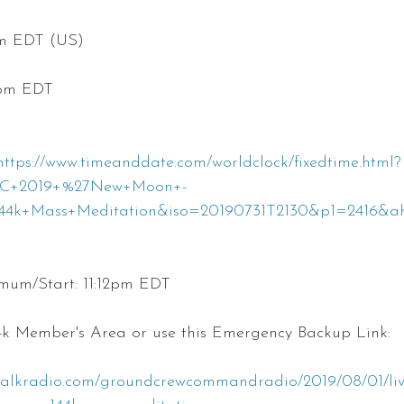
pm EDT (US)
0pm EDT
https://www.timeanddate.com/worldclock/fixedtime.html?
%2C+2019+%27New+Moon+-
4k+Mass+Meditation&iso=20190731T2130&p1=2416&a
um/Start: 11:12pm EDT
44k Member's Area or use this Emergency Backup Link:
talkradio.com/groundcrewcommandradio/2019/08/01/live