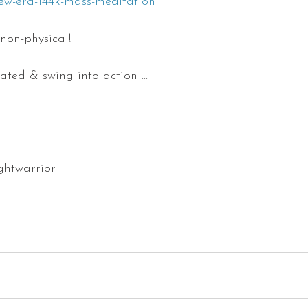
ew-era-144k-mass-meditation
 non-physical!
ated & swing into action ...
                     
warrior                