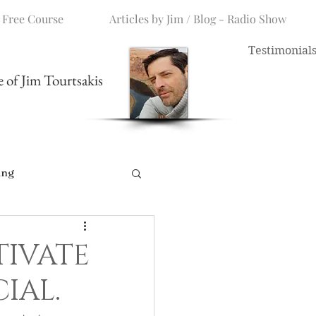
 Free Course
Articles by Jim / Blog - Radio Show
Testimonial
me of Jim Tourtsakis
ing
TIVATE
CIAL.