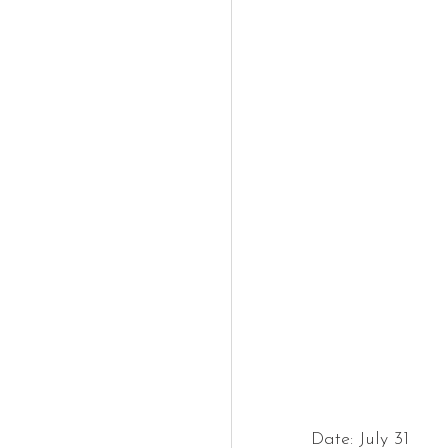
Date: July 31