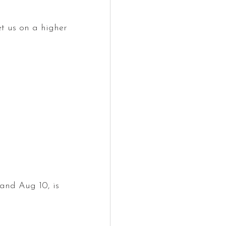
et us on a higher 
. and Aug 10, is 