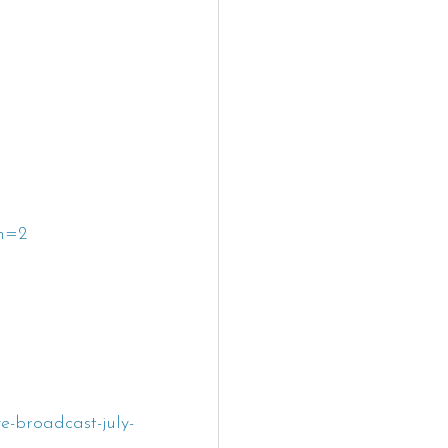
h=2
-broadcast-july-