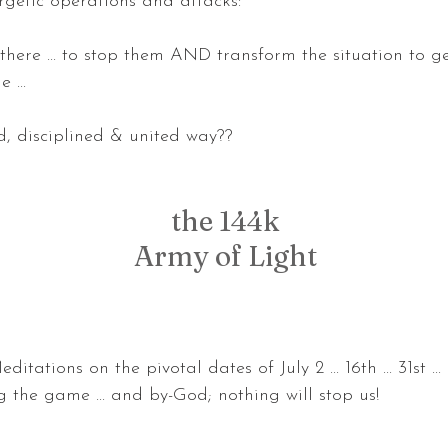
getic operations and attacks:
there ... to stop them AND transform the situation to g
 ...
ed, disciplined & united way??
the 144k
Army of Light
tations on the pivotal dates of July 2 ... 16th ... 31st ..
 the game ... and by-God; nothing will stop us! 