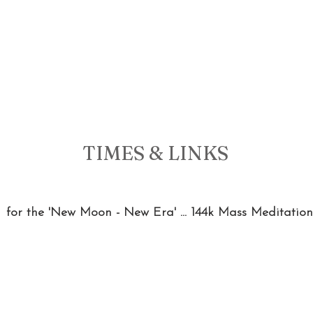
TIMES & LINKS 
 for the 'New Moon - New Era' ... 144k Mass Meditation