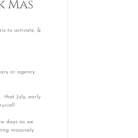
4k Mas
x to activate, & 
itary or agency 
 that July, early 
ucial!
few days as we 
zing massively 