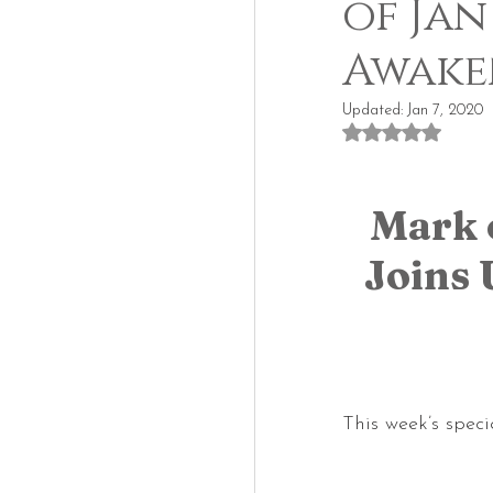
of Jan
Awake
Updated:
Jan 7, 2020
Rated NaN out of
Mark 
Joins 
This week’s speci