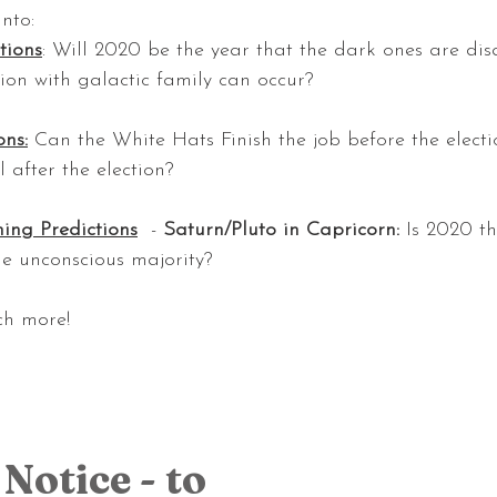
into:
tions
: Will 2020 be the year that the dark ones are di
ion with galactic family can occur? 
ons:
 Can the White Hats Finish the job before the electi
l after the election?
ing Predictions
  - 
Saturn/Pluto in Capricorn: 
Is 2020 t
e unconscious majority?
ch more!
Notice - to 