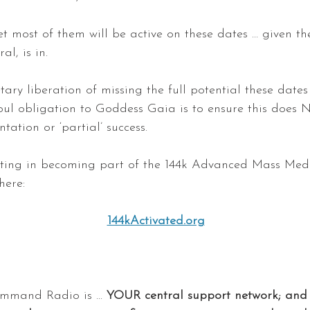
t most of them will be active on these dates … given t
al, is in.
tary liberation of missing the full potential these dates 
ul obligation to Goddess Gaia is to ensure this does N
tation or ‘partial’ success.
esting in becoming part of the 144k Advanced Mass Med
here:
144kActivated.org
mand Radio is ...
 YOUR central support network; and 