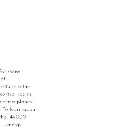
ctivation 
of 
estore to the 
 control rooms, 
 plasma planes… 
. To learn about 
the 144,000 
... energy 