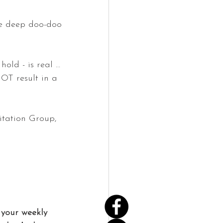
he deep doo-doo 
hold - is real … 
OT result in a 
itation Group, 
your weekly 