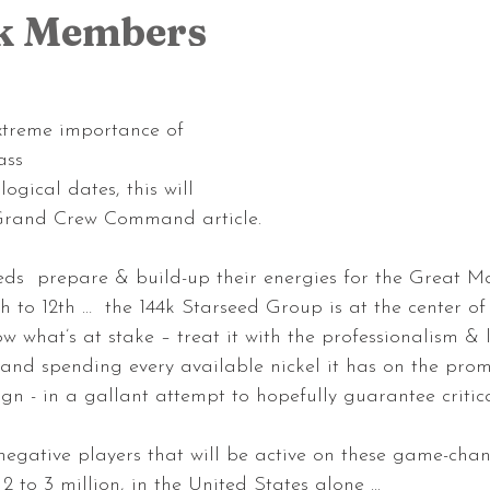
4k Members
xtreme importance of 
ss 
ogical dates, this will 
 Grand Crew Command article.
eds  prepare & build-up their energies for the Great Ma
h to 12th …  the 144k Starseed Group is at the center of
w what’s at stake – treat it with the professionalism & 
… and spending every available nickel it has on the prom
n - in a gallant attempt to hopefully guarantee critic
egative players that will be active on these game-cha
to 3 million, in the United States alone ...