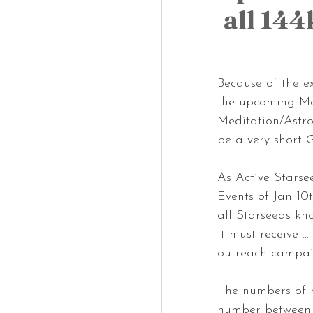
all 14
Because of the e
the upcoming Ma
Meditation/Astrol
be a very short
As Active Starse
Events of Jan 10t
all Starseeds kno
it must receive 
outreach campaig
The numbers of n
number between 2 