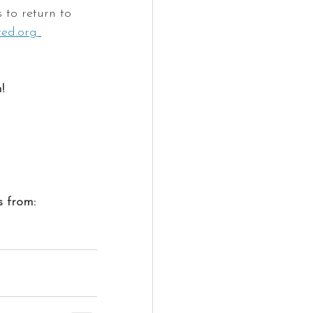
 to return to 
ted.org 
!
s from: