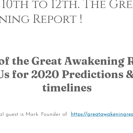
 10th to 12th. The Gr
ning Report !
 5 stars.
of the Great Awakening R
Us for 2020 Predictions & 
timelines
al guest is Mark. Founder of 
https://greatawakeningrep