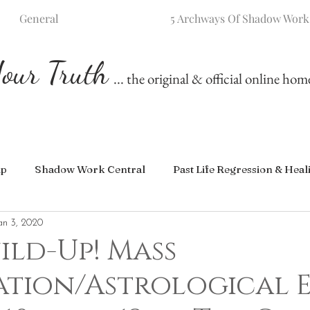
General
5 Archways Of Shadow Work
our Truth
... the original & official online ho
ip
Shadow Work Central
Past Life Regression & Heal
an 3, 2020
ild-Up! Mass
ation/Astrological 