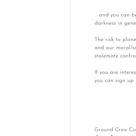
… and you can be
darkness in gener
The risk to plane
and our moral/so
stalemate confron
If you are inter
you can sign up 
Ground Crew Com