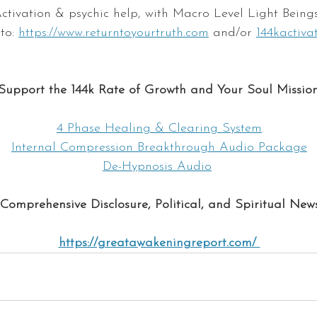
ctivation & psychic help, with Macro Level Light Beings
to: 
ht
tps://www.returntoyourtruth.com
 and/or 
144kactiva
Support the 144k Rate of Growth and Your Soul Mission
4 Phase Healing & Clearing System
Internal Compression Breakthrough Audio Package
De-Hypnosis Audio
Comprehensive Disclosure, Political, and Spiritual New
https://greatawakeningreport.com/ 