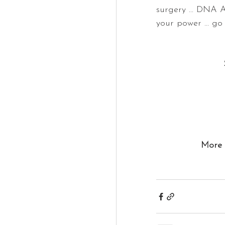
surgery ... DNA A
your power ... go 
More 