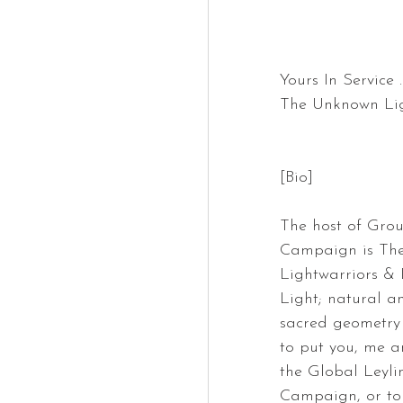
Yours In Service ..
The Unknown Lig
[Bio]
The host of Gro
Campaign is The
Lightwarriors & 
Light; natural an
sacred geometry 
to put you, me a
the Global Leyli
Campaign, or to a