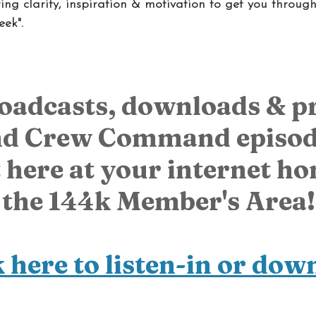
ng clarity, inspiration & motivation to get you throug
eek".
roadcasts, downloads & p
d Crew Command episode
 here at your internet hom
the 144k Member's Area!
k here to listen-in or dow