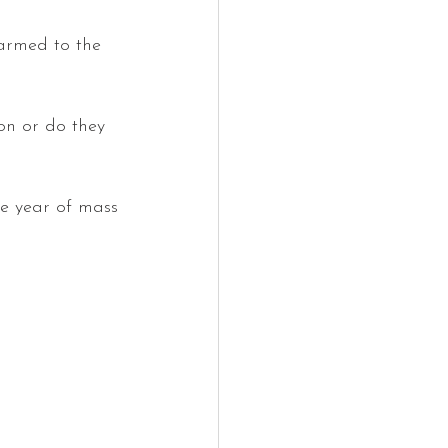
sarmed to the 
on or do they 
he year of mass 