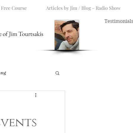
 Free Course
Articles by Jim / Blog - Radio Show
Testimonial
me of Jim Tourtsakis
ing
Events