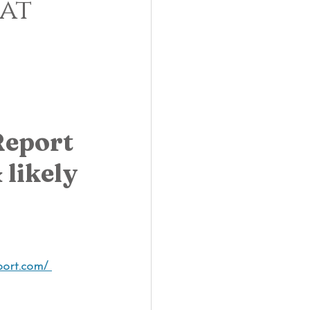
eat
eport 
likely 
ort.com/ 