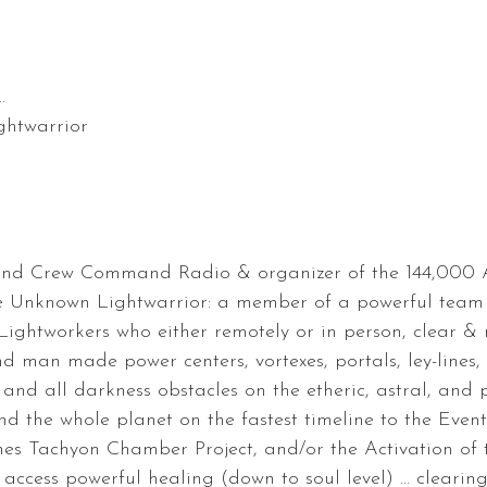
.
htwarrior
und Crew Command Radio & organizer of the 144,000 A
 Unknown Lightwarrior: a member of a powerful team 
Lightworkers who either remotely or in person, clear & r
d man made power centers, vortexes, portals, ley-lines,
and all darkness obstacles on the etheric, astral, and
nd the whole planet on the fastest timeline to the Event
nes Tachyon Chamber Project, and/or the Activation of 
ccess powerful healing (down to soul level) ... clearing 