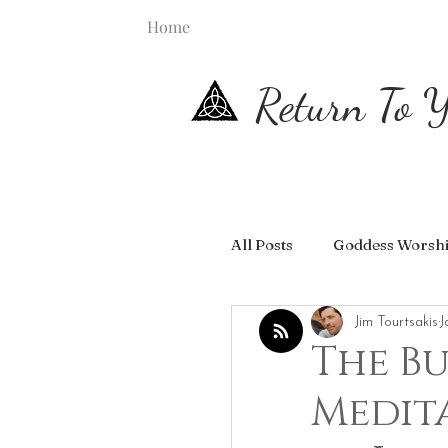
Home
Return To Y
All Posts
Goddess Worsh
Jim Tourtsakis
J
The Bu
Medit