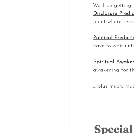
We’ll be getting 
Disclosure Predic
point where reun
Political Predicti
have to wait unti
Spiritual Awaken
awakening for th
… plus much, mu
Special 