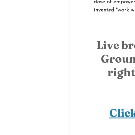
dose of empoweri
invented "work w
Live b
Groun
right
Clic