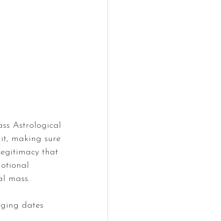
ss Astrological 
 it, making sure 
legitimacy that 
otional 
al mass.
nging dates 