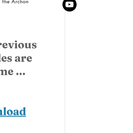
h the Archon 
revious 
s are 
e ... 
nload