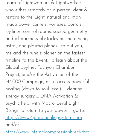
team of Lightwarriors & Lightworkers 
who either remotely or in person, clear & 
restore to the Light; natural and man 
made power centers, vortexes, portals, 
ley-lines, control rooms, sacred geometry 
and all darkness obstacles on the etheric, 
astral, and plasma planes… to put you, 
me and the whole planet on the fastest 
timeline to the Event. To learn about the 
Global Leylines Tachyon Chamber 
Project, and/or the Activation of the 
144,000 Campaign, or to access powerful 
healing (down to soul level) ... clearing ... 
energy surgery ... DNA Activation & 
psychic help, with Macro Level Light 
Beings to return to your power ... go to: 
https://www.4phasehealingsystem.com
and/or
https://www.internalcompressionbreakthro