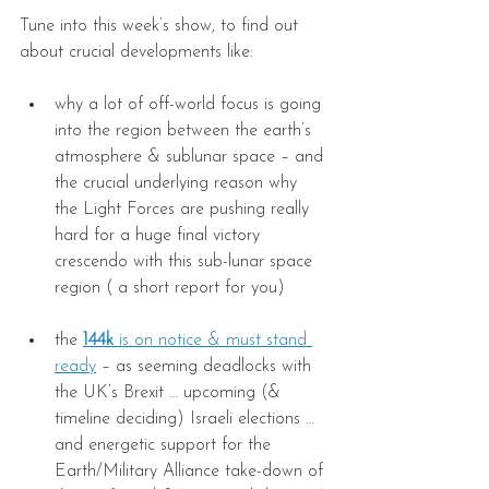
Tune into this week’s show, to find out 
about crucial developments like:
why a lot of off-world focus is going 
into the region between the earth’s 
atmosphere & sublunar space – and 
the crucial underlying reason why 
the Light Forces are pushing really 
hard for a huge final victory 
crescendo with this sub-lunar space 
region ( a short report for you)
the 
144k
 is on notice & must stand 
ready
 – as seeming deadlocks with 
the UK’s Brexit … upcoming (& 
timeline deciding) Israeli elections … 
and energetic support for the 
Earth/Military Alliance take-down of 