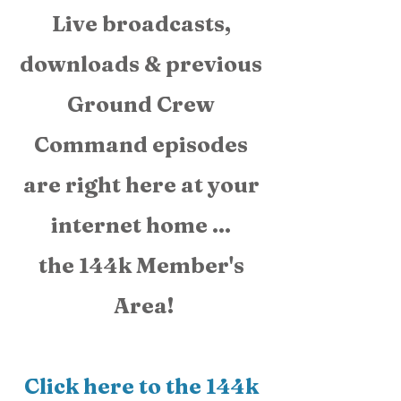
Live broadcasts, 
downloads & previous 
Ground Crew 
Command episodes 
are right here at your 
internet home ... 
the 144k Member's 
Area!
Click here to the 144k 