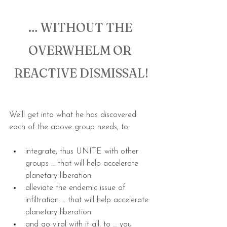
… WITHOUT THE 
OVERWHELM OR 
REACTIVE DISMISSAL!
We’ll get into what he has discovered 
each of the above group needs, to:
integrate, thus UNITE with other 
groups … that will help accelerate 
planetary liberation
alleviate the endemic issue of 
infiltration … that will help accelerate 
planetary liberation
and go viral with it all, to … you 