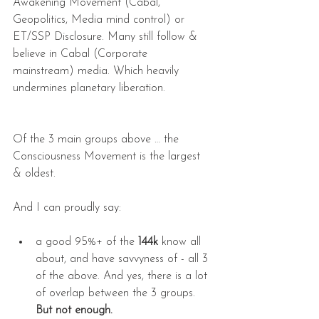
Awakening Movement (Cabal, 
Geopolitics, Media mind control) or 
ET/SSP Disclosure. Many still follow & 
believe in Cabal (Corporate 
mainstream) media. Which heavily 
undermines planetary liberation.
Of the 3 main groups above … the 
Consciousness Movement is the largest 
& oldest.
And I can proudly say:
a good 95%+ of the 
144k
 know all 
about, and have savvyness of - all 3 
of the above. And yes, there is a lot 
of overlap between the 3 groups. 
But not enough.