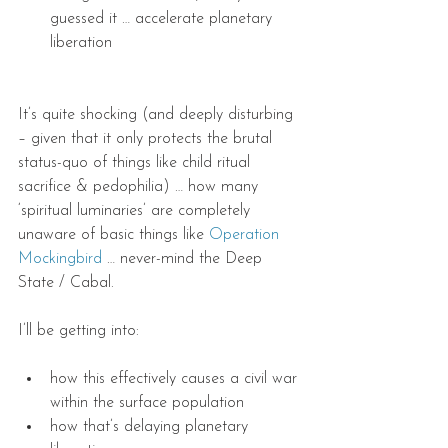
guessed it … accelerate planetary 
liberation
It’s quite shocking (and deeply disturbing 
– given that it only protects the brutal 
status-quo of things like child ritual 
sacrifice & pedophilia) … how many 
‘spiritual luminaries’ are completely 
unaware of basic things like 
Operation 
Mockingbird
 … never-mind the Deep 
State / Cabal.
I’ll be getting into:
how this effectively causes a civil war 
within the surface population
how that’s delaying planetary 