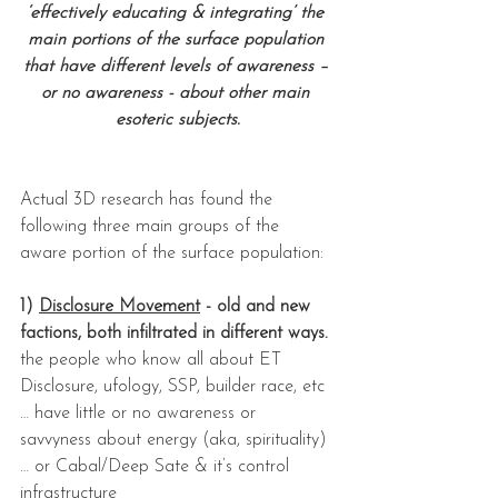
‘effectively educating & integrating’ the 
main portions of the surface population 
that have different levels of awareness – 
or no awareness - about other main 
esoteric subjects.
Actual 3D research has found the 
following three main groups of the 
aware portion of the surface population:
1) 
Disclosure Movement
 - old and new 
factions, both infiltrated in different ways.
the people who know all about ET 
Disclosure, ufology, SSP, builder race, etc 
… have little or no awareness or 
savvyness about energy (aka, spirituality) 
… or Cabal/Deep Sate & it’s control 
infrastructure