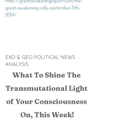
https://greatawakeningreport.com/the-
great-awakening-rally-september-11th-
2019/
EXO & GEO POLITICAL NEWS 
ANALYSIS
What To Shine The 
Transmutational Light 
of Your Consciousness 
On, This Week!