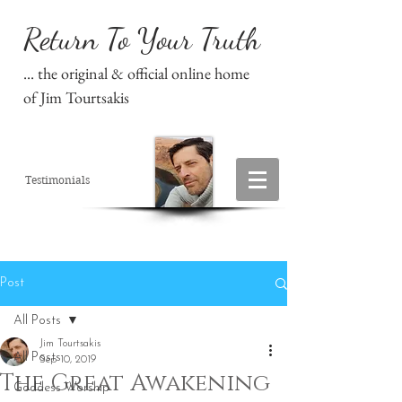
Return To Your Truth
... the original & official online home
of Jim Tourtsakis
Testimonials
Post
All Posts
Jim Tourtsakis
All Posts
Sep 10, 2019
The Great Awakening
Goddess Worship