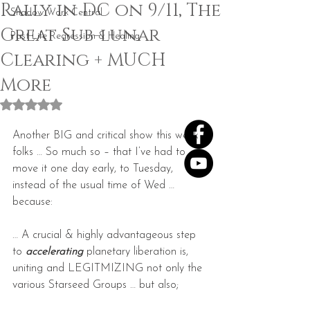
Rally in DC on 9/11, The
Shadow Work Central
Great Sub-lunar
Past Life Regression & Healing
Clearing + MUCH
More
Rated NaN out of 5 stars.
Another BIG and critical show this week 
folks … So much so – that I’ve had to 
move it one day early, to Tuesday, 
instead of the usual time of Wed … 
because:
… A crucial & highly advantageous step 
to 
accelerating
 planetary liberation is, 
uniting and LEGITMIZING not only the 
various Starseed Groups … but also;