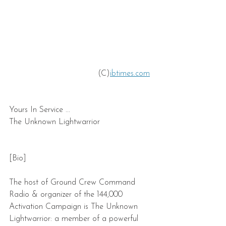
 (C)
ibtimes.com
Yours In Service ...
The Unknown Lightwarrior
[Bio]
The host of Ground Crew Command 
Radio & organizer of the 144,000 
Activation Campaign is The Unknown 
Lightwarrior: a member of a powerful 