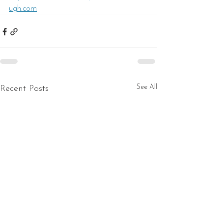
ugh.com
See All
Recent Posts