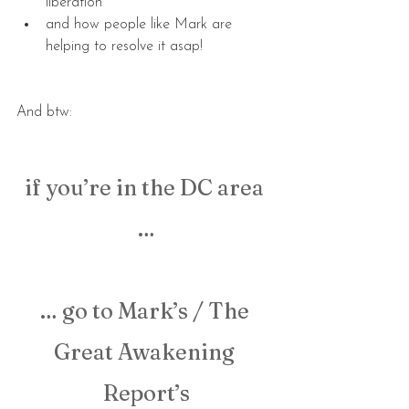
liberation
and how people like Mark are 
helping to resolve it asap!
And btw:
if you’re in the DC area 
…
… go to Mark’s / The 
Great Awakening 
Report’s