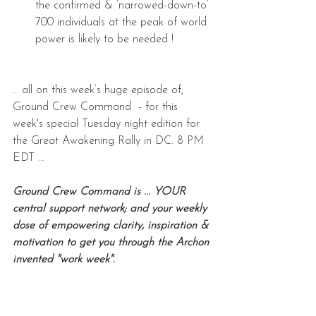
the confirmed & ‘narrowed-down-to’ 
700 individuals at the peak of world 
power is likely to be needed !
… all on this week’s huge episode of; 
Ground Crew Command  - for this 
week's special Tuesday night edition for 
the Great Awakening Rally in DC. 8 PM 
EDT ...
Ground Crew Command is ... YOUR 
central support network; and your weekly 
dose of empowering clarity, inspiration & 
motivation to get you through the Archon 
invented "work week".