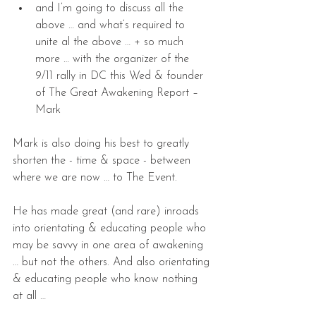
and I’m going to discuss all the 
above … and what’s required to 
unite al the above … + so much 
more … with the organizer of the 
9/11 rally in DC this Wed & founder 
of The Great Awakening Report – 
Mark
Mark is also doing his best to greatly 
shorten the - time & space - between 
where we are now … to The Event.
He has made great (and rare) inroads 
into orientating & educating people who 
may be savvy in one area of awakening 
… but not the others. And also orientating 
& educating people who know nothing 
at all …