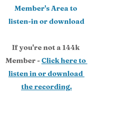
Member's Area
 to 
listen-in or download
If you're not a 144k 
Member - 
Click here to 
listen in or download 
the recording.