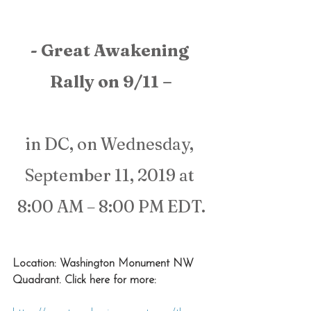
- Great Awakening 
Rally on 9/11 –
in DC, on Wednesday, 
September 11, 2019 at 
8:00 AM – 8:00 PM EDT.
Location: Washington Monument NW 
Quadrant. Click here for more: