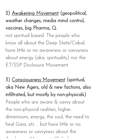
2) 
Awakening Movement
 (geopolitical, 
weather changes, media mind control, 
vaccines, big Pharma, Q.
not spiritual based. The people who 
know all about the Deep State/Cabal, 
have little or no awareness or savvyness 
about energy (aka, spirituality) nor the 
ET/SSP Disclosure Movement
3) 
Consciousness Movement
 (spiritual, 
aka New Agers, old & new factions, also 
infiltrated, but mostly by non-physicals)
. 
People who are aware & savvy about 
the non-physical realities, higher 
dimensions, energy, the soul, the need to 
heal Gaia, etc … but have little or no 
awareness or savvyness about the 