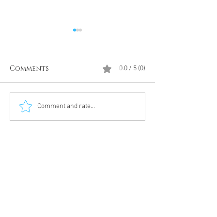
Comments
0.0 / 5 (0)
Divine Intervention
The Antarcti
Comment and rate...
Meditation
DUMBS 'advent
an unnamed
Meditation 