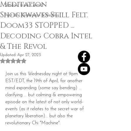
Meditation
Shadow Work Central
Shockwaves Still Felt.
Past Life Regression & Healing
Doom33 STOPPED ...
Decoding Cobra Intel
& The Revol
Updated:
Apr 27, 2023
Rated NaN out of 5 stars.
Join us this Wednesday night at 9pm 
EST/EDT, the 19th of April, for another 
mind expanding (some say bending) ... 
clarifying ... but calming & empowering 
episode on the latest of not only world-
events (as it relates to the secret war of 
planetary liberation)... but also the 
revolutionary Chi "Machine".