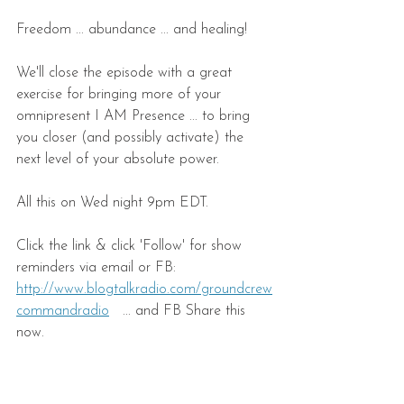
Freedom ... abundance ... and healing!
We'll close the episode with a great 
exercise for bringing more of your 
omnipresent I AM Presence ... to bring 
you closer (and possibly activate) the 
next level of your absolute power.
All this on Wed night 9pm EDT.
Click the link & click 'Follow' for show 
reminders via email or FB:
http://www.blogtalkradio.com/groundcrew
commandradio
   ... and FB Share this 
now.