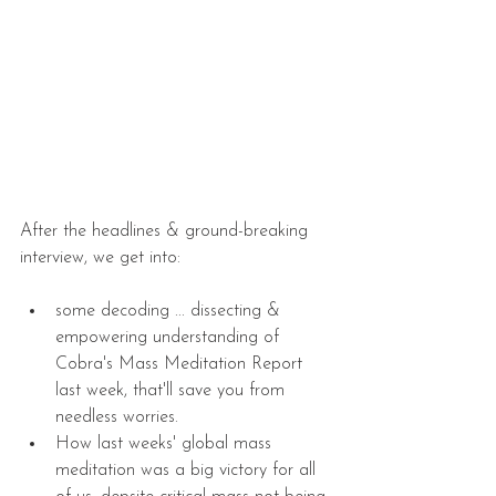
After the headlines & ground-breaking 
interview, we get into:
some decoding ... dissecting & 
empowering understanding of 
Cobra's Mass Meditation Report 
last week, that'll save you from 
needless worries.  
How last weeks' global mass 
meditation was a big victory for all 