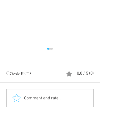
Comments
0.0 / 5 (0)
Divine Intervention
The Antarcti
Comment and rate...
Meditation
DUMBS 'advent
an unnamed
Meditation 