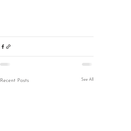
See All
Recent Posts