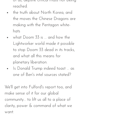
of us, depsite critical mass not being 
reached.  
the truth about North Korea, and 
the moves the Chinese Dragons are 
making with the Pentagon white-
hats  
what Doom 33 is ... and how the 
Lightworker world made it possible 
to stop Doom 33 dead in its tracks, 
and what all this means for 
planetary liberation.  
Is Donald Trump indeed toast ... as 
one of Ben's intel sources stated? 
We'll get into Fulford's report too, and 
make sense of it for our global 
community... to lift us all to a place of 
clarity, power & command of what we 
want.