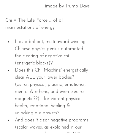
image by Trump Days
Chi = The Life Force ... of all 
manifestations of energy.
Has a brilliant, multi-award winning 
Chinese physics genius automated 
the clearing of negative chi 
(energetic blocks)?  
Does this Chi 'Machine' energetically 
clear ALL your lower bodies?   
(astral, physical, plasma, emotional, 
mental & etheric, and even electro-
magnetic??)... for vibrant physical 
health, emotional healing & 
unlocking our powers?  
And does it clear negative programs 
(scalar waves, as explained in our 