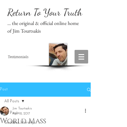
Return To Your Truth
... the original & official online home
of Jim Tourtsakis
Testimonials
Post
All Posts
Jim Tourtsakis
All Posts
Apr 18, 2017
World Mass
Goddess Worship