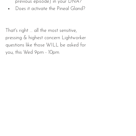
previous episode) in your DNA?  
Does it activate the Pineal Gland? 
That's right ... all the most sensitive, 
pressing & highest concern Lightworker 
questions like those WILL be asked for 
you, this Wed 9pm - 10pm.