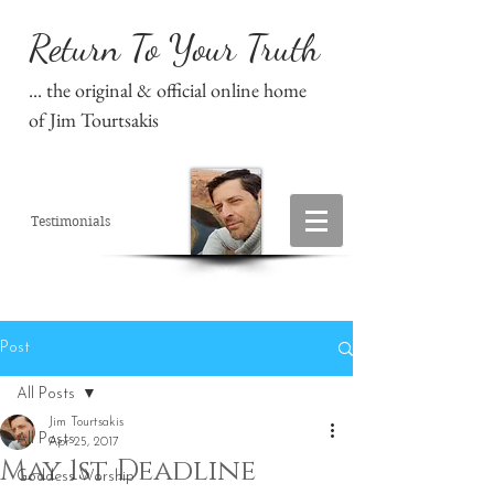
Return To Your Truth
... the original & official online home
of Jim Tourtsakis
Testimonials
Post
All Posts
Jim Tourtsakis
All Posts
Apr 25, 2017
May 1st Deadline
Goddess Worship