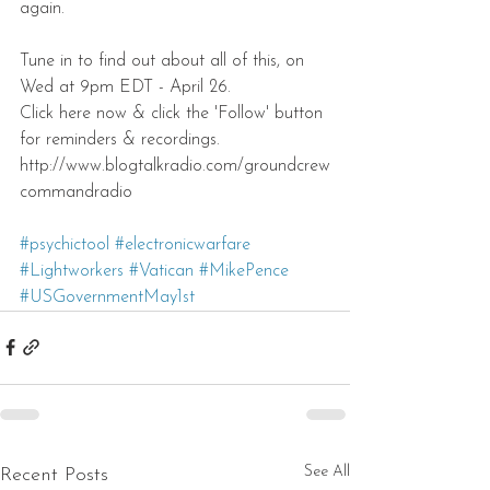
again.
Tune in to find out about all of this, on 
Wed at 9pm EDT - April 26.
Click here now & click the 'Follow' button 
for reminders & recordings.
http://www.blogtalkradio.com/groundcrew
commandradio 
#psychictool
#electronicwarfare
#Lightworkers
#Vatican
#MikePence
#USGovernmentMay1st
See All
Recent Posts