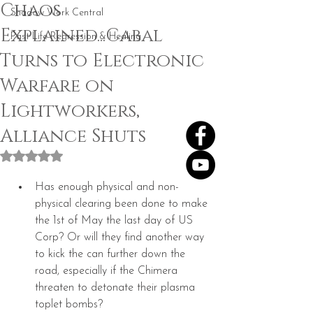
Chaos
Shadow Work Central
Explained...Cabal
Past Life Regression & Healing
Turns to Electronic
Warfare on
Lightworkers,
Alliance Shuts
Rated NaN out of 5 stars.
Has enough physical and non-
physical clearing been done to make 
the 1st of May the last day of US 
Corp? Or will they find another way 
to kick the can further down the 
road, especially if the Chimera 
threaten to detonate their plasma 
toplet bombs?  