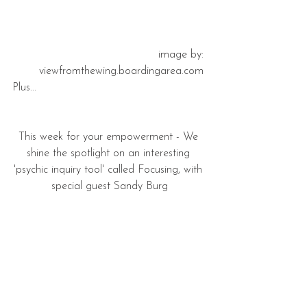
 image by: 
viewfromthewing.boardingarea.com 
Plus...
This week for your empowerment - We 
shine the spotlight on an interesting 
'psychic inquiry tool' called Focusing, with 
special guest Sandy Burg