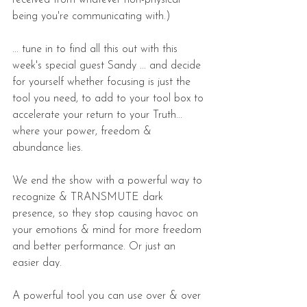
being you're communicating with.)
... tune in to find all this out with this 
week's special guest Sandy ... and decide 
for yourself whether focusing is just the 
tool you need, to add to your tool box to 
accelerate your return to your Truth... 
where your power, freedom & 
abundance lies.
We end the show with a powerful way to 
recognize & TRANSMUTE dark 
presence, so they stop causing havoc on 
your emotions & mind for more freedom 
and better performance. Or just an 
easier day.
A powerful tool you can use over & over 