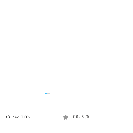
Comments
0.0 / 5 (0)