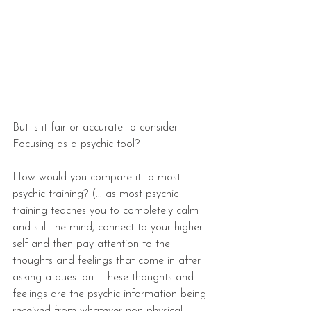
But is it fair or accurate to consider 
Focusing as a psychic tool?
How would you compare it to most 
psychic training? (... as most psychic 
training teaches you to completely calm 
and still the mind, connect to your higher 
self and then pay attention to the 
thoughts and feelings that come in after 
asking a question - these thoughts and 
feelings are the psychic information being 
received from whatever non-physical 