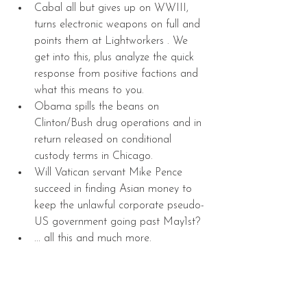
Cabal all but gives up on WWIII, 
turns electronic weapons on full and 
points them at Lightworkers . We 
get into this, plus analyze the quick 
response from positive factions and 
what this means to you.   
Obama spills the beans on 
Clinton/Bush drug operations and in 
return released on conditional 
custody terms in Chicago.  
Will Vatican servant Mike Pence 
succeed in finding Asian money to 
keep the unlawful corporate pseudo-
US government going past May1st?  
... all this and much more.  