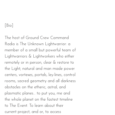
[Bio]
The host of Ground Crew Command 
Radio is The Unknown Lightwarrior: a 
member of a small but powerful team of 
Lightwarriors & Lightworkers who either 
remotely or in person, clear & restore to 
the Light; natural and man made power 
centers, vortexes, portals, ley-lines, control 
rooms, sacred geometry and all darkness 
obstacles on the etheric, astral, and 
plasmatic planes… to put you, me and 
the whole planet on the fastest timeline 
to The Event. To learn about their 
current project, and or, to access 