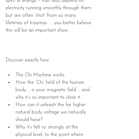
spirit & energy – that also depend on 
electricity running smoothly through them 
but are often ‘shot’ from so many 
lifetimes of traumas  … you better believe 
this will be an important show.
Discover exactly how:
The Chi Machine works  
How the ‘Chi’ field of the human 
body … is your magnetic field … and 
why it’s so important to clear it.  
How can it unleash the far higher 
natural body voltage we naturally 
should have?  
Why it’s felt so strongly at the 
physical level, to the point where 