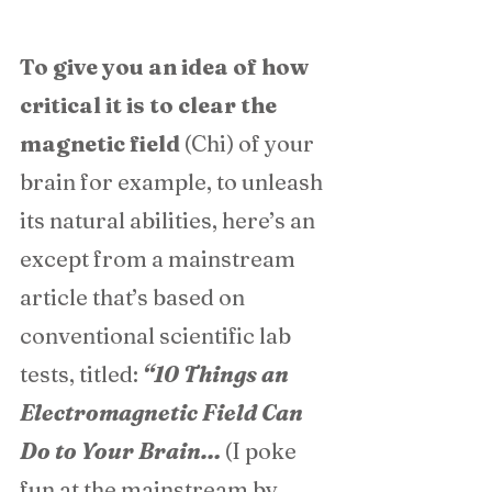
To give you an idea of how 
critical it is to clear the 
magnetic field
 (Chi) of your 
brain for example, to unleash 
its natural abilities, here’s an 
except from a mainstream 
article that’s based on 
conventional scientific lab 
tests, titled: 
“10 Things an 
Electromagnetic Field Can 
Do to Your Brain… 
(I poke 
fun at the mainstream by 