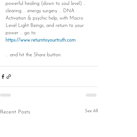
powerful healing (down to soul level) ... 
clearing ... energy surgery ... DNA 
Activation & psychic help, with Macro 
Level Light Beings, and return to your 
power ... go to: 
https://www.returntoyourtruth.com
... and hit the Share button.
See All
Recent Posts