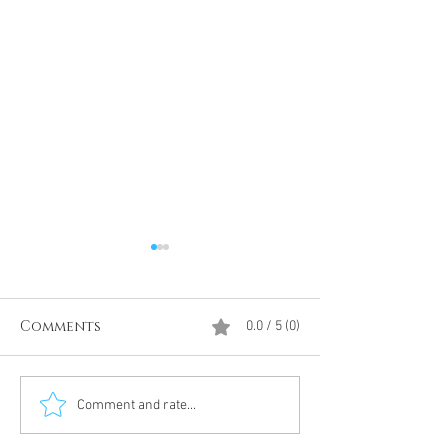
Comments
0.0 / 5 (0)
Divine Intervention
The Antarcti
Comment and rate...
Meditation
DUMBS 'advent