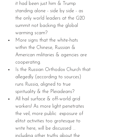
it had been just him & Trump 
standing alone - side by side - as 
the only world leaders at the G20 
summit not backing the global 
warming scam?  
More signs that the white-hats 
within the Chinese, Russian & 
American militaries & agencies are 
cooperating.  
Is the Russian Orthodox Church that 
allegedly (according to sources) 
runs Russia, aligned to true 
spirituality & the Pleiadeans?  
All hail surface & off-world grid 
workers! As more light penetrates 
the veil, more public  exposure of 
elitist activities too grotesque to 
write here, will be discussed ... 
including other truths about the 