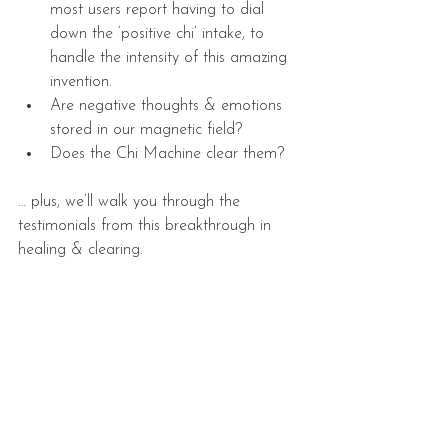
most users report having to dial 
down the ‘positive chi’ intake, to 
handle the intensity of this amazing 
invention.  
Are negative thoughts & emotions 
stored in our magnetic field?  
Does the Chi Machine clear them? 
… plus, we’ll walk you through the 
testimonials from this breakthrough in 
healing & clearing.