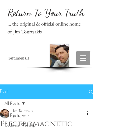
Return To Your Truth
... the original & official online home
of Jim Tourtsakis
Testimonials
Post
All Posts
Jim Tourtsakis
All Posts
Jul 12, 2017
ElectroMagnetic
Goddess Worship