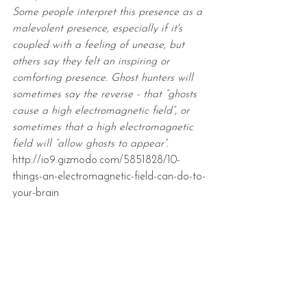
Some people interpret this presence as a 
malevolent presence, especially if it's 
coupled with a feeling of unease, but 
others say they felt an inspiring or 
comforting presence. Ghost hunters will 
sometimes say the reverse - that “ghosts 
cause a high electromagnetic field”, or 
sometimes that a high electromagnetic 
field will “allow ghosts to appear”.
http://io9.gizmodo.com/5851828/10-
things-an-electromagnetic-field-can-do-to-
your-brain