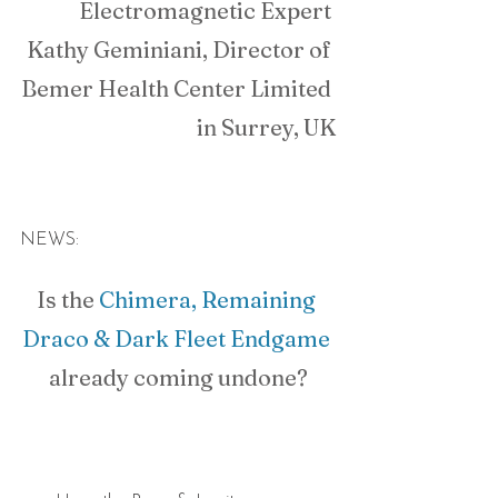
Electromagnetic Expert 
Kathy Geminiani, Director of 
Bemer Health Center Limited 
in Surrey, UK
NEWS:
Is the 
Chimera, Remaining 
Draco & Dark Fleet Endgame
already coming undone?