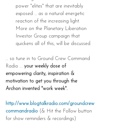
power "elites" that are inevitably 
exposed … as a natural energetic 
reaction of the increasing light. 
More on the Planetary Liberation 
Investor Group campaign that 
quickens all of this, will be discussed. 
… so tune in to Ground Crew Command 
Radio ... 
your weekly dose of 
empowering clarity, inspiration & 
motivation to get you through the 
Archon invented "work week".
http://www.blogtalkradio.com/groundcrew
commandradio
 (& Hit the Follow button 
for show reminders & recordings) 