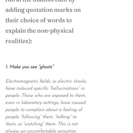
adding quotation marks on 
their choice of words to 
explain the non-physical 
realities):
1. Make you see “ghosts”
Electromagnetic fields, or electric shocks, 
have induced specific “hallucinations” in 
people. Those who are exposed to them, 
even in laboratory settings, have caused 
people to complain about a feeling of 
people “following” them, “talking” to 
them, or “watching” them. This is not 
always an uncomfortable sensation. 