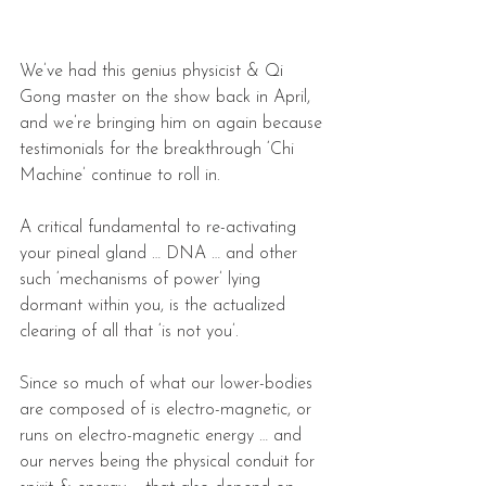
We’ve had this genius physicist & Qi 
Gong master on the show back in April, 
and we’re bringing him on again because 
testimonials for the breakthrough ‘Chi 
Machine’ continue to roll in.
A critical fundamental to re-activating 
your pineal gland … DNA … and other 
such ‘mechanisms of power’ lying 
dormant within you, is the actualized 
clearing of all that ‘is not you’.
Since so much of what our lower-bodies 
are composed of is electro-magnetic, or 
runs on electro-magnetic energy … and 
our nerves being the physical conduit for 