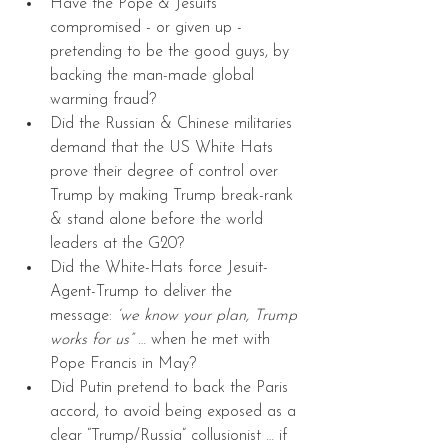
Have the Pope & Jesuits 
compromised - or given up - 
pretending to be the good guys, by 
backing the man-made global 
warming fraud?  
Did the Russian & Chinese militaries 
demand that the US White Hats 
prove their degree of control over 
Trump by making Trump break-rank 
& stand alone before the world 
leaders at the G20?  
Did the White-Hats force Jesuit-
Agent-Trump to deliver the 
message:
 ‘we know your plan, Trump 
works for us”
 … when he met with 
Pope Francis in May?  
Did Putin pretend to back the Paris 
accord, to avoid being exposed as a 
clear “Trump/Russia” collusionist … if 