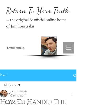
Return To Your Truth
... the original & official online home
of Jim Tourtsakis
Testimonials
Post
All Posts
Jim Tourtsakis
All Posts
Oct 10, 2017
How To Handle The
Goddess Worship