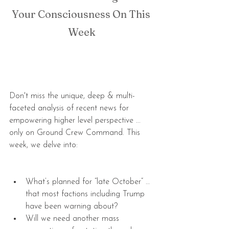
Your Consciousness On This 
Week
Don't miss the unique, deep & multi-
faceted analysis of recent news for 
empowering higher level perspective ... 
only on Ground Crew Command. This 
week, we delve into:
What’s planned for “late October” … 
that most factions including Trump 
have been warning about?  
Will we need another mass 