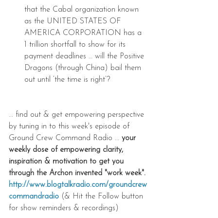
that the Cabal organization known 
as the UNITED STATES OF 
AMERICA CORPORATION has a 
1 trillion shortfall to show for its 
payment deadlines … will the Positive 
Dragons (through China) bail them 
out until ‘the time is right’? 
... find out & get empowering perspective 
by tuning in to this week's episode of 
Ground Crew Command Radio ... 
your 
weekly dose of empowering clarity, 
inspiration & motivation to get you 
through the Archon invented "work week".
http://www.blogtalkradio.com/groundcrew
commandradio
 (& Hit the Follow button 
for show reminders & recordings)