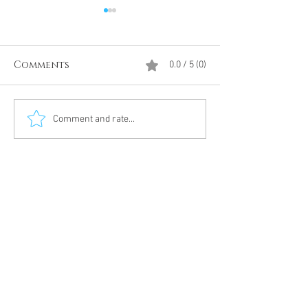
Comments
0.0 / 5 (0)
Divine Intervention
The Antarcti
Comment and rate...
Meditation
DUMBS 'advent
an unnamed
Meditation 