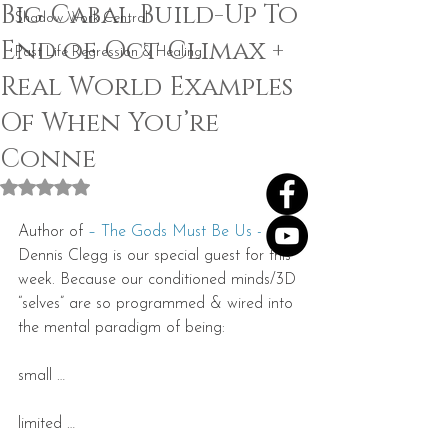
Big Cabal Build-Up To
Shadow Work Central
End of Oct Climax +
Past Life Regression & Healing
Real World Examples
Of When You’re
Conne
Rated NaN out of 5 stars.
Author of 
– The Gods Must Be Us -
Dennis Clegg is our special guest for this 
week. Because our conditioned minds/3D 
“selves” are so programmed & wired into 
the mental paradigm of being:
small …
limited …