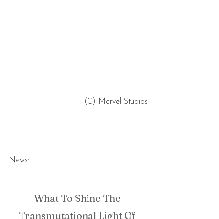
 (C) Marvel Studios
News:
What To Shine The 
Transmutational Light Of 