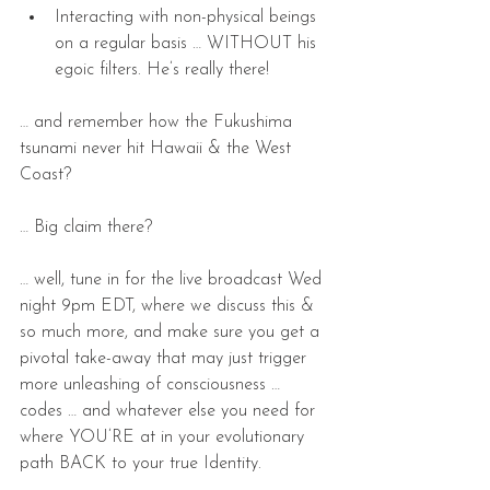
Interacting with non-physical beings 
on a regular basis … WITHOUT his 
egoic filters. He’s really there! 
… and remember how the Fukushima 
tsunami never hit Hawaii & the West 
Coast?    
… Big claim there?  
… well, tune in for the live broadcast Wed 
night 9pm EDT, where we discuss this & 
so much more, and make sure you get a 
pivotal take-away that may just trigger 
more unleashing of consciousness … 
codes … and whatever else you need for 
where YOU’RE at in your evolutionary 
path BACK to your true Identity.