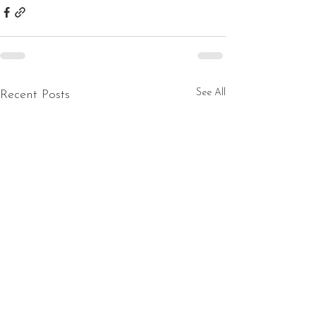
See All
Recent Posts