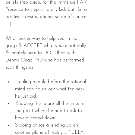
beliefs step aside, for the immense I AM 
Presence to step in totally kick butt (in a 
positive transmutational sense of course 
:- )
What better way to help your mind 
grasp & ACCEPT what you’re naturally 
& innately here to DO … than with 
Dennis Clegg PhD who has performed 
such things as:
Healing people before the rational 
mind can figure out what the heck 
he just did.  
Knowing the future all the time, to 
the point where he had to ask to 
have it ‘toned down’.  
Slipping on ice & ending up on 
another plane of reality … FULLY.  