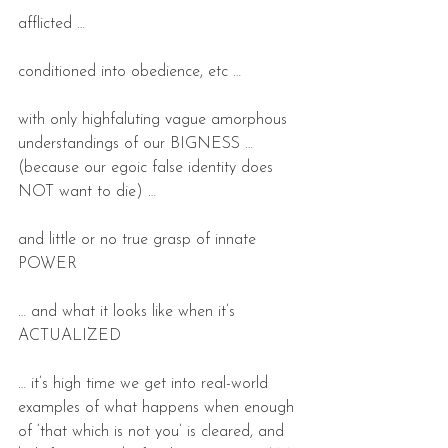
afflicted …
conditioned into obedience, etc …
with only highfaluting vague amorphous 
understandings of our BIGNESS … 
(because our egoic false identity does 
NOT want to die) …
and little or no true grasp of innate 
POWER
… and what it looks like when it’s 
ACTUALIZED  
… it’s high time we get into real-world 
examples of what happens when enough 
of ‘that which is not you’ is cleared, and 