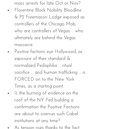
mass arrests for late Oct or Nov?  
Florentine Black Nobility Bloodline 
& P2 Freemason Lodge exposed as 
controllers of the Chicago Mob, 
who are controllers of Vegas … who 
ultimately are behind the Vegas 
massacre.  
Positive factions eye Hollywood, as 
exposure of their standard & 
normalized Pedophilia … ritual 
sacrifice … and human trafficking … is 
FORCED on to the New York 
Times, as a starting point.  
Is the burning of evidence on the 
roof of the NY Fed building a 
confirmation the Positive Factions 
are about to overrun such Cabal 
institutions at any time?  
As tension rises thanks to the fact 