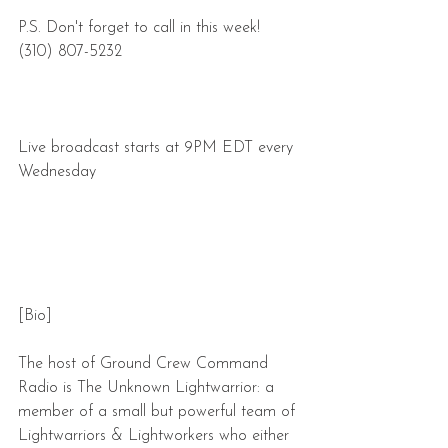
P.S. Don't forget to call in this week! 
(310) 807-5232
Live broadcast starts at 9PM EDT every 
Wednesday
[Bio]
The host of Ground Crew Command 
Radio is The Unknown Lightwarrior: a 
member of a small but powerful team of 
Lightwarriors & Lightworkers who either 