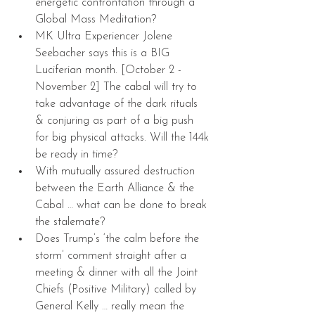
energetic confrontation through a 
Global Mass Meditation?  
MK Ultra Experiencer Jolene 
Seebacher says this is a BIG 
Luciferian month. [October 2 - 
November 2] The cabal will try to 
take advantage of the dark rituals 
& conjuring as part of a big push 
for big physical attacks. Will the 144k 
be ready in time?  
With mutually assured destruction 
between the Earth Alliance & the 
Cabal … what can be done to break 
the stalemate?  
Does Trump’s ‘the calm before the 
storm’ comment straight after a 
meeting & dinner with all the Joint 
Chiefs (Positive Military) called by 
General Kelly … really mean the 