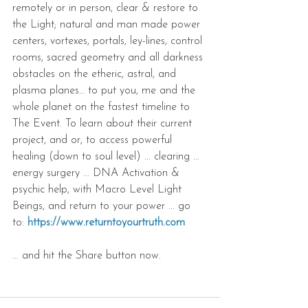
remotely or in person, clear & restore to 
the Light; natural and man made power 
centers, vortexes, portals, ley-lines, control 
rooms, sacred geometry and all darkness 
obstacles on the etheric, astral, and 
plasma planes… to put you, me and the 
whole planet on the fastest timeline to 
The Event. To learn about their current 
project, and or, to access powerful 
healing (down to soul level) ... clearing ... 
energy surgery ... DNA Activation & 
psychic help, with Macro Level Light 
Beings, and return to your power ... go 
to: 
https://www.returntoyourtruth.com
... and hit the Share button now.