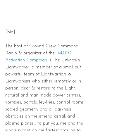
[Bio]
The host of Ground Crew Command 
Radio & organizer of the 
144,000 
Activation Campaign
 is The Unknown 
Lightwarrior: a member of a small but 
powerful team of Lightwarriors & 
Lightworkers who either remotely or in 
person, clear & restore to the Light; 
natural and man made power centers, 
vortexes, portals, ley-lines, control rooms, 
sacred geometry and all darkness 
obstacles on the etheric, astral, and 
plasma planes… to put you, me and the 
whole planet on the fastest timeline to 