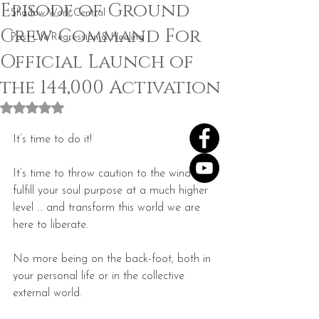
Episode of Ground
Shadow Work Central
Crew Command For
Past Life Regression & Healing
Official Launch of
the 144,000 Activation
Rated NaN out of 5 stars.
It’s time to do it!
It’s time to throw caution to the wind … 
fulfill your soul purpose at a much higher 
level … and transform this world we are 
here to liberate.
No more being on the back-foot, both in 
your personal life or in the collective 
external world.