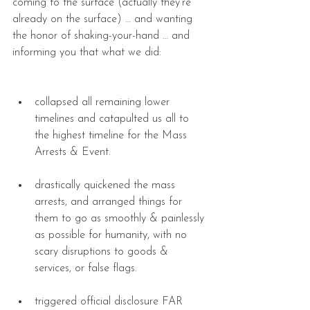
coming to the surface (actually they’re 
already on the surface) … and wanting 
the honor of shaking-your-hand … and 
informing you that what we did:
collapsed all remaining lower 
timelines and catapulted us all to 
the highest timeline for the Mass 
Arrests & Event. 
drastically quickened the mass 
arrests, and arranged things for 
them to go as smoothly & painlessly 
as possible for humanity, with no 
scary disruptions to goods & 
services, or false flags. 
triggered official disclosure FAR 