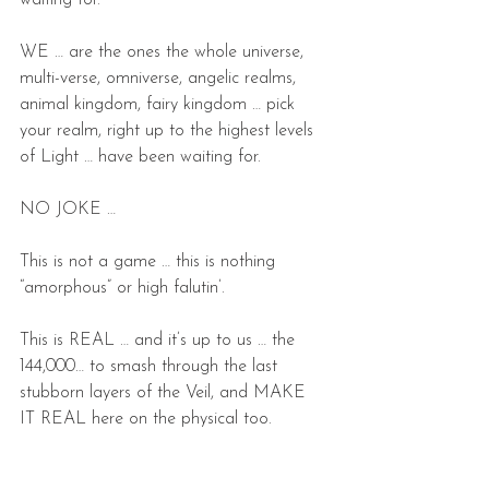
waiting for.
WE … are the ones the whole universe, 
multi-verse, omniverse, angelic realms, 
animal kingdom, fairy kingdom … pick 
your realm, right up to the highest levels 
of Light … have been waiting for.
NO JOKE …
This is not a game … this is nothing 
“amorphous” or high falutin’.
This is REAL … and it’s up to us … the 
144,000… to smash through the last 
stubborn layers of the Veil, and MAKE 
IT REAL here on the physical too.