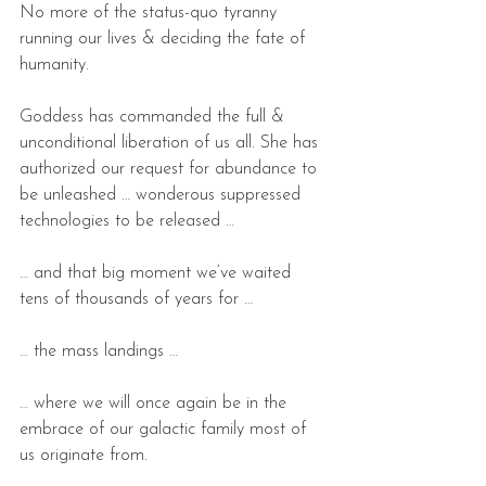
No more of the status-quo tyranny 
running our lives & deciding the fate of 
humanity.
Goddess has commanded the full & 
unconditional liberation of us all. She has 
authorized our request for abundance to 
be unleashed … wonderous suppressed 
technologies to be released …
… and that big moment we’ve waited 
tens of thousands of years for …
… the mass landings …
… where we will once again be in the 
embrace of our galactic family most of 
us originate from.