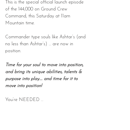
This is the special official launch episode 
of the 144,000 on Ground Crew 
Command, this Saturday at 11am 
Mountain time.
Commander type souls like Ashtar’s (and 
no less than Ashtar’s) … are now in 
position.
Time for your soul to move into position, 
and bring its unique abilities, talents & 
purpose into play…. and time for it to 
move into position!
You’re NEEDED …