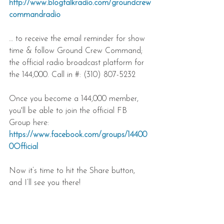
http://www.blogtalkradio.com/groundcrew
commandradio
… to receive the email reminder for show 
time & follow Ground Crew Command; 
the official radio broadcast platform for 
the 144,000. Call in #: (310) 807-5232
Once you become a 144,000 member, 
you'll be able to join the official FB 
Group here:
https://www.facebook.com/groups/14400
0Official
Now it’s time to hit the Share button, 
and I’ll see you there!