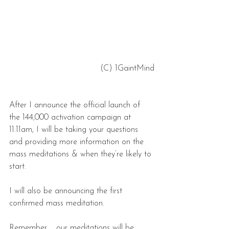
 (C) 1GaintMind
After I announce the official launch of 
the 144,000 activation campaign at 
11:11am, I will be taking your questions 
and providing more information on the 
mass meditations & when they’re likely to 
start.
I will also be announcing the first 
confirmed mass meditation.
Remember … our meditations will be 