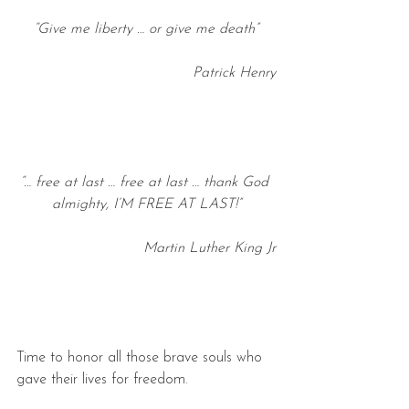
“Give me liberty … or give me death”
Patrick Henry
“… free at last … free at last … thank God 
almighty, I’M FREE AT LAST!”
Martin Luther King Jr
Time to honor all those brave souls who 
gave their lives for freedom.