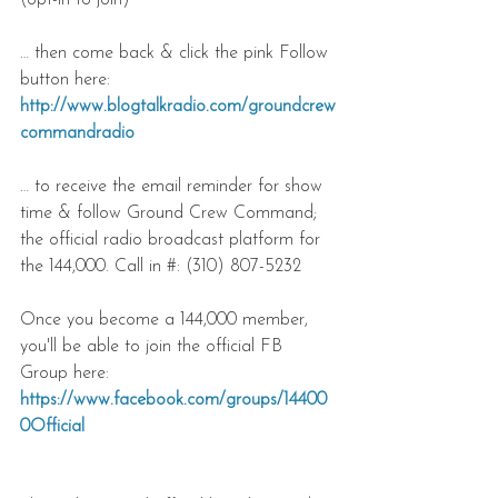
(opt-in to join)
… then come back & click the pink Follow 
button here: 
http://www.blogtalkradio.com/groundcrew
commandradio
… to receive the email reminder for show 
time & follow Ground Crew Command; 
the official radio broadcast platform for 
the 144,000. Call in #: (310) 807-5232
Once you become a 144,000 member, 
you'll be able to join the official FB 
Group here:
https://www.facebook.com/groups/14400
0Official