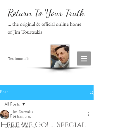
Return To Your Truth
... the original & official online home
of Jim Tourtsakis
Testimonials
Post
All Posts
Jim Tourtsakis
All Posts
Nov 10, 2017
Here We Go! … Special
Goddess Worship