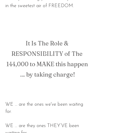
in the sweetest air of FREEDOM.
It Is The Role & 
RESPONSIBILITY of The 
144,000 to MAKE this happen 
… by taking charge!
WE … are the ones we've been waiting 
for.
WE … are they ones THEY’VE been 