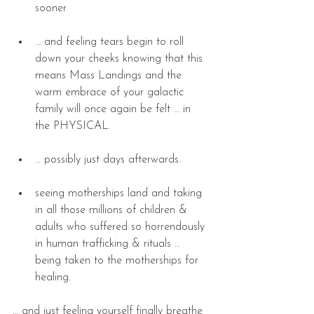
sooner 
… and feeling tears begin to roll 
down your cheeks knowing that this 
means Mass Landings and the 
warm embrace of your galactic 
family will once again be felt … in 
the PHYSICAL. 
… possibly just days afterwards. 
seeing motherships land and taking 
in all those millions of children & 
adults who suffered so horrendously 
in human trafficking & rituals … 
being taken to the motherships for 
healing. 
… and just feeling yourself finally breathe 