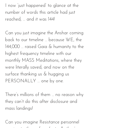
I now ‘just happened’ to glance at the 
number of words this article had just 
reached, … and it was 144!
Can you just imagine the Anshar coming 
back to our timeline … because WE, the 
144,000 … raised Gaia & humanity to the 
highest frequency timeline with our 
monthly MASS Meditations, where they 
were literally saved, and now on the 
surface thanking us & hugging us 
PERSONALLY … one by one.
There’s millions of them … no reason why 
they can’t do this after disclosure and 
mass landings!
Can you imagine Resistance personnel 