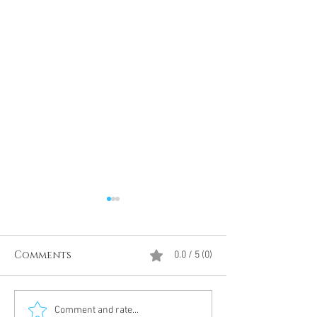
Comments
0.0 / 5 (0)
Divine Intervention
The Antarcti
Comment and rate...