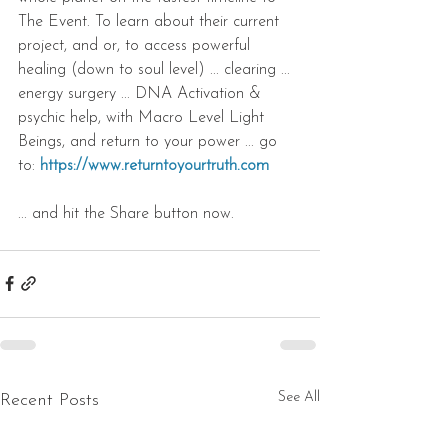
The Event. To learn about their current 
project, and or, to access powerful 
healing (down to soul level) ... clearing ... 
energy surgery ... DNA Activation & 
psychic help, with Macro Level Light 
Beings, and return to your power ... go 
to: 
https://www.returntoyourtruth.com
... and hit the Share button now.
See All
Recent Posts