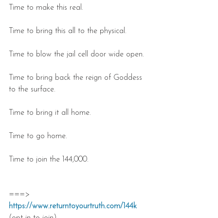
Time to make this real.
Time to bring this all to the physical.
Time to blow the jail cell door wide open.
Time to bring back the reign of Goddess 
to the surface.
Time to bring it all home.
Time to go home.
Time to join the 144,000.
===> 
https://www.returntoyourtruth.com/144k