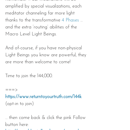
amplified by special visualizations, each 
meditator channeling far more light 
thanks to the transformative 
4 Phases
 … 
and the extra ‘routing’ abilities of the 
Macro Level Light Beings.
And of-course, if you have non-physical 
Light Beings you know are powerful, they 
are more than welcome to come!
Time to join the 144,000.
===> 
https://www.returntoyourtruth.com/144k
(opt-in to join)
… then come back & click the pink Follow 
button here: 