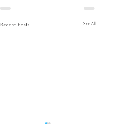
See All
Recent Posts