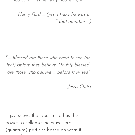
you can't ... either way, you're right"
Henry Ford ... (yes, I know he was a 
Cabal member ...)
'' ... blessed are those who need to see (or 
feel) before they believe. Doubly blessed 
are those who believe ... before they see"
Jesus Christ
It just shows that your mind has the 
power to collapse the wave form 
(quantum) particles based on what it 