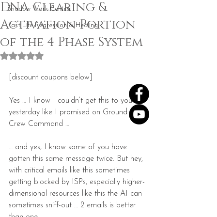
DNA Clearing &
Shadow Work Central
Activation Portion
Past Life Regression & Healing
of the 4 Phase System
Rated NaN out of 5 stars.
[discount coupons below]
Yes … I know I couldn’t get this to you 
yesterday like I promised on Ground 
Crew Command …
… and yes, I know some of you have 
gotten this same message twice. But hey, 
with critical emails like this sometimes 
getting blocked by ISPs, especially higher-
dimensional resources like this the AI can 
sometimes sniff-out … 2 emails is better 