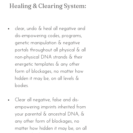
Healing & Clearing System:
clear, undo & heal all negative and 
dis-empowering codes, programs, 
genetic manipulation & negative 
portals throughout all physical & all 
non-physical DNA strands & their 
energetic templates & any other 
form of blockages, no matter how 
hidden it may be, on all levels & 
bodies. 
Clear all negative, false and dis-
empowering imprints inherited from 
your parental & ancestral DNA, & 
any other form of blockages, no 
matter how hidden it may be, on all 