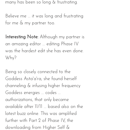
many has been so long & frustrating.
Believe me ... it was long and frustrating 
for me & my partner too.
Interesting Note: 
Although my partner is 
an amazing editor ... editing Phase IV 
was the hardest edit she has even done. 
Why?
Being so closely connected to the 
Goddess Asta'a'ra, she found herself 
channeling & infusing higher frequency 
Goddess energies ... codes ... 
authorizations, that only became 
available after 11/11 ... based also on the 
latest buzz online. This was amplified 
further with Part 2 of Phase IV, the 
downloading from Higher Self & 