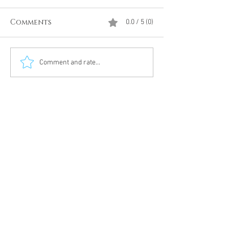
Comments
0.0 / 5 (0)
Divine Intervention
The Antarcti
Comment and rate...
Meditation
DUMBS 'advent
an unnamed
Meditation 