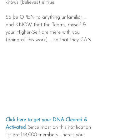
knows (believes) is true.
So be OPEN to anything unfamiliar ... 
and KNOW that the Teams, myself & 
your Higher-Self are there with you 
(doing all this work) ... so that they CAN.
Click here to get your DNA Cleared & 
Activated
: Since most on this notification 
list are 144,000 members - here's your 