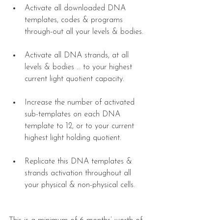
Activate all downloaded DNA 
templates, codes & programs 
through-out all your levels & bodies. 
​ 
Activate all DNA strands, at all 
levels & bodies … to your highest 
current light quotient capacity. 
Increase the number of activated 
sub-templates on each DNA 
template to 12, or to your current 
highest light holding quotient. 
​ 
Replicate this DNA templates & 
strands activation throughout all 
your physical & non-physical cells. 