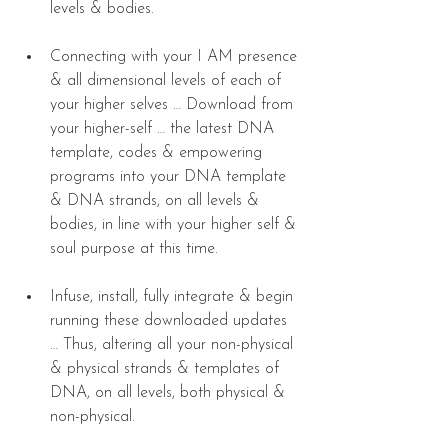
levels & bodies. 
Connecting with your I AM presence 
& all dimensional levels of each of 
your higher selves … Download from 
your higher-self … the latest DNA 
template, codes & empowering 
programs into your DNA template 
& DNA strands, on all levels & 
bodies, in line with your higher self & 
soul purpose at this time. 
Infuse, install, fully integrate & begin 
running these downloaded updates 
… Thus, altering all your non-physical 
& physical strands & templates of 
DNA, on all levels, both physical & 
non-physical. 
​ 