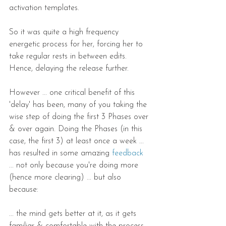
activation templates.
So it was quite a high frequency 
energetic process for her, forcing her to 
take regular rests in between edits. 
Hence, delaying the release further.
However ... one critical benefit of this 
'delay' has been, many of you taking the 
wise step of doing the first 3 Phases over 
& over again. Doing the Phases (in this 
case, the first 3) at least once a week ... 
has resulted in some amazing 
feedback
... not only because you're doing more 
(hence more clearing) ... but also 
because:
... the mind gets better at it, as it gets 