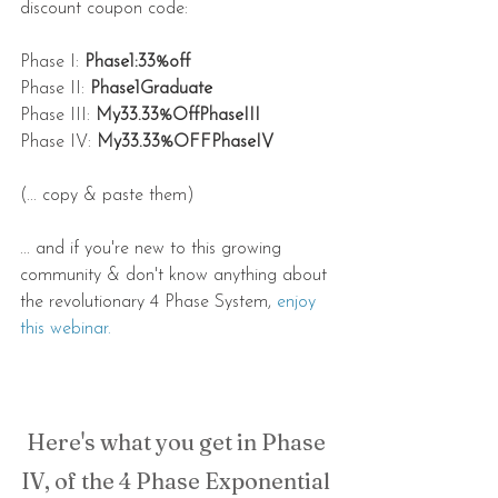
discount coupon code:
Phase I: 
Phase1:33%off
Phase II: 
Phase1Graduate
Phase III: 
My33.33%OffPhaseIII
Phase IV: 
My33.33%OFFPhaseIV
(... copy & paste them)
... and if you're new to this growing 
community & don't know anything about 
the revolutionary 4 Phase System, 
enjoy 
this webinar.
Here's what you get in Phase 
IV, of the 4 Phase Exponential 