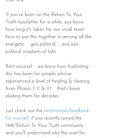
than one.
If you've been on the Return To Your 
Truth newsletter for a while, you know 
how long it's taken for our small team 
here to put this together in among all the 
energetic ... geo-political ... and exo-
political mayhem of late.
Rest-assured ... we know how frustrating 
this has been for people who've 
experienced a level of healing & clearing 
from Phases I, II & III ... that's been 
eluding them for decades.
Just check out the 
testimonials/feedback 
for yourself
, if you recently joined the 
144k/Return To Your Truth community ... 
and you'll understand why the wait for 