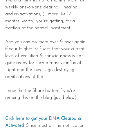
This is a minimum of 6 months’ worth of 
weekly one-on-one clearing … healing … 
and re-activations, (… more like 12 
months’ worth) you’re getting, for a 
fraction of the normal investment.
And you can do them over & over again 
if your Higher Self sees that your current 
level of evolution & consciousness is not 
quite ready for such a massive influx of 
Light and the lower-ego destroying 
ramifications of that.
...now  hit the Share button if you're 
reading this on the blog (just below).
Click here to get your DNA Cleared & 
Activated
: Since most on this notification 