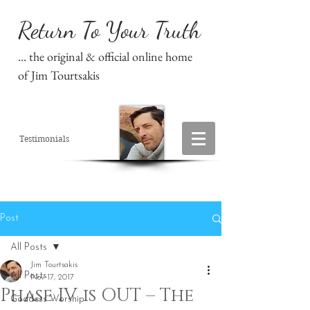
Return To Your Truth
... the original & official online home
of Jim Tourtsakis
Testimonials
Post
All Posts
Jim Tourtsakis
All Posts
Nov 17, 2017
Phase IV is OUT – The
Goddess Worship