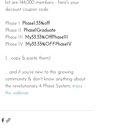
list are 144,000 members - here's your 
discount coupon code:
Phase I: 
Phase1:33%off
Phase II: 
Phase1Graduate
Phase III: 
My33.33%OffPhaseIII
Phase IV: 
My33.33%OFFPhaseIV
(... copy & paste them)
... and if you're new to this growing 
community & don't know anything about 
the revolutionary 4 Phase System, 
enjoy 
this webinar.