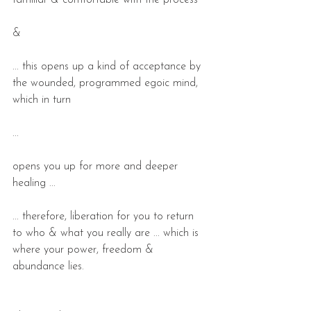
familiar & comfortable with the process
&
... this opens up a kind of acceptance by 
the wounded, programmed egoic mind, 
which in turn
...
opens you up for more and deeper 
healing ...
... therefore, liberation for you to return 
to who & what you really are ... which is 
where your power, freedom & 
abundance lies.