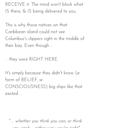
RECEIVE it. The mind won't block what 
IS there, & IS being delivered to you.
This is why those natives on that 
Caribbean island could not see 
Columbus's clippers right in the middle of 
their bay. Even though ...
... they were RIGHT HERE.
It's simply because they didn't know (a 
form of BELIEF, ie: 
CONSCIOUSNESS) big ships like that 
existed ... 
" ... whether you think you can, or think 