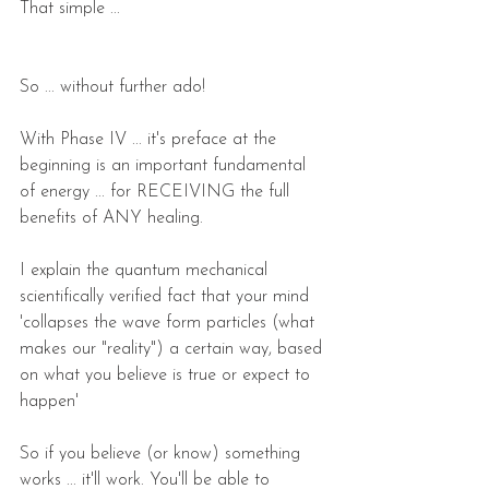
That simple ...
So ... without further ado!
With Phase IV ... it's preface at the 
beginning is an important fundamental 
of energy ... for RECEIVING the full 
benefits of ANY healing. 
I explain the quantum mechanical 
scientifically verified fact that your mind 
'collapses the wave form particles (what 
makes our "reality") a certain way, based 
on what you believe is true or expect to 
happen'
So if you believe (or know) something 
works ... it'll work. You'll be able to 