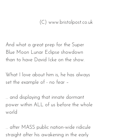
 (C) www.bristolpost.co.uk 
And what a great prep for the Super 
Blue Moon Lunar Eclipse showdown 
than to have David Icke on the show.
What I love about him is, he has always 
set the example of - no fear –
… and displaying that innate dormant 
power within ALL of us before the whole 
world
… after MASS public nation-wide ridicule 
straight after his awakening in the early 