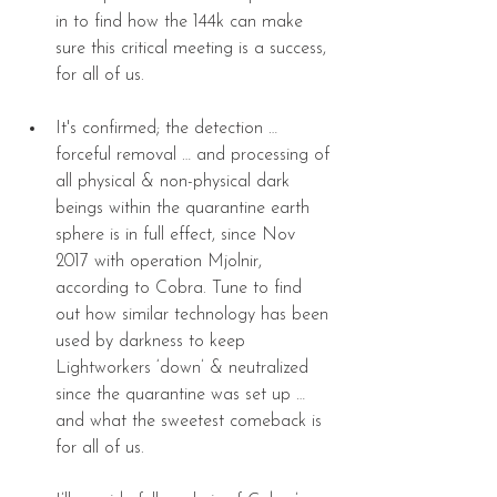
in to find how the 144k can make 
sure this critical meeting is a success, 
for all of us. 
It's confirmed; the detection … 
forceful removal … and processing of 
all physical & non-physical dark 
beings within the quarantine earth 
sphere is in full effect, since Nov 
2017 with operation Mjolnir, 
according to Cobra. Tune to find 
out how similar technology has been 
used by darkness to keep 
Lightworkers ‘down’ & neutralized 
since the quarantine was set up … 
and what the sweetest comeback is 
for all of us. 