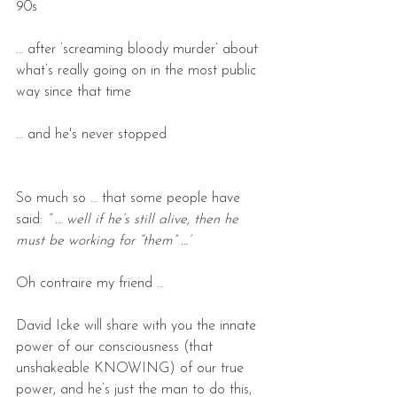
90s
… after ‘screaming bloody murder’ about 
what’s really going on in the most public 
way since that time
… and he's never stopped
So much so … that some people have 
said: 
“ … well if he’s still alive, then he 
must be working for “them” …’  
Oh contraire my friend …
David Icke will share with you the innate 
power of our consciousness (that 
unshakeable KNOWING) of our true 
power, and he’s just the man to do this, 