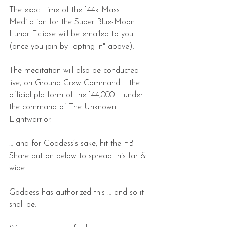
The exact time of the 144k Mass 
Meditation for the Super Blue-Moon 
Lunar Eclipse will be emailed to you 
(once you join by "opting in" above).
The meditation will also be conducted 
live, on Ground Crew Command … the 
official platform of the 144,000 … under 
the command of The Unknown 
Lightwarrior.
… and for Goddess’s sake, hit the FB 
Share button below to spread this far & 
wide.
Goddess has authorized this … and so it 
shall be.