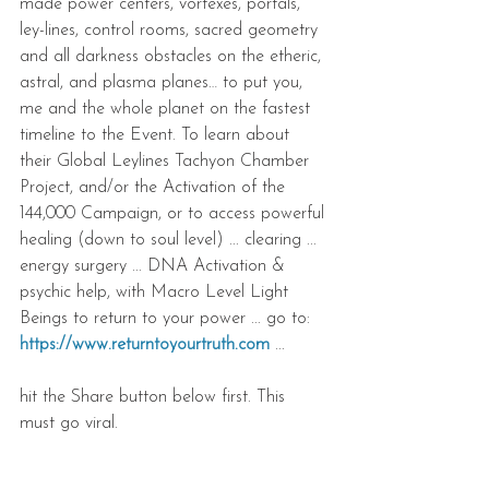
made power centers, vortexes, portals, 
ley-lines, control rooms, sacred geometry 
and all darkness obstacles on the etheric, 
astral, and plasma planes… to put you, 
me and the whole planet on the fastest 
timeline to the Event. To learn about 
their Global Leylines Tachyon Chamber 
Project, and/or the Activation of the 
144,000 Campaign, or to access powerful 
healing (down to soul level) ... clearing ... 
energy surgery ... DNA Activation & 
psychic help, with Macro Level Light 
Beings to return to your power ... go to: 
https://www.returntoyourtruth.com
 ... 
hit the Share button below first. This 
must go viral.