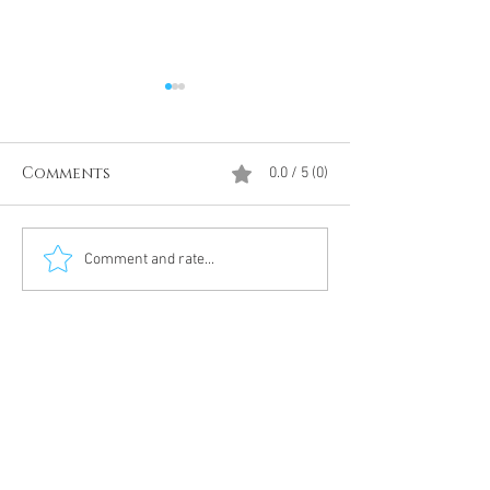
Comments
0.0 / 5 (0)
Divine Intervention
The Antarcti
Comment and rate...
Meditation
DUMBS 'advent
an unnamed
Meditation 