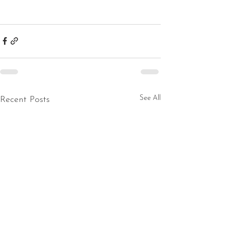
See All
Recent Posts