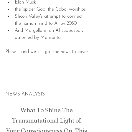
Elon Musk  
the ‘spider God’ the Cabal worships  
Silicon Valley's attempt to connect 
the human mind to AI by 2030  
And Morgellons, an AI supposedly 
patented by Monsanto. 
Phew … and we still got the news to cover.
NEWS ANALYSIS:
What To Shine The 
Transmutational Light of 
Your Consciousness On, This 