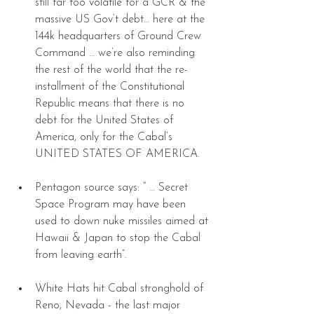
still far too volatile for a GCR & the 
massive US Gov’t debt… here at the 
144k headquarters of Ground Crew 
Command … we’re also reminding 
the rest of the world that the re-
installment of the Constitutional 
Republic means that there is no 
debt for the United States of 
America, only for the Cabal’s 
UNITED STATES OF AMERICA. 
Pentagon source says: “ … Secret 
Space Program may have been 
used to down nuke missiles aimed at 
Hawaii & Japan to stop the Cabal 
from leaving earth”. 
White Hats hit Cabal stronghold of 
Reno, Nevada - the last major 