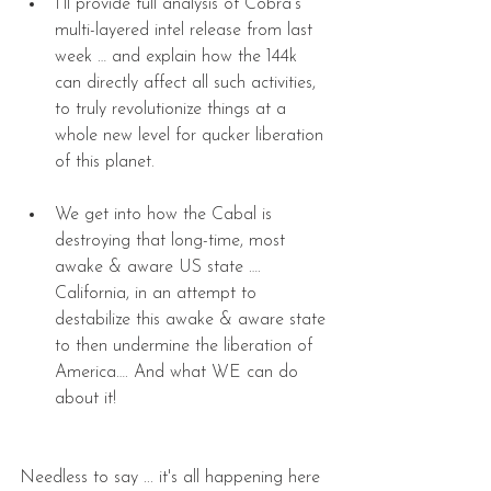
I’ll provide full analysis of Cobra’s 
multi-layered intel release from last 
week … and explain how the 144k 
can directly affect all such activities, 
to truly revolutionize things at a 
whole new level for qucker liberation 
of this planet. 
We get into how the Cabal is 
destroying that long-time, most 
awake & aware US state …. 
California, in an attempt to 
destabilize this awake & aware state 
to then undermine the liberation of 
America…. And what WE can do 
about it! 
Needless to say ... it's all happening here 