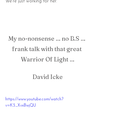
We're just working for her.
My no-nonsense … no B.S … 
frank talk with that great 
Warrior Of Light …
David Icke
https://www.youtube.com/watch?
v=K3_XvxBwjQU