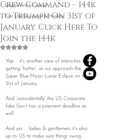
Crew Command – 144k
Shadow Work Central
to Triumph On 31st of
Past Life Regression & Healing
January. Click Here To
Join the 144k
Rated NaN out of 5 stars.
Yep … it’s another case of intensities only 
getting ‘hotter’, as we approach the 
Super Blue-Moon Lunar Eclipse on the 
31st of January.
And ‘coincidentally’ the US Corporate 
fake Gov’t has a payment deadline as 
well.
And yes …. ladies & gentlemen, it’s also 
up to US to make sure things swing 