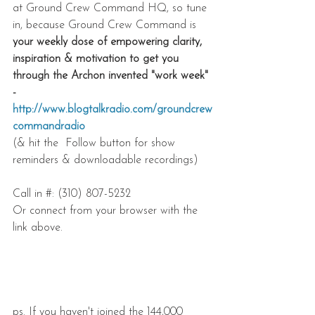
at Ground Crew Command HQ, so tune 
in, because Ground Crew Command is 
your weekly dose of empowering clarity, 
inspiration & motivation to get you 
through the Archon invented "work week" 
- 
http://www.blogtalkradio.com/groundcrew
commandradio
(& hit the  Follow button for show 
reminders & downloadable recordings) 
Call in #: (310) 807-5232 
Or connect from your browser with the 
link above.
ps. If you haven't joined the 144,000 