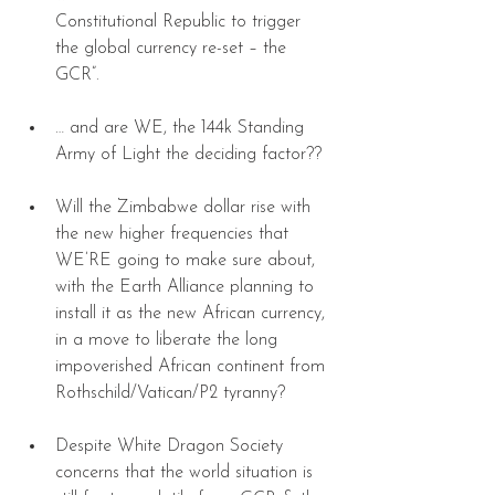
Constitutional Republic to trigger 
the global currency re-set – the 
GCR”. 
… and are WE, the 144k Standing 
Army of Light the deciding factor?? 
Will the Zimbabwe dollar rise with 
the new higher frequencies that 
WE’RE going to make sure about, 
with the Earth Alliance planning to 
install it as the new African currency, 
in a move to liberate the long 
impoverished African continent from 
Rothschild/Vatican/P2 tyranny? 
Despite White Dragon Society 
concerns that the world situation is 