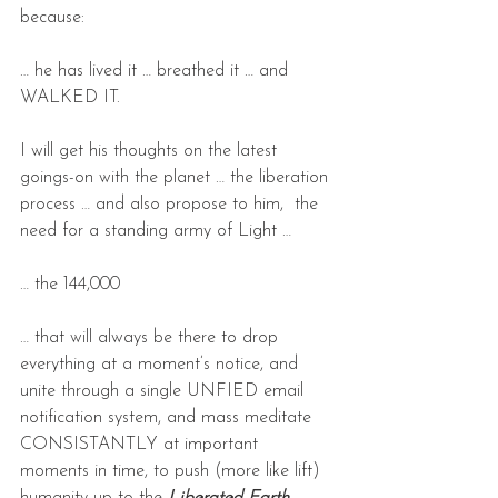
because:
… he has lived it … breathed it … and 
WALKED IT.
I will get his thoughts on the latest 
goings-on with the planet … the liberation 
process … and also propose to him,  the 
need for a standing army of Light …
… the 144,000
… that will always be there to drop 
everything at a moment’s notice, and 
unite through a single UNFIED email 
notification system, and mass meditate 
CONSISTANTLY at important 
moments in time, to push (more like lift) 
humanity up to the 
Liberated Earth 