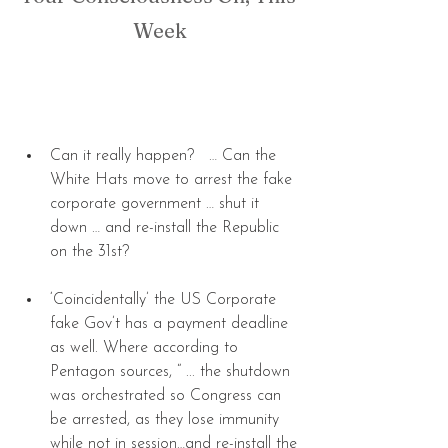
Week
Can it really happen?   … Can the 
White Hats move to arrest the fake 
corporate government … shut it 
down … and re-install the Republic 
on the 31st? 
‘Coincidentally’ the US Corporate 
fake Gov’t has a payment deadline 
as well. Where according to 
Pentagon sources, “ ... the shutdown 
was orchestrated so Congress can 
be arrested, as they lose immunity 
while not in session…and re-install the 