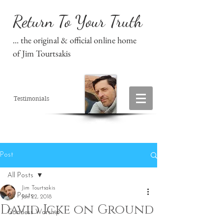
Return To Your Truth
... the original & official online home
of Jim Tourtsakis
Testimonials
Post
All Posts
Jim Tourtsakis
All Posts
Jan 22, 2018
David Icke on Ground
Goddess Worship