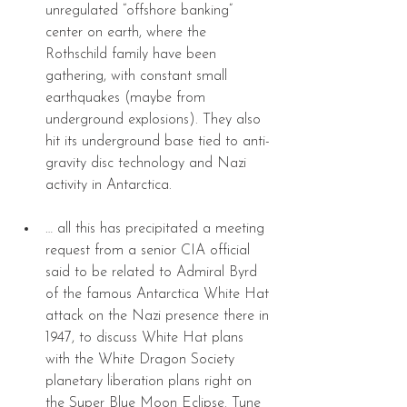
unregulated “offshore banking” 
center on earth, where the 
Rothschild family have been 
gathering, with constant small 
earthquakes (maybe from 
underground explosions). They also 
hit its underground base tied to anti-
gravity disc technology and Nazi 
activity in Antarctica. 
… all this has precipitated a meeting 
request from a senior CIA official 
said to be related to Admiral Byrd 
of the famous Antarctica White Hat 
attack on the Nazi presence there in 
1947, to discuss White Hat plans 
with the White Dragon Society 
planetary liberation plans right on 
the Super Blue Moon Eclipse. Tune 