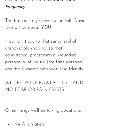
Frequency
.
The truth is … my conversation with David 
Icke will be about YOU.
How to lift you to that same level of 
unshakeable knowing, so that 
conditioned, programmed, wounded 
personality of “yours” (the false persona) 
can rise & merge with your True Identity.
WHERE YOUR POWER LIES … AND 
NO FEAR OR PAIN EXISTS.
Other things we’ll be talking about are:
the AI situation  