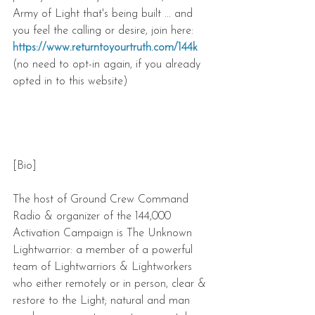
Army of Light that's being built ... and 
you feel the calling or desire, join here: 
https://www.returntoyourtruth.com/144k
(no need to opt-in again, if you already 
opted in to this website) 
[Bio] 
The host of Ground Crew Command 
Radio & organizer of the 144,000 
Activation Campaign is The Unknown 
Lightwarrior: a member of a powerful 
team of Lightwarriors & Lightworkers 
who either remotely or in person, clear & 
restore to the Light; natural and man 