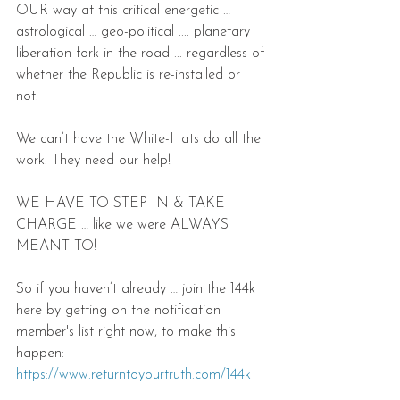
OUR way at this critical energetic … 
astrological … geo-political .... planetary 
liberation fork-in-the-road ... regardless of 
whether the Republic is re-installed or 
not. 
We can’t have the White-Hats do all the 
work. They need our help!
WE HAVE TO STEP IN & TAKE 
CHARGE … like we were ALWAYS 
MEANT TO!
So if you haven’t already … join the 144k 
here by getting on the notification 
member's list right now, to make this 
happen: 
https://www.returntoyourtruth.com/144k