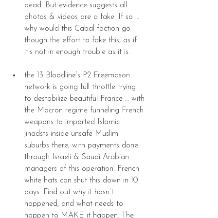
dead. But evidence suggests all 
photos & videos are a fake. If so … 
why would this Cabal faction go 
though the effort to fake this, as if 
it’s not in enough trouble as it is. 
the 13 Bloodline’s P2 Freemason 
network is going full throttle trying 
to destabilize beautiful France … with 
the Macron regime funneling French 
weapons to imported Islamic 
jihadsts inside unsafe Muslim 
suburbs there, with payments done 
through Israeli & Saudi Arabian 
managers of this operation. French 
white hats can shut this down in 10 
days. Find out why it hasn’t 
happened, and what needs to 
happen to MAKE it happen. The 