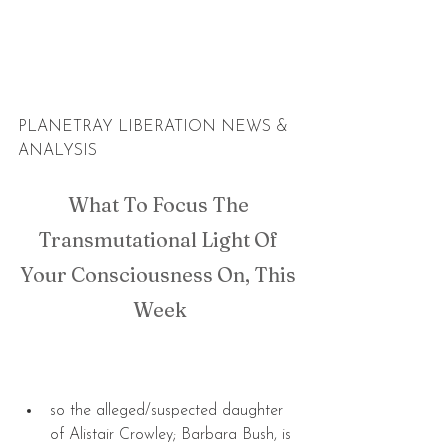
PLANETRAY LIBERATION NEWS & 
ANALYSIS
What To Focus The 
Transmutational Light Of 
Your Consciousness On, This 
Week
so the alleged/suspected daughter 
of Alistair Crowley; Barbara Bush, is 