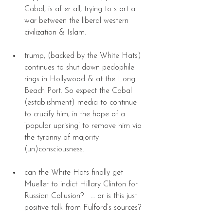
Cabal, is after all, trying to start a 
war between the liberal western 
civilization & Islam. 
trump, (backed by the White Hats) 
continues to shut down pedophile 
rings in Hollywood & at the Long 
Beach Port. So expect the Cabal 
(establishment) media to continue 
to crucify him, in the hope of a 
‘popular uprising’ to remove him via 
the tyranny of majority 
(un)consciousness. 
can the White Hats finally get 
Mueller to indict Hillary Clinton for 
Russian Collusion?   … or is this just 
positive talk from Fulford’s sources? 