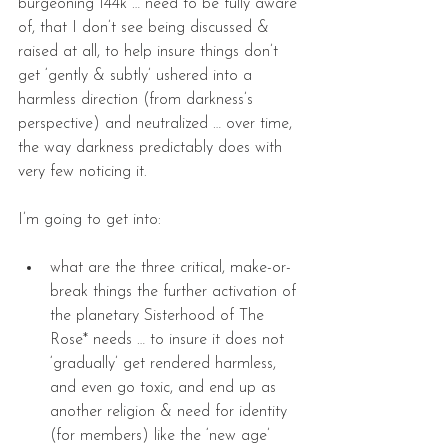
burgeoning 144k … need to be fully aware 
of, that I don’t see being discussed & 
raised at all, to help insure things don’t 
get ‘gently & subtly’ ushered into a 
harmless direction (from darkness’s 
perspective) and neutralized … over time, 
the way darkness predictably does with 
very few noticing it.
I’m going to get into:
what are the three critical, make-or-
break things the further activation of 
the planetary Sisterhood of The 
Rose* needs … to insure it does not 
‘gradually’ get rendered harmless, 
and even go toxic, and end up as 
another religion & need for identity 
(for members) like the ‘new age’ 