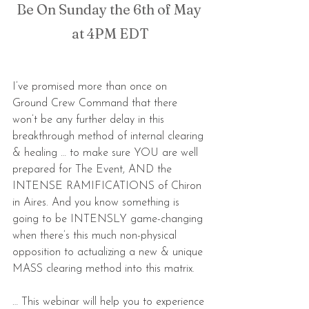
Be On Sunday the 6th of May 
at 4PM EDT
I’ve promised more than once on 
Ground Crew Command that there 
won’t be any further delay in this 
breakthrough method of internal clearing 
& healing … to make sure YOU are well 
prepared for The Event, AND the 
INTENSE RAMIFICATIONS of Chiron 
in Aires. And you know something is 
going to be INTENSLY game-changing 
when there’s this much non-physical 
opposition to actualizing a new & unique 
MASS clearing method into this matrix.
… This webinar will help you to experience 