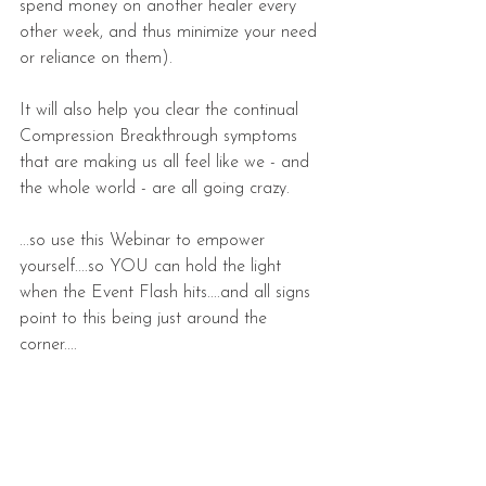
spend money on another healer every 
other week, and thus minimize your need 
or reliance on them).
It will also help you clear the continual 
Compression Breakthrough symptoms 
that are making us all feel like we - and 
the whole world - are all going crazy.
...so use this Webinar to empower 
yourself....so YOU can hold the light 
when the Event Flash hits....and all signs 
point to this being just around the 
corner....