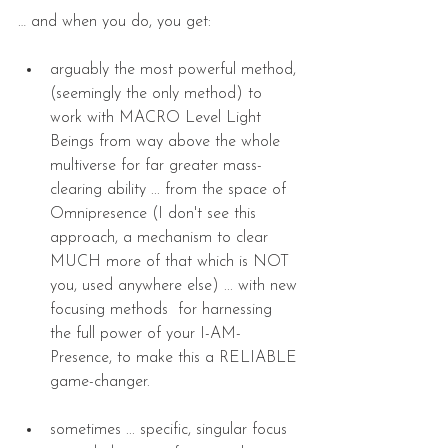
… and when you do, you get:
arguably the most powerful method, 
(seemingly the only method) to 
work with MACRO Level Light 
Beings from way above the whole 
multiverse for far greater mass-
clearing ability ... from the space of 
Omnipresence (I don't see this 
approach, a mechanism to clear 
MUCH more of that which is NOT 
you, used anywhere else) ... with new 
focusing methods  for harnessing 
the full power of your I-AM-
Presence, to make this a RELIABLE 
game-changer. 
sometimes ... specific, singular focus 