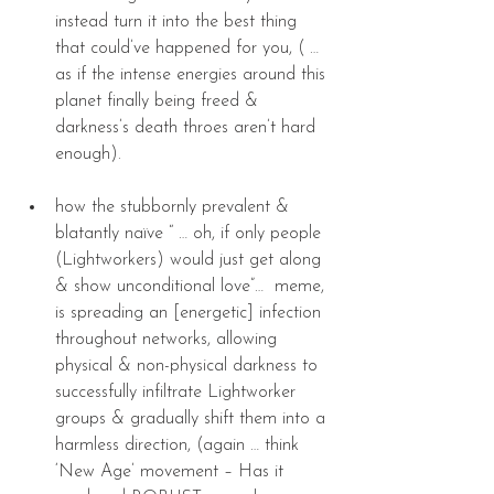
instead turn it into the best thing 
that could’ve happened for you, ( … 
as if the intense energies around this 
planet finally being freed & 
darkness’s death throes aren’t hard 
enough). 
how the stubbornly prevalent & 
blatantly naïve “ … oh, if only people 
(Lightworkers) would just get along 
& show unconditional love”…  meme, 
is spreading an [energetic] infection 
throughout networks, allowing 
physical & non-physical darkness to 
successfully infiltrate Lightworker 
groups & gradually shift them into a 
harmless direction, (again … think 
‘New Age’ movement – Has it 