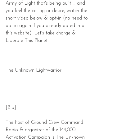
Army of Light that's being built ... and 
you feel the calling or desire, watch the 
short video below & opt-in (no need to 
opt-in again if you already opted into 
this website). Let's take charge & 
Liberate This Planet!
The Unknown Lightwarrior
[Bio]
The host of Ground Crew Command 
Radio & organizer of the 144,000 
Activation Campaign is The Unknown 