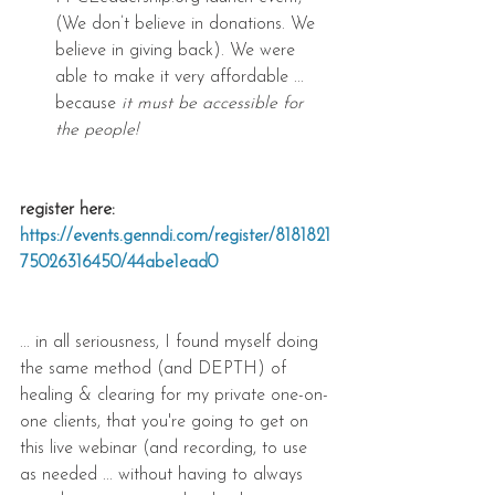
(We don’t believe in donations. We 
believe in giving back). We were 
able to make it very affordable ... 
because 
it must be accessible for 
the people!
register here: 
https://events.genndi.com/register/8181821
75026316450/44abe1ead0
... in all seriousness, I found myself doing 
the same method (and DEPTH) of 
healing & clearing for my private one-on-
one clients, that you're going to get on 
this live webinar (and recording, to use 
as needed ... without having to always 