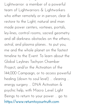
Lightwarrior: a member of a powerful 
team of Lightwarriors & Lightworkers 
who either remotely or in person, clear & 
restore to the Light; natural and man 
made power centers, vortexes, portals, 
ley-lines, control rooms, sacred geometry 
and all darkness obstacles on the etheric, 
astral, and plasma planes… to put you, 
me and the whole planet on the fastest 
timeline to the Event. To learn about the 
Global Leylines Tachyon Chamber 
Project, and/or the Activation of the 
144,000 Campaign, or to access powerful 
healing (down to soul level) ... clearing ... 
energy surgery ... DNA Activation & 
psychic help, with Macro Level Light 
Beings to return to your power ... go to: 
https://www.returntoyourtruth.com