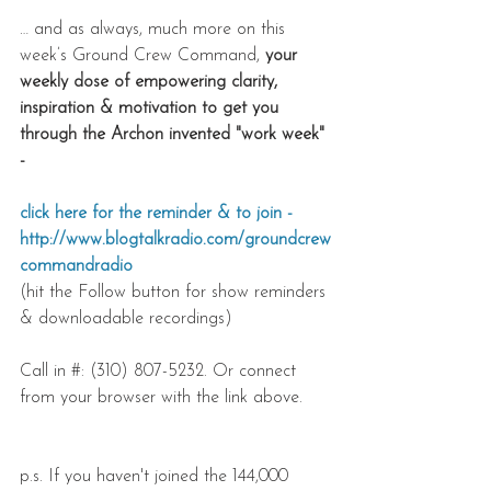
… and as always, much more on this 
week’s Ground Crew Command, 
your 
weekly dose of empowering clarity, 
inspiration & motivation to get you 
through the Archon invented "work week" 
- 
click here for the reminder & to join - 
http://www.blogtalkradio.com/groundcrew
commandradio
(hit the Follow button for show reminders 
& downloadable recordings)
Call in #: (310) 807-5232. Or connect 
from your browser with the link above.
p.s. If you haven't joined the 144,000 