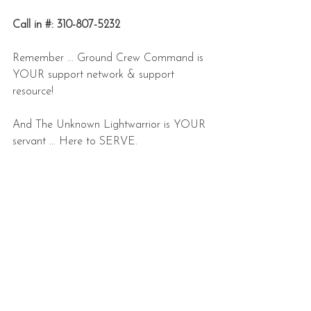
Call in #: 310-807-5232
Remember ... Ground Crew Command is 
YOUR support network & support 
resource!
And The Unknown Lightwarrior is YOUR 
servant ... Here to SERVE.