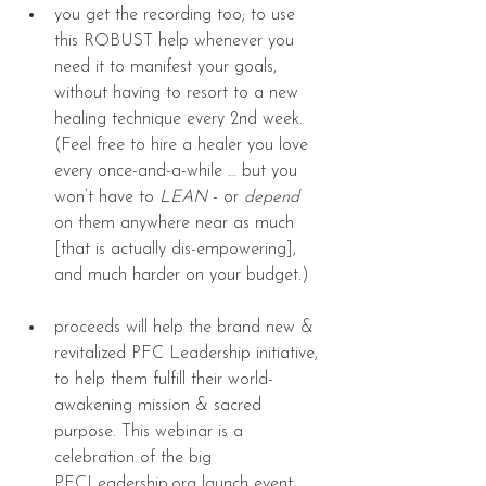
you get the recording too; to use 
this ROBUST help whenever you 
need it to manifest your goals, 
without having to resort to a new 
healing technique every 2nd week. 
(Feel free to hire a healer you love 
every once-and-a-while … but you 
won’t have to 
LEAN
 - or 
depend
on them anywhere near as much 
[that is actually dis-empowering], 
and much harder on your budget.) 
proceeds will help the brand new & 
revitalized PFC Leadership initiative, 
to help them fulfill their world-
awakening mission & sacred 
purpose. This webinar is a 
celebration of the big 
PFCLeadership.org launch event, 