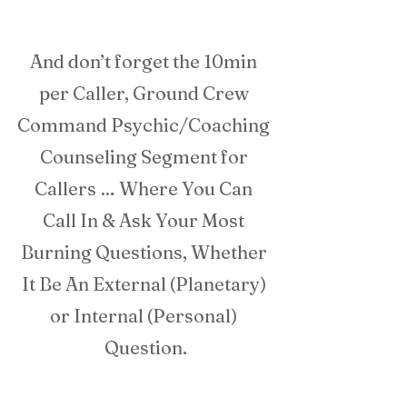
And don’t forget the 10min 
per Caller, Ground Crew 
Command Psychic/Coaching 
Counseling Segment for 
Callers … Where You Can 
Call In & Ask Your Most 
Burning Questions, Whether 
It Be An External (Planetary) 
or Internal (Personal) 
Question.