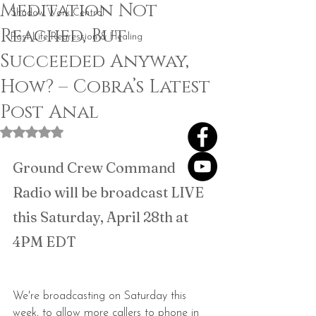
Meditation Not
Shadow Work Central
Reached, But
Past Life Regression & Healing
Succeeded Anyway,
How? – Cobra’s Latest
Post Anal
Rated NaN out of 5 stars.
Ground Crew Command 
Radio will be broadcast LIVE 
this Saturday, April 28th at 
4PM EDT
We're broadcasting on Saturday this 
week, to allow more callers to phone in 