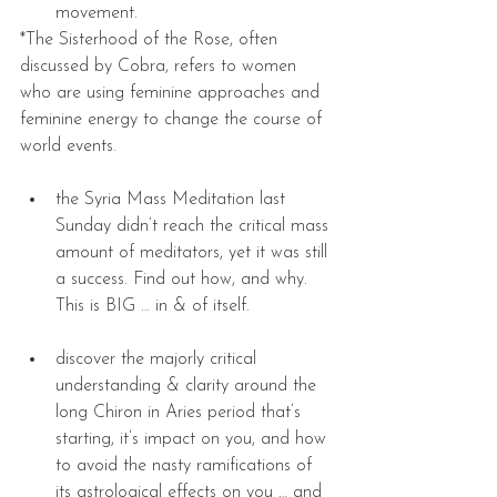
movement. 
*The Sisterhood of the Rose, often 
discussed by Cobra, refers to women 
who are using feminine approaches and 
feminine energy to change the course of 
world events.
the Syria Mass Meditation last 
Sunday didn’t reach the critical mass 
amount of meditators, yet it was still 
a success. Find out how, and why. 
This is BIG … in & of itself. 
discover the majorly critical 
understanding & clarity around the 
long Chiron in Aries period that’s 
starting, it’s impact on you, and how 
to avoid the nasty ramifications of 
its astrological effects on you … and 