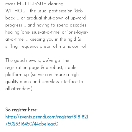
mass MULTI-ISSUE clearing 
WITHOUT the usual post session ‘kick-
back’ … or gradual shut-down of upward 
progress … and having to spend decades 
healing ‘one-issue-at-a-time’ or ‘one-layer-
at-a-time’ … keeping you in the rigid & 
stifling frequency prison of matrix control.
The good news is, we’ve got the 
registration page & a robust, stable 
platform up (so we can insure a high 
quality audio and seamless interface to 
all attendees)!
So register here: 
https://events.genndi.com/register/8181821
75026316450/44abe1ead0