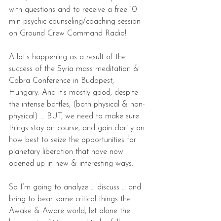
with questions and to receive a free 10 
min psychic counseling/coaching session 
on Ground Crew Command Radio!
A lot’s happening as a result of the 
success of the Syria mass meditation & 
Cobra Conference in Budapest, 
Hungary. And it’s mostly good, despite 
the intense battles, (both physical & non-
physical) … BUT, we need to make sure 
things stay on course, and gain clarity on 
how best to seize the opportunities for 
planetary liberation that have now 
opened up in new & interesting ways.
So I’m going to analyze … discuss … and 
bring to bear some critical things the 
Awake & Aware world, let alone the 