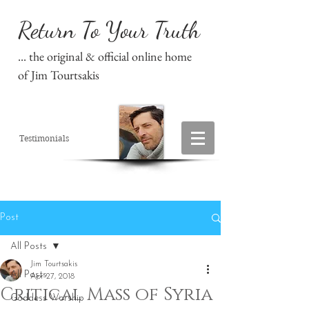
Return To Your Truth
... the original & official online home
of Jim Tourtsakis
Testimonials
Post
All Posts
Jim Tourtsakis
All Posts
Apr 27, 2018
Critical Mass of Syria
Goddess Worship