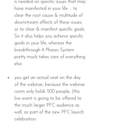
is needed on specific issues that may 
have manifested in your life ... to 
clear the root cause & multitude of 
downstream effects of these issues, 
or to clear & manifest specific goals. 
So it also helps you achieve specific 
goals in your life, whereas the 
breakthrough 4 Phases System 
pretty much takes care of everything 
else. 
you get an actual seat on the day 
of the webinar, because the webinar 
room only holds 500 people, (this 
live event is going to be offered to 
the much larger PFC audience as 
well, as part of the new PFC launch 
celebration. 