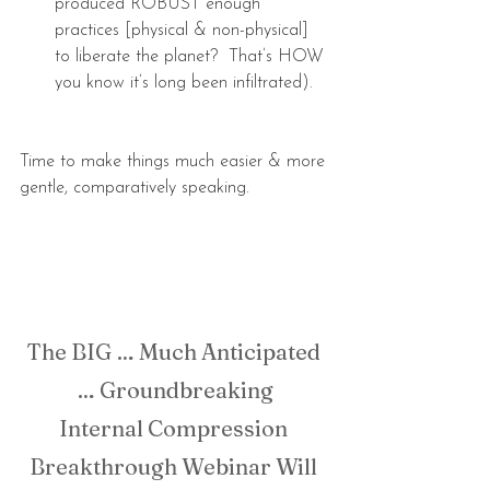
produced ROBUST enough 
practices [physical & non-physical] 
to liberate the planet?  That’s HOW 
you know it’s long been infiltrated). 
Time to make things much easier & more 
gentle, comparatively speaking.
The BIG … Much Anticipated 
… Groundbreaking
Internal Compression 
Breakthrough Webinar Will 