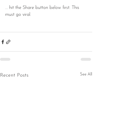
... hit the Share button below first. This 
must go viral.
See All
Recent Posts