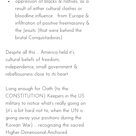
oppression of blacks & natives, as a 
result of either cultural clashes or 
bloodline influence   from Europe & 
infiltration of positive freemasonry & 
the Jesuits (that were behind the 
brutal Conquistadores).  
Despite all this … America held it’s 
cultural beliefs of freedom, 
independence, small government & 
rebelliousness close to its heart.
Long enough for Oath (to the 
CONSTITUTION) Keepers in the US 
military to notice what’s really going on 
(it’s a bit hard not to, when the UN is 
giving away your positions during the 
Korean War) … recognizing the sacred 
Higher-Dimensional-Anchored 