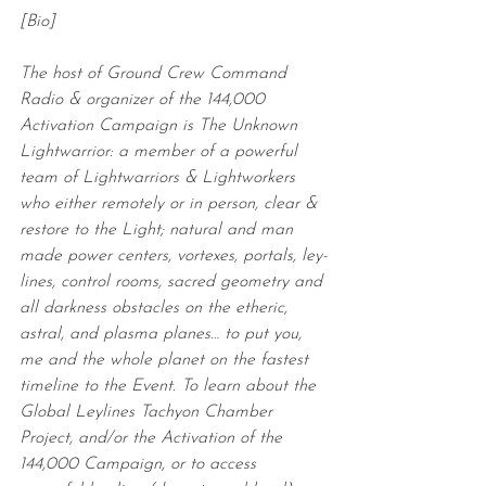
[Bio]
The host of Ground Crew Command 
Radio & organizer of the 144,000 
Activation Campaign is The Unknown 
Lightwarrior: a member of a powerful 
team of Lightwarriors & Lightworkers 
who either remotely or in person, clear & 
restore to the Light; natural and man 
made power centers, vortexes, portals, ley-
lines, control rooms, sacred geometry and 
all darkness obstacles on the etheric, 
astral, and plasma planes… to put you, 
me and the whole planet on the fastest 
timeline to the Event. To learn about the 
Global Leylines Tachyon Chamber 
Project, and/or the Activation of the 
144,000 Campaign, or to access 