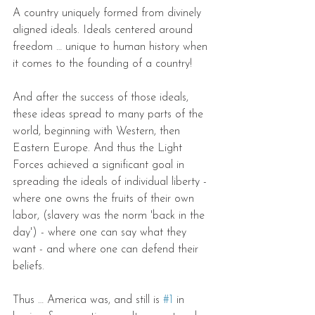
A country uniquely formed from divinely 
aligned ideals. Ideals centered around 
freedom … unique to human history when 
it comes to the founding of a country!
And after the success of those ideals, 
these ideas spread to many parts of the 
world, beginning with Western, then 
Eastern Europe. And thus the Light 
Forces achieved a significant goal in 
spreading the ideals of individual liberty - 
where one owns the fruits of their own 
labor, (slavery was the norm 'back in the 
day') - where one can say what they 
want - and where one can defend their 
beliefs.
Thus … America was, and still is 
#1
 in 