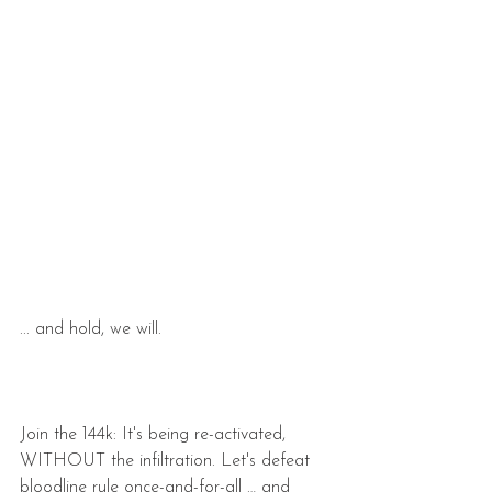
... and hold, we will.
Join the 144k: It's being re-activated, 
WITHOUT the infiltration. Let's defeat 
bloodline rule once-and-for-all … and 