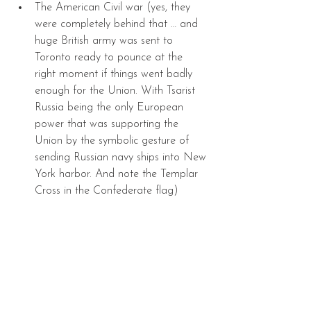
The American Civil war (yes, they 
were completely behind that … and 
huge British army was sent to 
Toronto ready to pounce at the 
right moment if things went badly 
enough for the Union. With Tsarist 
Russia being the only European 
power that was supporting the 
Union by the symbolic gesture of 
sending Russian navy ships into New 
York harbor. And note the Templar 
Cross in the Confederate flag) 