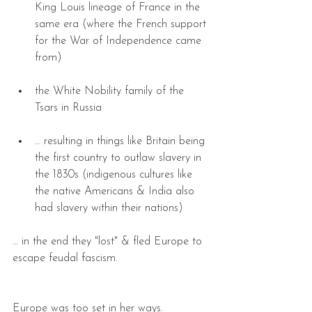
King Louis lineage of France in the 
same era (where the French support 
for the War of Independence came 
from) 
the White Nobility family of the 
Tsars in Russia 
… resulting in things like Britain being 
the first country to outlaw slavery in 
the 1830s (indigenous cultures like 
the native Americans & India also 
had slavery within their nations) 
… in the end they "lost" & fled Europe to 
escape feudal fascism.
Europe was too set in her ways.