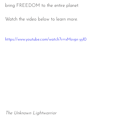
bring FREEDOM to the entire planet.
Watch the video below to learn more.
https://www.youtube.com/watch?v=xMovpr-yy10
The Unknown Lightwarrior