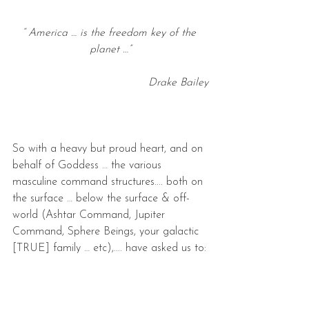
“ America … is the freedom key of the 
planet …”
Drake Bailey
So with a heavy but proud heart, and on 
behalf of Goddess … the various 
masculine command structures.... both on 
the surface … below the surface & off-
world (Ashtar Command, Jupiter 
Command, Sphere Beings, your galactic 
[TRUE] family … etc),.... have asked us to: