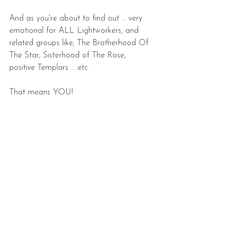
And as you're about to find out … very 
emotional for ALL Lightworkers, and 
related groups like; The Brotherhood Of 
The Star, Sisterhood of The Rose, 
positive Templars … etc.
That means YOU!