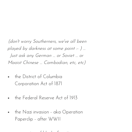
(don't worry Southerners, we've all been 
played by darkness at some point :- ) … 
Just ask any German … or Soviet … or 
Maoist Chinese … Cambodian, etc, etc) 
the District of Columbia 
Corporation Act of 1871 
the Federal Reserve Act of 1913 
the Nazi invasion - aka Operation 
Paperclip - after WWII 