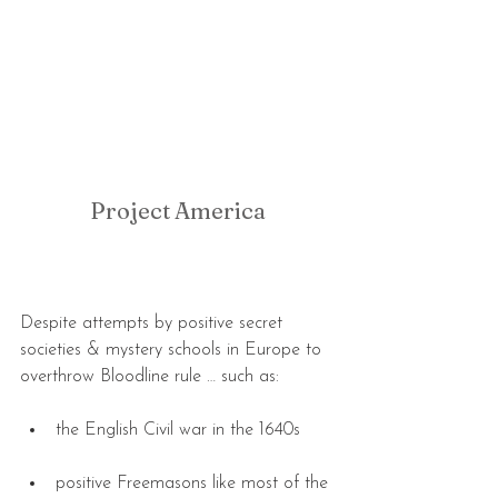
Project America
Despite attempts by positive secret 
societies & mystery schools in Europe to 
overthrow Bloodline rule … such as:
the English Civil war in the 1640s 
positive Freemasons like most of the 