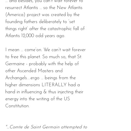
… and besides, you can’t wait forever to 
resurrect Atlantis … so the New Atlantis 
(America) project was created by the 
founding fathers deliberately to ‘set 
things right’ after the catastrophic fall of 
Atlantis 12,000 odd years ago.
I mean … come’on. We can’t wait forever 
to free this planet. So much so, that St. 
Germaine - probably with the help of 
other Ascended Masters and 
Archangels....ergo … beings from the  
higher dimensions LITERALLY had a 
hand in influencing & thus injecting their 
energy into the writing of the US 
Constitution.
"...Comte de Saint Germain attempted to 