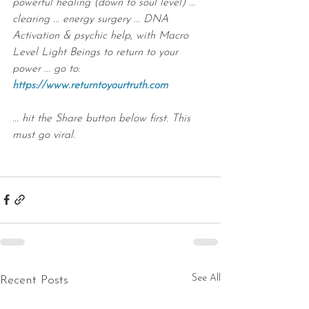
powerful healing (down to soul level) ... 
clearing ... energy surgery ... DNA 
Activation & psychic help, with Macro 
Level Light Beings to return to your 
power ... go to: 
https://www.returntoyourtruth.com
... hit the Share button below first. This 
must go viral.
See All
Recent Posts