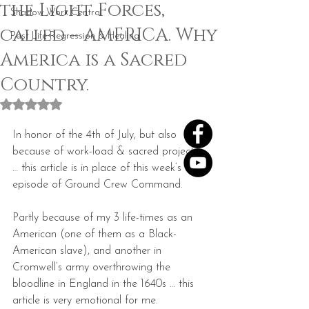
the Light Forces,
Shadow Work Central
called – AMERICA. Why
Past Life Regression & Healing
America is a Sacred
Country.
Rated NaN out of 5 stars.
In honor of the 4th of July, but also 
because of work-load & sacred projects 
… this article is in place of this week’s 
episode of Ground Crew Command.
Partly because of my 3 life-times as an 
American (one of them as a Black-
American slave), and another in 
Cromwell’s army overthrowing the 
bloodline in England in the 1640s … this 
article is very emotional for me.