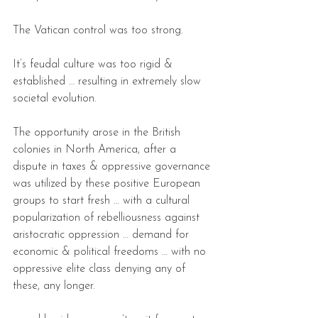
The Vatican control was too strong.
It’s feudal culture was too rigid & 
established … resulting in extremely slow 
societal evolution.
The opportunity arose in the British 
colonies in North America, after a 
dispute in taxes & oppressive governance 
was utilized by these positive European 
groups to start fresh … with a cultural 
popularization of rebelliousness against 
aristocratic oppression … demand for 
economic & political freedoms … with no 
oppressive elite class denying any of 
these, any longer.