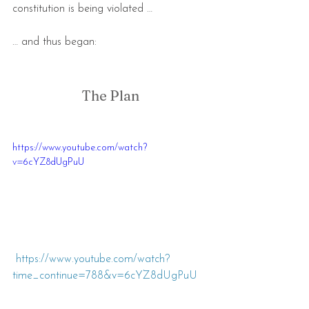
constitution is being violated …
… and thus began:
The Plan
https://www.youtube.com/watch?
v=6cYZ8dUgPuU
https://www.youtube.com/watch?
time_continue=788&v=6cYZ8dUgPu
U