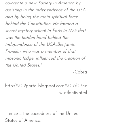
co-create a new Society in America by 
assisting in the independence of the USA 
and by being the main spiritual force 
behind the Constitution. He formed a 
secret mystery school in Paris in 1775 that 
was the hidden hand behind the 
independence of the USA..Benjamin 
Franklin, who was a member of that 
masonic lodge, influenced the creation of 
the United States:"
-Cobra
http://2012portal.blogspot.com/2017/01/ne
w-atlantis.html
Hence … the sacredness of the United 
States of America.