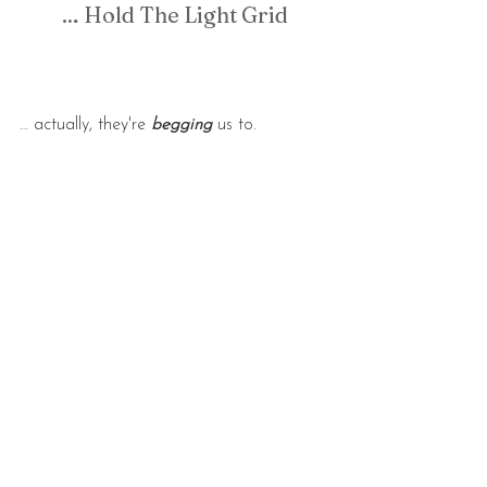
… Hold The Light Grid
… actually, they're 
begging
 us to.