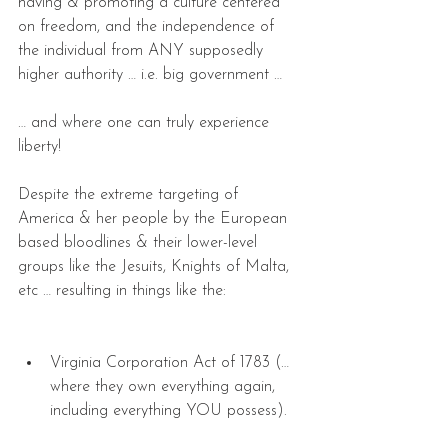
having & promoting a culture centered 
on freedom, and the independence of 
the individual from ANY supposedly 
higher authority … i.e. big government …
… and where one can truly experience 
liberty!
Despite the extreme targeting of 
America & her people by the European 
based bloodlines & their lower-level 
groups like the Jesuits, Knights of Malta, 
etc … resulting in things like the:
Virginia Corporation Act of 1783 (… 
where they own everything again, 
including everything YOU possess). 