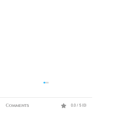
Comments
0.0 / 5 (0)
Comment and rate...