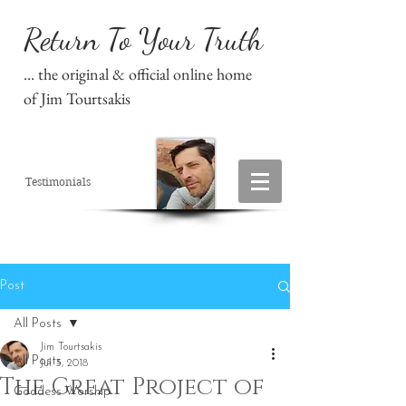
Return To Your Truth
... the original & official online home
of Jim Tourtsakis
Testimonials
Post
All Posts
Jim Tourtsakis
All Posts
Jul 3, 2018
The Great Project of
Goddess Worship