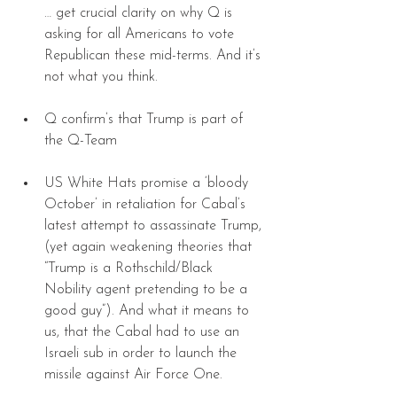
… get crucial clarity on why Q is 
asking for all Americans to vote 
Republican these mid-terms. And it’s 
not what you think. 
Q confirm’s that Trump is part of 
the Q-Team 
US White Hats promise a ‘bloody 
October’ in retaliation for Cabal’s 
latest attempt to assassinate Trump, 
(yet again weakening theories that 
“Trump is a Rothschild/Black 
Nobility agent pretending to be a 
good guy”). And what it means to 
us, that the Cabal had to use an 
Israeli sub in order to launch the 
missile against Air Force One. 