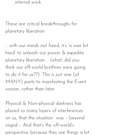
internal work 
These are critical breakthroughs for 
planetary liberation.
… with our minds not freed, it’s ‘a wee bit 
hard’ to unleash our power & expedite 
planetary liberation … (what, did you 
think our off-world brethren were going 
to do it for us??). This is just one (of 
MANY) parts to manifesting the Event 
sooner, rather than later.
Physical & Non-physical darkness has 
placed so many layers of interferences 
on us, that the situation  was – beyond 
stupid -. And that’s the off-world’s 
perspective, because they see things a lot 