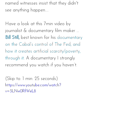
named witnesses insist that they didn't 
see anything happen.... 
Have a look at this 7min video by 
journalist & documentary film maker … 
Bill Still,
 best known for his 
documentary 
on the Cabal’s control of The Fed, and 
how it creates artificial scarcity/poverty, 
through it
. A documentary I strongly 
recommend you watch if you haven’t. 
(Skip to: 1 min: 25 seconds)
https://www.youtube.com/watch?
v=3LNw0RfWeL8