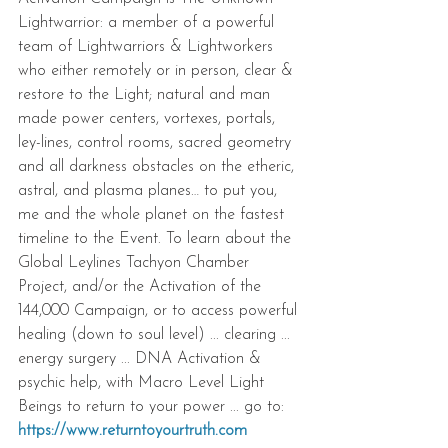
Lightwarrior: a member of a powerful 
team of Lightwarriors & Lightworkers 
who either remotely or in person, clear & 
restore to the Light; natural and man 
made power centers, vortexes, portals, 
ley-lines, control rooms, sacred geometry 
and all darkness obstacles on the etheric, 
astral, and plasma planes… to put you, 
me and the whole planet on the fastest 
timeline to the Event. To learn about the 
Global Leylines Tachyon Chamber 
Project, and/or the Activation of the 
144,000 Campaign, or to access powerful 
healing (down to soul level) ... clearing ... 
energy surgery ... DNA Activation & 
psychic help, with Macro Level Light 
Beings to return to your power ... go to: 
https://www.returntoyourtruth.com 