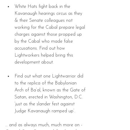
White Hats fight back in the 
Kavanaugh hearings circus as they 
& their Senate colleagues not 
working for the Cabal prepare legal 
charges against those propped up 
by the Cabal who made false 
accusations. Find out how 
Lightworkers helped bring this 
development about. 
Find out what one Lightwarrior did 
to the replica of the Babylonian 
Arch of Ba’al, known as the Gate of 
Satan, erected in Washington, D.C. 
‘just as the slander fest against 
Judge Kavanaugh ramped up’. 
… and as always much, much more on - 