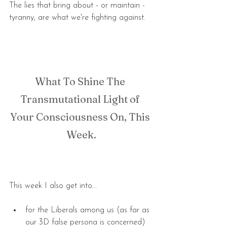
The lies that bring about - or maintain - 
tyranny, are what we're fighting against.
What To Shine The 
Transmutational Light of 
Your Consciousness On, This 
Week.
This week I also get into...
for the Liberals among us (as far as 
our 3D false persona is concerned) 