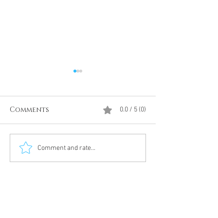
Comments
0.0 / 5 (0)
Divine Intervention
The Antarcti
Comment and rate...
Meditation
DUMBS 'advent
an unnamed
Meditation 