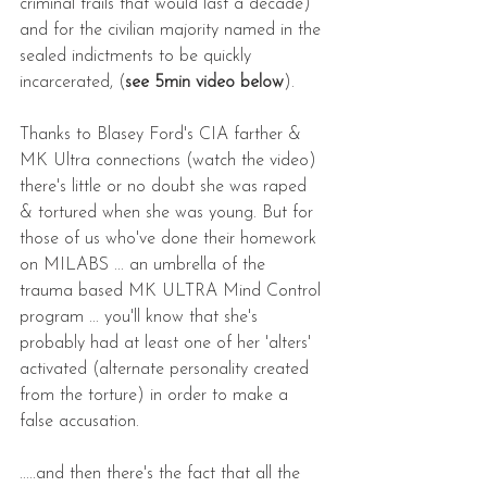
criminal trails that would last a decade) 
and for the civilian majority named in the 
sealed indictments to be quickly 
incarcerated, (
see 5min video below
).
Thanks to Blasey Ford's CIA farther & 
MK Ultra connections (watch the video) 
there's little or no doubt she was raped 
& tortured when she was young. But for 
those of us who've done their homework 
on MILABS ... an umbrella of the 
trauma based MK ULTRA Mind Control 
program ... you'll know that she's 
probably had at least one of her 'alters' 
activated (alternate personality created 
from the torture) in order to make a 
false accusation.    
.....and then there's the fact that all the 