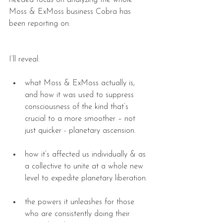
needed focus on analyzing the whole 
Moss & ExMoss business Cobra has 
been reporting on.
I’ll reveal:
what Moss & ExMoss actually is, 
and how it was used to suppress 
consciousness of the kind that’s 
crucial to a more smoother – not 
just quicker - planetary ascension. 
how it’s affected us individually & as 
a collective to unite at a whole new 
level to expedite planetary liberation. 
the powers it unleashes for those 
who are consistently doing their 