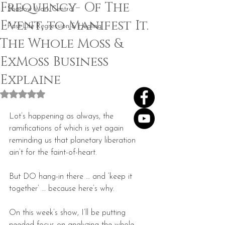
Frequency- Of The
Shadow Work Central
Event, to Manifest It.
Past Life Regression & Healing
The Whole Moss &
ExMoss Business
Explaine
Rated NaN out of 5 stars.
Lot’s happening as always, the 
ramifications of which is yet again 
reminding us that planetary liberation 
ain’t for the faint-of-heart.
But DO hang-in there … and ‘keep it 
together’ … because here’s why.
On this week’s show, I’ll be putting 