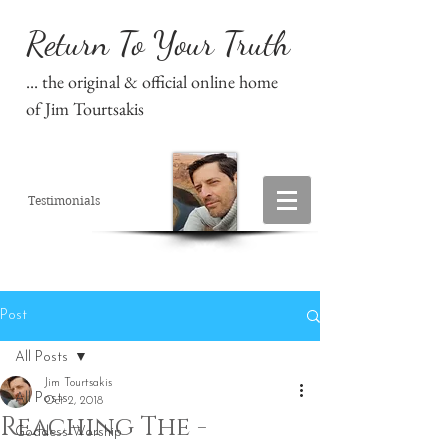
Return To Your Truth
... the original & official online home
of Jim Tourtsakis
Testimonials
Post
All Posts
Jim Tourtsakis
All Posts
Oct 2, 2018
Reaching The -
Goddess Worship