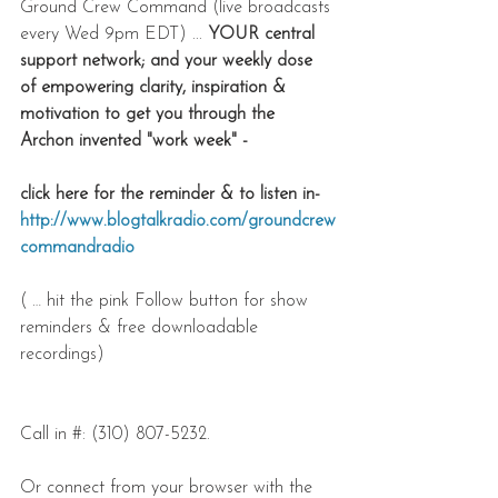
Ground Crew Command (live broadcasts 
every Wed 9pm EDT) ... 
YOUR central 
support network; and your weekly dose 
of empowering clarity, inspiration & 
motivation to get you through the 
Archon invented "work week" - 
click here for the reminder & to listen in-
http://www.blogtalkradio.com/groundcrew
commandradio
( … hit the pink Follow button for show 
reminders & free downloadable 
recordings)
Call in #: (310) 807-5232.
Or connect from your browser with the 