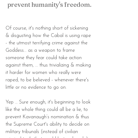
prevent humanity's freedom.
Of course, it's nothing short of sickening 
& disgusting how the Cabal is using rape 
- the utmost terrifying crime against the 
Goddess... as a weapon to frame 
someone they fear could take action 
against them, ... thus trivializing & making 
it harder for women who really were 
raped, to be believed - whenever there's 
little or no evidence to go on.
Yep … Sure enough, it's beginning to look 
like the whole thing could all be a lie, to 
prevent Kavanaugh’s nomination & thus 
the Supreme Court's ability to decide on 
military tribunals (instead of civilian 