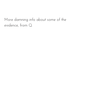
More damning info about some of the 
evidence, from Q.