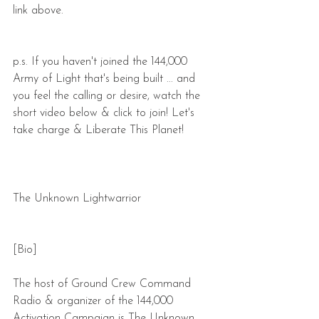
link above.
p.s. If you haven't joined the 144,000 
Army of Light that's being built ... and 
you feel the calling or desire, watch the 
short video below & click to join! Let's 
take charge & Liberate This Planet!
The Unknown Lightwarrior
[Bio]
The host of Ground Crew Command 
Radio & organizer of the 144,000 
Activation Campaign is The Unknown 