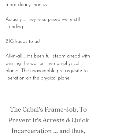
more clearly than us.
Actually … they’re surprised we’re still 
standing.
BIG kudos to us!
All-in-all … it’s been full steam ahead with 
winning the war on the non-physical 
planes. The unavoidable pre-requisite to 
liberation on the physical plane.
The Cabal’s Frame-Job, To 
Prevent It’s Arrests & Quick 
Incarceration … and thus, 