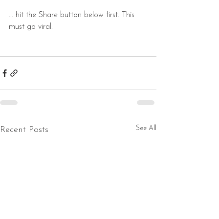
... hit the Share button below first. This 
must go viral.
See All
Recent Posts