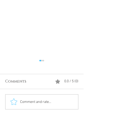
Comments
0.0 / 5 (0)
Divine Intervention
The Antarcti
Comment and rate...
Meditation
DUMBS 'advent
an unnamed