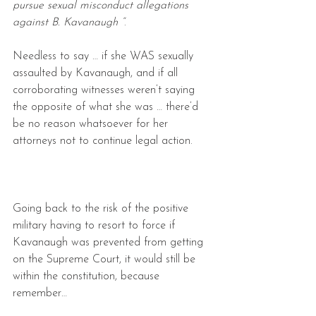
pursue sexual misconduct allegations 
against B. Kavanaugh “
.
Needless to say … if she WAS sexually 
assaulted by Kavanaugh, and if all 
corroborating witnesses weren’t saying 
the opposite of what she was … there’d 
be no reason whatsoever for her 
attorneys not to continue legal action.
Going back to the risk of the positive 
military having to resort to force if 
Kavanaugh was prevented from getting 
on the Supreme Court, it would still be 
within the constitution, because 
remember…