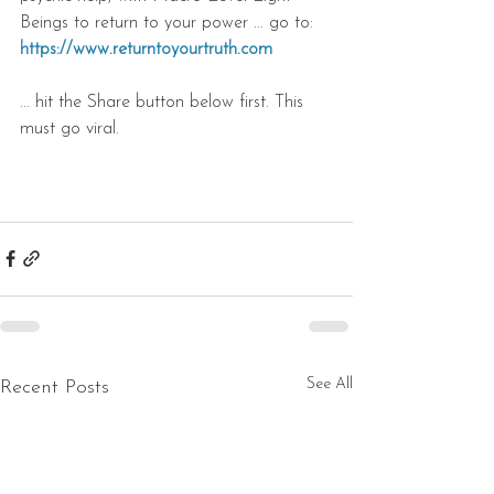
Beings to return to your power ... go to: 
https://www.returntoyourtruth.com
... hit the Share button below first. This 
must go viral.
See All
Recent Posts