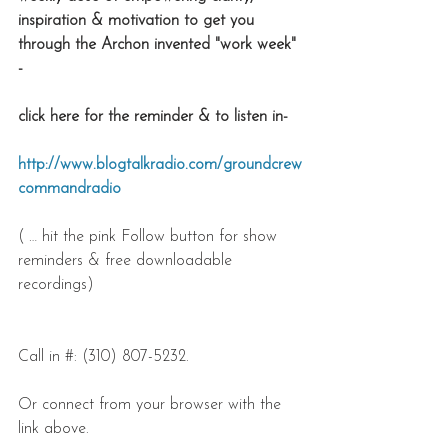
inspiration & motivation to get you 
through the Archon invented "work week" 
- 
click here for the reminder & to listen in-
http://www.blogtalkradio.com/groundcrew
commandradio
( … hit the pink Follow button for show 
reminders & free downloadable 
recordings)
Call in #: (310) 807-5232.
Or connect from your browser with the 
link above.