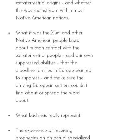
extraterrestrial origins - and whether 
this was mainstream within most 
Native American nations. 
What it was the Zuni and other 
Native American people knew 
about human contact with the 
extraterrestrial people - and our own 
suppressed abilities - that the 
bloodline families in Europe wanted 
to suppress - and make sure the 
arriving European settlers couldn't 
find about or spread the word 
about. 
What kachinas really represent. 
The experience of receiving 
prophecies on an actual specialized 