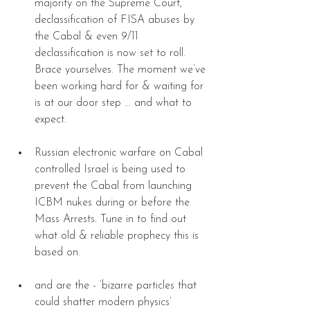
majority on the Supreme Court, 
declassification of FISA abuses by 
the Cabal & even 9/11 
declassification is now set to roll. 
Brace yourselves. The moment we’ve 
been working hard for & waiting for 
is at our door step ... and what to 
expect. 
Russian electronic warfare on Cabal 
controlled Israel is being used to 
prevent the Cabal from launching 
ICBM nukes during or before the 
Mass Arrests. Tune in to find out 
what old & reliable prophecy this is 
based on. 
and are the - ‘bizarre particles that 
could shatter modern physics’ 