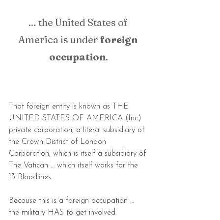
… the United States of 
America is under 
foreign 
occupation
.
That foreign entity is known as THE 
UNITED STATES OF AMERICA (Inc) 
private corporation, a literal subsidiary of 
the Crown District of London 
Corporation, which is itself a subsidiary of 
The Vatican … which itself works for the 
13 Bloodlines.
Because this is a foreign occupation … 
the military HAS to get involved.