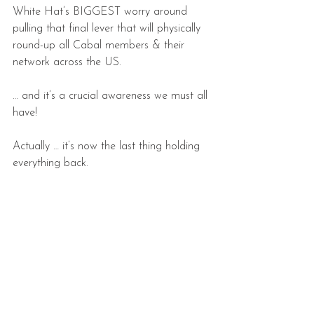
White Hat’s BIGGEST worry around 
pulling that final lever that will physically 
round-up all Cabal members & their 
network across the US.
… and it’s a crucial awareness we must all 
have!
Actually … it’s now the last thing holding 
everything back.