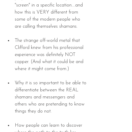
"screen" in a specific location....and 
how this is VERY different from 
some of the modern people who 
are calling themselves shamans. 
The strange off-world metal that 
Clifford knew from his professional 
experience was definitely NOT 
copper. (And what it could be and 
where it might come from.) 
Why it is so important to be able to 
differentiate between the REAL 
shamans and messengers and 
others who are pretending to know 
things they do not. 
How people can learn to discover 