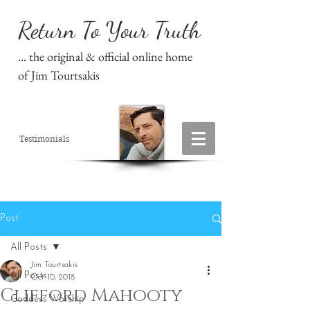
Return To Your Truth
... the original & official online home
of Jim Tourtsakis
Testimonials
Post
All Posts
Jim Tourtsakis
All Posts
Oct 10, 2018
Clifford Mahooty
Goddess Worship