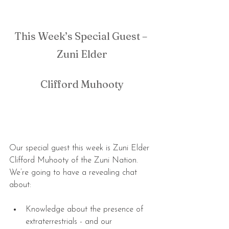
This Week’s Special Guest – 
Zuni Elder
Clifford Muhooty
Our special guest this week is Zuni Elder 
Clifford Muhooty of the Zuni Nation. 
We’re going to have a revealing chat 
about:
Knowledge about the presence of 
extraterrestrials - and our 