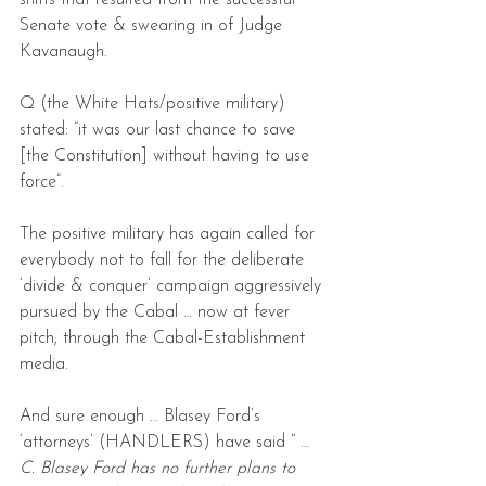
shifts that resulted from the successful 
Senate vote & swearing in of Judge 
Kavanaugh.
Q (the White Hats/positive military) 
stated: “it was our last chance to save 
[the Constitution] without having to use 
force”.
The positive military has again called for 
everybody not to fall for the deliberate 
‘divide & conquer’ campaign aggressively 
pursued by the Cabal … now at fever 
pitch; through the Cabal-Establishment 
media.
And sure enough … Blasey Ford’s 
‘attorneys’ (HANDLERS) have said “ …
C. Blasey Ford has no further plans to 