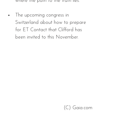
where the path to the truth lies.   
The upcoming congress in 
Switzerland about how to prepare 
for ET Contact that Clifford has 
been invited to this November.  
 (C) Gaia.com