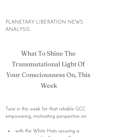
PLANETARY LIBERATION NEWS 
ANALYSIS
What To Shine The 
Transmutational Light Of 
Your Consciousness On, This 
Week
Tune in this week for that reliable GCC 
empowering, motivating perspective on:
with the White Hats securing a 