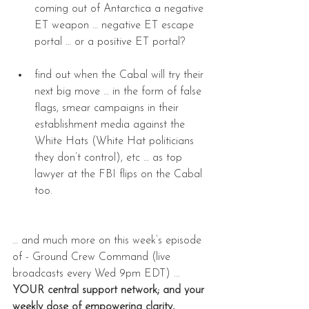
coming out of Antarctica a negative 
ET weapon … negative ET escape 
portal … or a positive ET portal?  
find out when the Cabal will try their 
next big move … in the form of false 
flags, smear campaigns in their 
establishment media against the 
White Hats (White Hat politicians 
they don’t control), etc … as top 
lawyer at the FBI flips on the Cabal 
too. 
… and much more on this week’s episode 
of - Ground Crew Command (live 
broadcasts every Wed 9pm EDT) ... 
YOUR central support network; and your 
weekly dose of empowering clarity, 