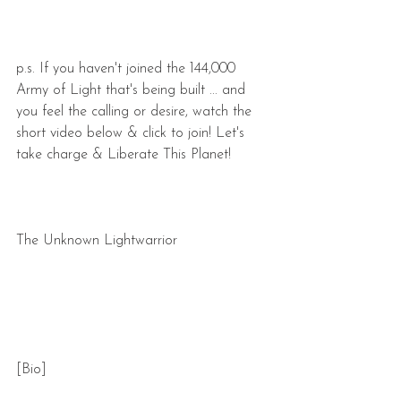
p.s. If you haven't joined the 144,000 
Army of Light that's being built ... and 
you feel the calling or desire, watch the 
short video below & click to join! Let's 
take charge & Liberate This Planet!
The Unknown Lightwarrior
[Bio]