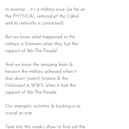
In essence … it’s a military issue (as far as 
the PHYSICAL removal pf the Cabal 
and its networks is concerned).
But we know what happened to the 
military in Vietnam when they lost the 
support of We-The-People!
And we know the amazing feats & 
heroism the military achieved when it 
shut down (overt) tyranny & the 
Holocaust in WWII, when it had the 
support of We-The-People.
Our energetic activities & backing is as 
crucial as ever.
Tune into this week’s show to find out the 