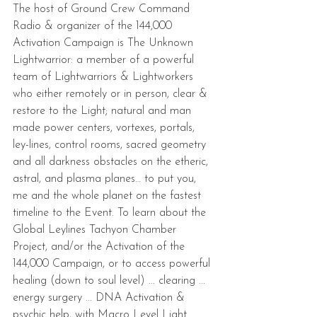
The host of Ground Crew Command 
Radio & organizer of the 144,000 
Activation Campaign is The Unknown 
Lightwarrior: a member of a powerful 
team of Lightwarriors & Lightworkers 
who either remotely or in person, clear & 
restore to the Light; natural and man 
made power centers, vortexes, portals, 
ley-lines, control rooms, sacred geometry 
and all darkness obstacles on the etheric, 
astral, and plasma planes… to put you, 
me and the whole planet on the fastest 
timeline to the Event. To learn about the 
Global Leylines Tachyon Chamber 
Project, and/or the Activation of the 
144,000 Campaign, or to access powerful 
healing (down to soul level) ... clearing ... 
energy surgery ... DNA Activation & 
psychic help, with Macro Level Light 