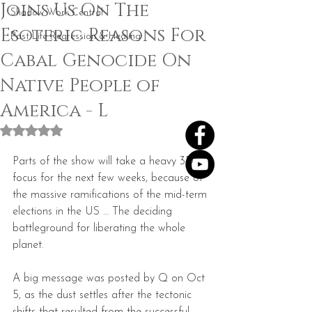
Joins Us On The
Shadow Work Central
Esoteric Reasons For
Past Life Regression & Healing
Cabal Genocide On
Native People of
America - L
Rated NaN out of 5 stars.
Parts of the show will take a heavy 3D 
focus for the next few weeks, because of 
the massive ramifications of the mid-term 
elections in the US … The deciding 
battleground for liberating the whole 
planet.
A big message was posted by Q on Oct 
5, as the dust settles after the tectonic 