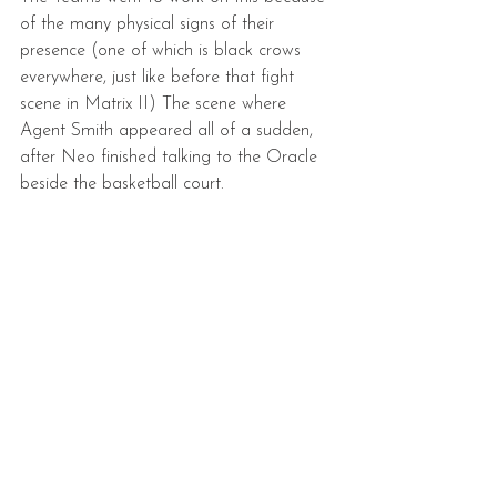
of the many physical signs of their 
presence (one of which is black crows 
everywhere, just like before that fight 
scene in Matrix II) The scene where 
Agent Smith appeared all of a sudden, 
after Neo finished talking to the Oracle 
beside the basketball court.