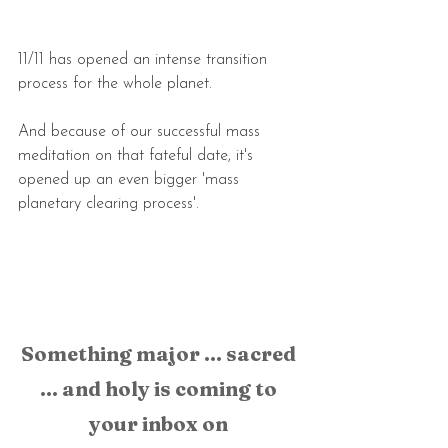
11/11 has opened an intense transition 
process for the whole planet.
And because of our successful mass 
meditation on that fateful date, it's 
opened up an even bigger 'mass 
planetary clearing process'.
Something major ... sacred 
... and holy is coming to 
your inbox on 