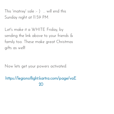
This 'matrixy' sale :- )  ... will end this 
Sunday night at 11:59 PM.
Let's make it a WHITE Friday, by 
sending the link above to your friends & 
family too. These make great Christmas 
gifts as well!
Now lets get your powers activated.
https://legionoflight.kartra.com/page/vaE
20