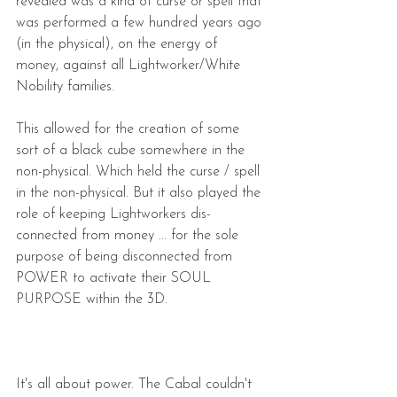
revealed was a kind of curse or spell that 
was performed a few hundred years ago 
(in the physical), on the energy of 
money, against all Lightworker/White 
Nobility families. 
This allowed for the creation of some 
sort of a black cube somewhere in the 
non-physical. Which held the curse / spell 
in the non-physical. But it also played the 
role of keeping Lightworkers dis-
connected from money ... for the sole 
purpose of being disconnected from 
POWER to activate their SOUL 
PURPOSE within the 3D.
It's all about power. The Cabal couldn't 