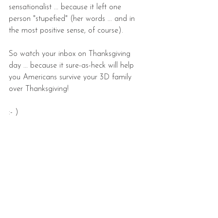
sensationalist ... because it left one 
person "stupefied" (her words ... and in 
the most positive sense, of course). 
So watch your inbox on Thanksgiving 
day ... because it sure-as-heck will help 
you Americans survive your 3D family 
over Thanksgiving!   
:- )