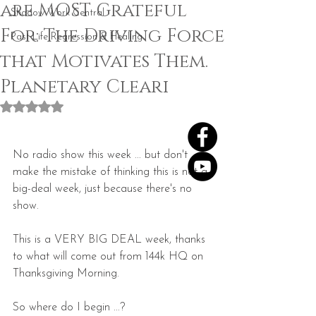
are MOST Grateful
Shadow Work Central
For: The Driving Force
Past Life Regression & Healing
that Motivates Them.
Planetary Cleari
Rated NaN out of 5 stars.
No radio show this week ... but don't 
make the mistake of thinking this is not a 
big-deal week, just because there's no 
show.
This is a VERY BIG DEAL week, thanks 
to what will come out from 144k HQ on 
Thanksgiving Morning.
So where do I begin ...?