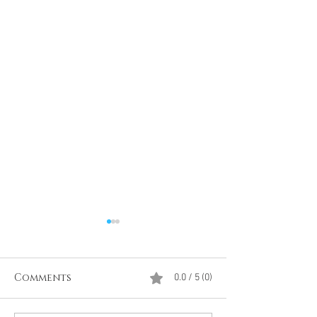
Comments
0.0 / 5 (0)