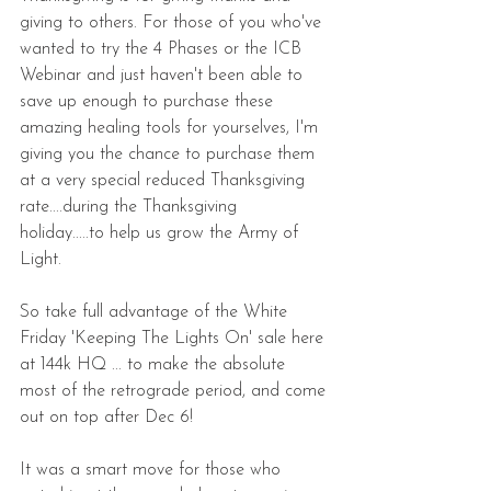
giving to others. For those of you who've 
wanted to try the 4 Phases or the ICB 
Webinar and just haven't been able to 
save up enough to purchase these 
amazing healing tools for yourselves, I'm 
giving you the chance to purchase them 
at a very special reduced Thanksgiving 
rate....during the Thanksgiving 
holiday.....to help us grow the Army of 
Light.
So take full advantage of the White 
Friday 'Keeping The Lights On' sale here 
at 144k HQ ... to make the absolute 
most of the retrograde period, and come 
out on top after Dec 6!
It was a smart move for those who 