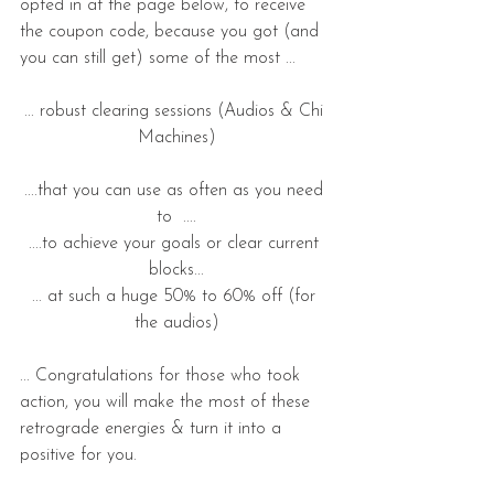
opted in at the page below, to receive 
the coupon code, because you got (and 
you can still get) some of the most ...
... robust clearing sessions (Audios & Chi 
Machines)
....that you can use as often as you need 
to  ....
....to achieve your goals or clear current 
blocks...
... at such a huge 50% to 60% off (for 
the audios)
... Congratulations for those who took 
action, you will make the most of these 
retrograde energies & turn it into a 
positive for you. 