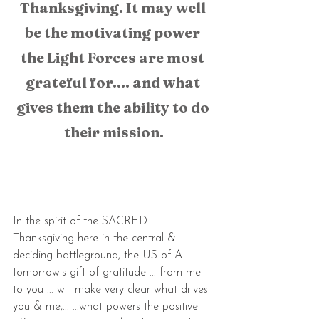
Thanksgiving. It may well 
be the motivating power 
the Light Forces are most 
grateful for.... and what 
gives them the ability to do 
their mission.
In the spirit of the SACRED 
Thanksgiving here in the central & 
deciding battleground, the US of A ....  
tomorrow's gift of gratitude ... from me 
to you ... will make very clear what drives 
you & me,... ...what powers the positive 