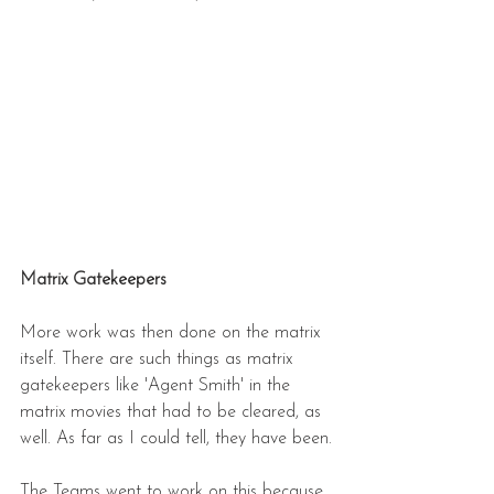
Matrix Gatekeepers
More work was then done on the matrix 
itself. There are such things as matrix 
gatekeepers like 'Agent Smith' in the 
matrix movies that had to be cleared, as 
well. As far as I could tell, they have been.
The Teams went to work on this because 