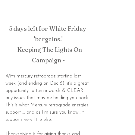
5 days left for White Friday 
'bargains.'
- Keeping The Lights On 
Campaign -
With mercury retrograde starting last 
week (and ending on Dec 6), it's a great 
opportunity to turn inwards & CLEAR 
any issues that may be holding you back. 
This is what Mercury retrograde energies 
support ... and as I'm sure you know...it 
supports very little else. 
Thanksgiving is for giving thanks and 