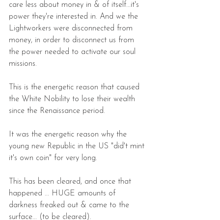
care less about money in & of itself...it's 
power they're interested in. And we the 
Lightworkers were disconnected from 
money, in order to disconnect us from 
the power needed to activate our soul 
missions.
This is the energetic reason that caused 
the White Nobility to lose their wealth 
since the Renaissance period. 
It was the energetic reason why the 
young new Republic in the US "did't mint 
it's own coin" for very long.  
This has been cleared, and once that 
happened ... HUGE amounts of 
darkness freaked out & came to the 
surface... (to be cleared).