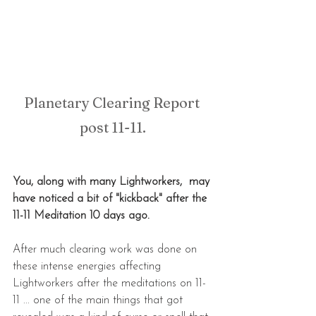
Planetary Clearing Report 
post 11-11.
You, along with many Lightworkers,  may 
have noticed a bit of "kickback" after the 
11-11 Meditation 10 days ago.
After much clearing work was done on 
these intense energies affecting 
Lightworkers after the meditations on 11-
11 ... one of the main things that got 