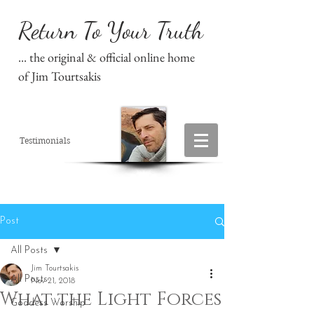
Return To Your Truth
... the original & official online home
of Jim Tourtsakis
Testimonials
Post
All Posts
Jim Tourtsakis
All Posts
Nov 21, 2018
What the Light Forces
Goddess Worship