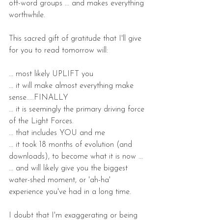
off-word groups ... and makes everything 
worthwhile.
This sacred gift of gratitude that I'll give 
for you to read tomorrow will:
... most likely UPLIFT you
... it will make almost everything make 
sense.....FINALLY
... it is seemingly the primary driving force 
of the Light Forces.
... that includes YOU and me
... it took 18 months of evolution (and 
downloads), to become what it is now ...
... and will likely give you the biggest 
water-shed moment, or 'ah-ha' 
experience you've had in a long time.
I doubt that I'm exaggerating or being 