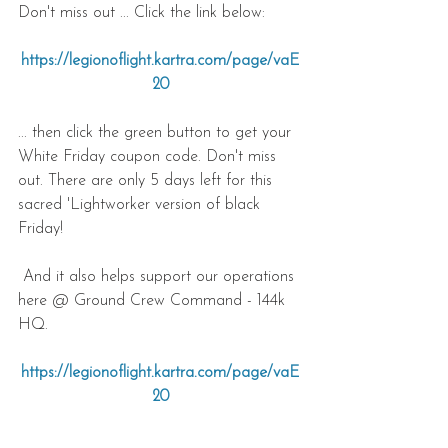
Don't miss out ... Click the link below:
https://legionoflight.kartra.com/page/vaE
20
... then click the green button to get your 
White Friday coupon code. Don't miss 
out. There are only 5 days left for this 
sacred 'Lightworker version of black 
Friday!
 And it also helps support our operations 
here @ Ground Crew Command - 144k 
HQ.
https://legionoflight.kartra.com/page/vaE
20