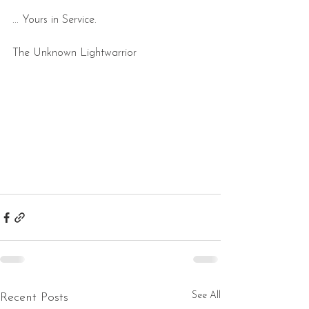
... Yours in Service.
The Unknown Lightwarrior
See All
Recent Posts