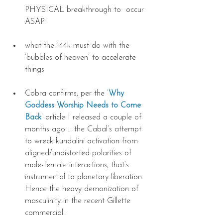
PHYSICAL breakthrough to  occur 
ASAP. 
what the 144k must do with the 
‘bubbles of heaven’ to accelerate 
things 
Cobra confirms, per the ‘
Why 
Goddess Worship Needs to Come 
Back
’ article I released a couple of 
months ago … the Cabal’s attempt 
to wreck kundalini activation from 
aligned/undistorted polarities of 
male-female interactions, that’s 
instrumental to planetary liberation. 
Hence the heavy demonization of 
masculinity in the recent Gillette 
commercial. 