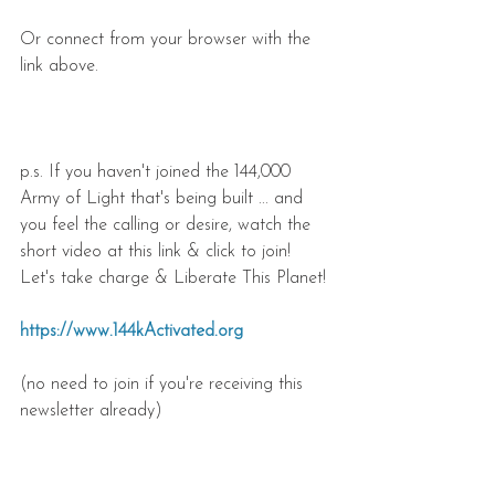
Or connect from your browser with the 
link above.
p.s. If you haven't joined the 144,000 
Army of Light that's being built ... and 
you feel the calling or desire, watch the 
short video at this link & click to join! 
Let's take charge & Liberate This Planet!
https://www.144kActivated.org
(no need to join if you're receiving this 
newsletter already)