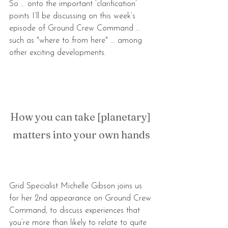
So … onto the important ‘clarification’ 
points I’ll be discussing on this week’s 
episode of Ground Crew Command ... 
such as "where to from here" ... among 
other exciting developments.
How you can take [planetary] 
matters into your own hands
Grid Specialist Michelle Gibson joins us 
for her 2nd appearance on Ground Crew 
Command, to discuss experiences that 
you’re more than likely to relate to quite 