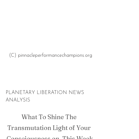
(C) pinnacleperformancechampions.org 
PLANETARY LIBERATION NEWS 
ANALYSIS
What To Shine The 
Transmutation Light of Your 
Consciousness on, This Week