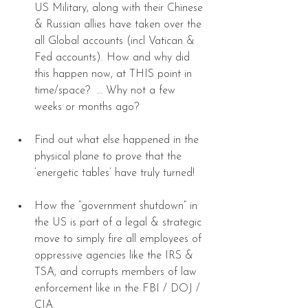
US Military, along with their Chinese 
& Russian allies have taken over the 
all Global accounts (incl Vatican & 
Fed accounts). How and why did 
this happen now, at THIS point in 
time/space?  … Why not a few 
weeks or months ago? 
Find out what else happened in the 
physical plane to prove that the 
‘energetic tables’ have truly turned! 
How the “government shutdown” in 
the US is part of a legal & strategic 
move to simply fire all employees of 
oppressive agencies like the IRS & 
TSA, and corrupts members of law 
enforcement like in the FBI / DOJ / 
CIA. 