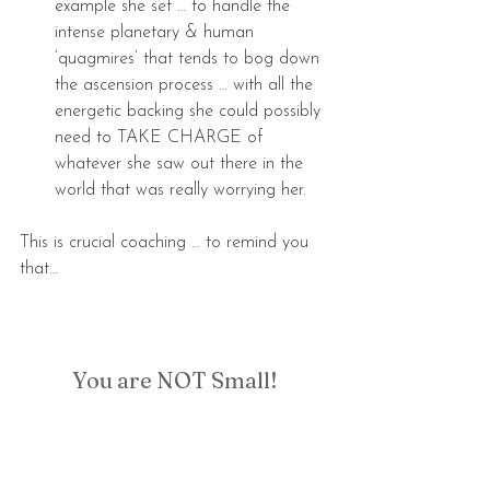
example she set … to handle the 
intense planetary & human 
‘quagmires’ that tends to bog down 
the ascension process … with all the 
energetic backing she could possibly 
need to TAKE CHARGE of 
whatever she saw out there in the 
world that was really worrying her. 
This is crucial coaching … to remind you 
that…
You are NOT Small!