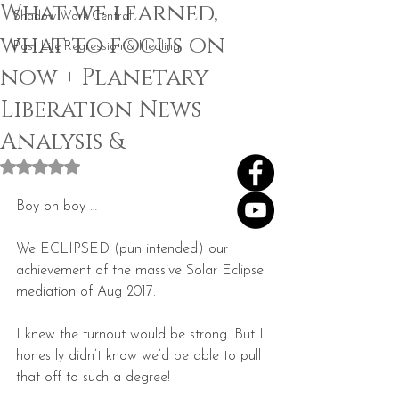
What we learned,
Shadow Work Central
what to focus on
Past Life Regression & Healing
now + Planetary
Liberation News
Analysis &
Rated NaN out of 5 stars.
Boy oh boy …
We ECLIPSED (pun intended) our 
achievement of the massive Solar Eclipse 
mediation of Aug 2017.
I knew the turnout would be strong. But I 
honestly didn’t know we’d be able to pull 
that off to such a degree!