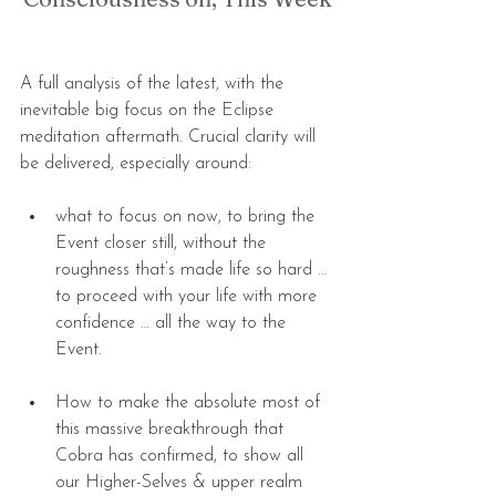
A full analysis of the latest, with the 
inevitable big focus on the Eclipse 
meditation aftermath. Crucial clarity will 
be delivered, especially around:
what to focus on now, to bring the 
Event closer still, without the 
roughness that’s made life so hard … 
to proceed with your life with more 
confidence … all the way to the 
Event. 
How to make the absolute most of 
this massive breakthrough that 
Cobra has confirmed, to show all 
our Higher-Selves & upper realm 