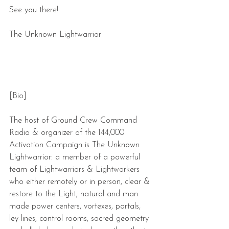
See you there!
The Unknown Lightwarrior
[Bio]
The host of Ground Crew Command 
Radio & organizer of the 144,000 
Activation Campaign is The Unknown 
Lightwarrior: a member of a powerful 
team of Lightwarriors & Lightworkers 
who either remotely or in person, clear & 
restore to the Light; natural and man 
made power centers, vortexes, portals, 
ley-lines, control rooms, sacred geometry 