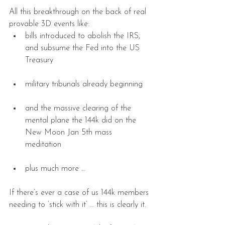
All this breakthrough on the back of real 
provable 3D events like: 
bills introduced to abolish the IRS, 
and subsume the Fed into the US 
Treasury 
military tribunals already beginning 
and the massive clearing of the 
mental plane the 144k did on the 
New Moon Jan 5th mass 
meditation 
plus much more … 
If there’s ever a case of us 144k members 
needing to ‘stick with it’ … this is clearly it.