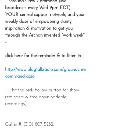
... Ground Crew Command (live 
broadcasts every Wed 9pm EDT) ... 
YOUR central support network; and your 
weekly dose of empowering clarity, 
inspiration & motivation to get you 
through the Archon invented "work week" 
-
click here for the reminder & to listen in-
http://www.blogtalkradio.com/groundcrew
commandradio
( … hit the pink Follow button for show 
reminders & free downloadable 
recordings)
Call in #: (310) 807-5232. 