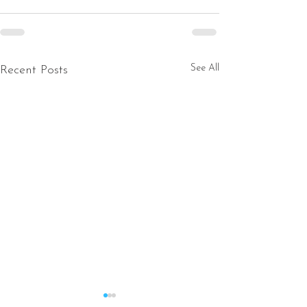
See All
Recent Posts