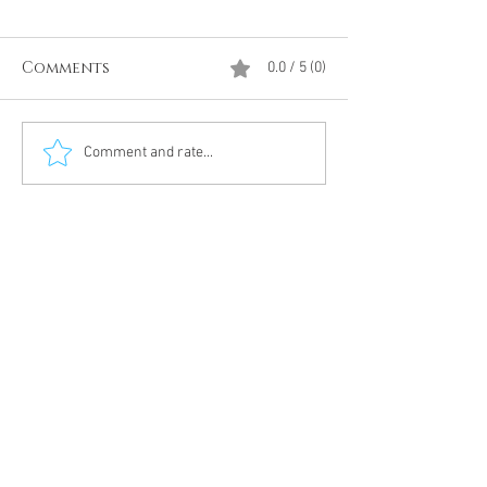
Comments
0.0 / 5 (0)
Divine Intervention
The Antarcti
Comment and rate...
Meditation
DUMBS 'advent
an unnamed
Meditation 