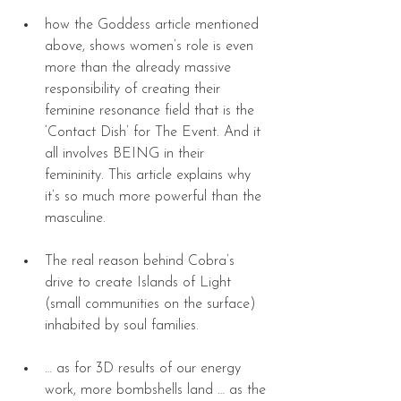
how the Goddess article mentioned 
above, shows women’s role is even 
more than the already massive 
responsibility of creating their 
feminine resonance field that is the 
‘Contact Dish’ for The Event. And it 
all involves BEING in their 
femininity. This article explains why 
it’s so much more powerful than the 
masculine. 
The real reason behind Cobra’s 
drive to create Islands of Light 
(small communities on the surface) 
inhabited by soul families.  
… as for 3D results of our energy 
work, more bombshells land … as the 