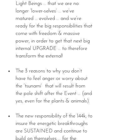
Light Beings … that we are no 
longer ‘lower-selves’ … we’ve 
matured … evolved … and we’re 
ready for the big responsibilities that 
come with freedom & massive 
power, in order to get that next big 
internal UPGRADE … to therefore 
transform the external! 
The 3 reasons to why you don’t 
have to feel anger or worry about 
the ‘tsunami’  that will result from 
the pole shift after the Event … (and 
yes, even for the plants & animals). 
The new responsibility of the 144k, to 
insure the energetic breakthroughs 
are SUSTAINED and continue to 
build on themselves … for the 