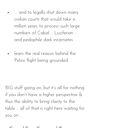
…. and to legally shut down many 
civilian courts that would take a 
million years to process such large 
numbers of Cabal … Luciferian … 
and pedophile dark incarnates 
learn the real reason behind the 
Pelosi flight being grounded 
BIG stuff going on, but it’s all for nothing 
if you don’t have a higher perspective & 
thus the ability to bring clarity to the 
table … all of that is right here waiting for 
you on ... 