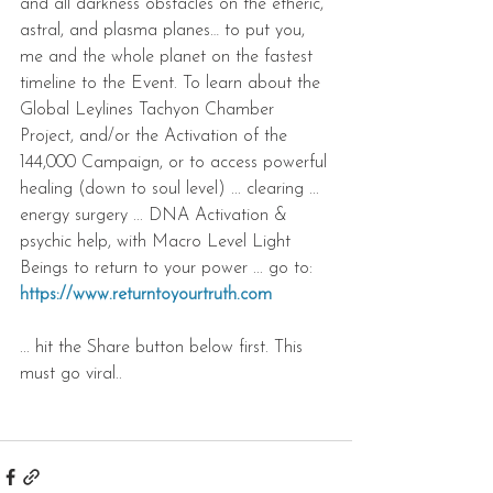
and all darkness obstacles on the etheric, 
astral, and plasma planes… to put you, 
me and the whole planet on the fastest 
timeline to the Event. To learn about the 
Global Leylines Tachyon Chamber 
Project, and/or the Activation of the 
144,000 Campaign, or to access powerful 
healing (down to soul level) ... clearing ... 
energy surgery ... DNA Activation & 
psychic help, with Macro Level Light 
Beings to return to your power ... go to: 
https://www.returntoyourtruth.com
... hit the Share button below first. This 
must go viral..