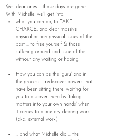
Well dear ones … those days are gone. 
With Michelle, we’ll get into: 
what you can do, to TAKE 
CHARGE, and clear massive 
physical or non-physical issues of the 
past … to free yourself & those 
suffering around said issue of this … 
without any waiting or hoping. 
How you can be the ‘guru’ and in 
the process … rediscover powers that 
have been sitting there, waiting for 
you to discover them by ‘taking 
matters into your own hands’ when 
it comes to planetary clearing work 
(aka, external work) 
… and what Michelle did … the 