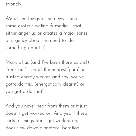
strongly.
We all see things in the news … or in 
some esoteric writing & media … that 
either anger us or creates a major sense 
of urgency about the need to ‘do 
something about it’.
Many of us (and I’ve been there as well) 
‘freak out’ … email the nearest ‘guru’ or 
trusted energy worker, and say “you’ve 
gotta do this, (energetically clear it) or 
you gotta do that”.
And you never hear from them or it just 
doesn’t get worked on. And yes, if these 
sorts of things don’t get worked on, it 
does slow down planetary liberation.