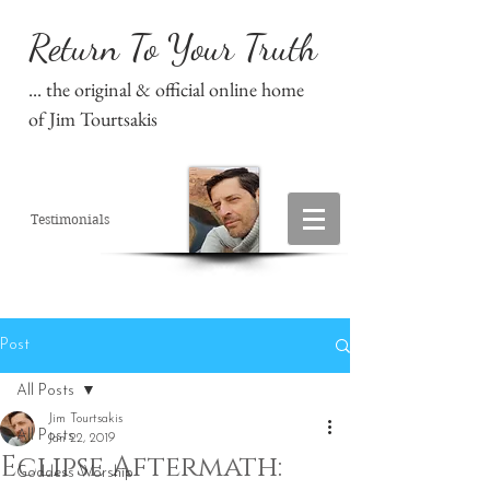
Return To Your Truth
... the original & official online home
of Jim Tourtsakis
Testimonials
Post
All Posts
Jim Tourtsakis
All Posts
Jan 22, 2019
Eclipse Aftermath:
Goddess Worship