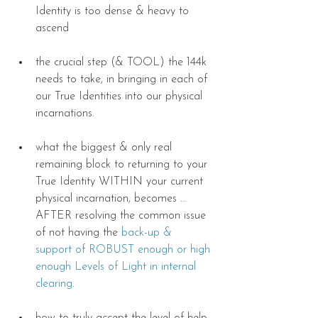
Identity is too dense & heavy to 
ascend 
the crucial step (& TOOL) the 144k 
needs to take, in bringing in each of 
our True Identities into our physical 
incarnations. 
what the biggest & only real 
remaining block to returning to your 
True Identity WITHIN your current 
physical incarnation, becomes … 
AFTER resolving the common issue 
of not having the 
back-up & 
support of ROBUST enough or high 
enough Levels of Light in internal 
clearing
. 