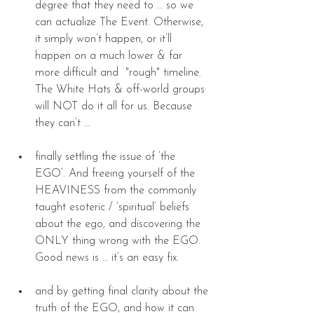
degree that they need to … so we 
can actualize The Event. Otherwise, 
it simply won’t happen, or it’ll 
happen on a much lower & far 
more difficult and  "rough" timeline. 
The White Hats & off-world groups 
will NOT do it all for us. Because 
they can’t … 
finally settling the issue of ‘the 
EGO’. And freeing yourself of the 
HEAVINESS from the commonly 
taught esoteric / ‘spiritual’ beliefs 
about the ego, and discovering the 
ONLY thing wrong with the EGO. 
Good news is … it’s an easy fix. 
and by getting final clarity about the 
truth of the EGO, and how it can 