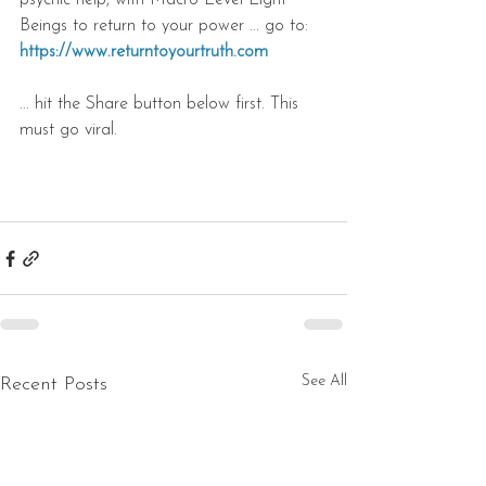
psychic help, with Macro Level Light 
Beings to return to your power ... go to: 
https://www.returntoyourtruth.com
... hit the Share button below first. This 
must go viral.
See All
Recent Posts