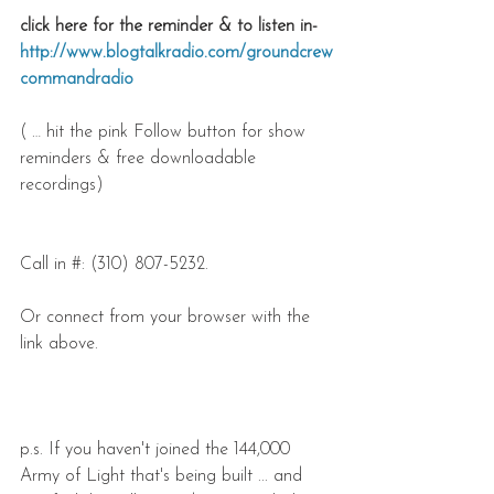
click here for the reminder & to listen in- 
http://www.blogtalkradio.com/groundcrew
commandradio
( … hit the pink Follow button for show 
reminders & free downloadable 
recordings)
Call in #: (310) 807-5232.
Or connect from your browser with the 
link above.
p.s. If you haven't joined the 144,000 
Army of Light that's being built ... and 