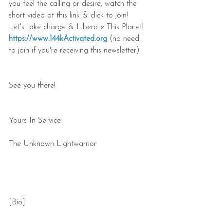
you feel the calling or desire, watch the 
short video at this link & click to join! 
Let's take charge & Liberate This Planet! 
https://www.144kActivated.org
 (no need 
to join if you're receiving this newsletter)
See you there!
Yours In Service
The Unknown Lightwarrior
[Bio]