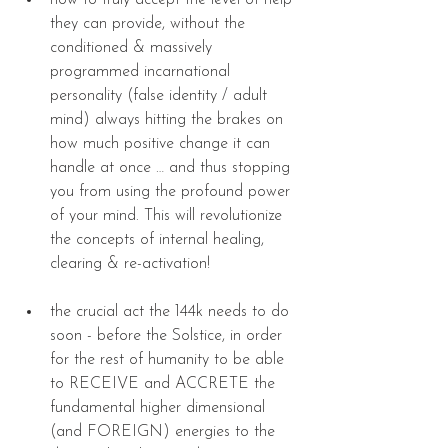
how to truly accept the level of help 
they can provide, without the 
conditioned & massively 
programmed incarnational 
personality (false identity / adult 
mind) always hitting the brakes on 
how much positive change it can 
handle at once … and thus stopping 
you from using the profound power 
of your mind. This will revolutionize 
the concepts of internal healing, 
clearing & re-activation! 
the crucial act the 144k needs to do 
soon - before the Solstice, in order 
for the rest of humanity to be able 
to RECEIVE and ACCRETE the 
fundamental higher dimensional 
(and FOREIGN) energies to the 