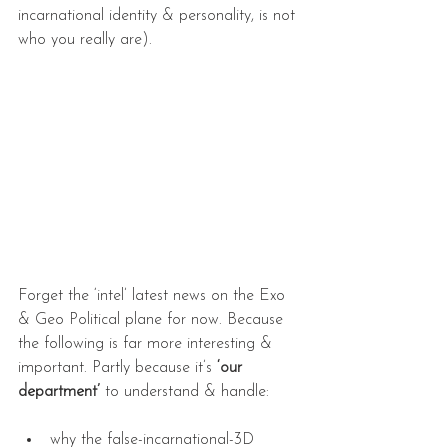
incarnational identity & personality, is not 
who you really are).
Forget the ‘intel’ latest news on the Exo 
& Geo Political plane for now. Because 
the following is far more interesting & 
important. Partly because it’s 
‘our 
department’
 to understand & handle:
why the false-incarnational-3D 