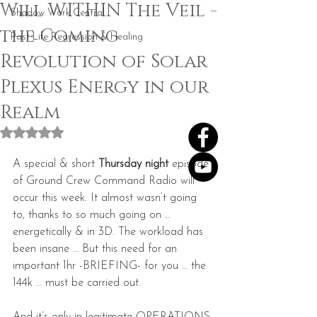
Will WITHIN The Veil -
Shadow Work Central
the Coming
Past Life Regression & Healing
Revolution of Solar
Plexus Energy in our
Realm
Rated NaN out of 5 stars.
A special & short 
Thursday night
 episode 
of Ground Crew Command Radio will 
occur this week. It almost wasn’t going 
to, thanks to so much going on … 
energetically & in 3D. The workload has 
been insane … But this need for an 
important 1hr -BRIEFING- for you … the 
144k … must be carried out.