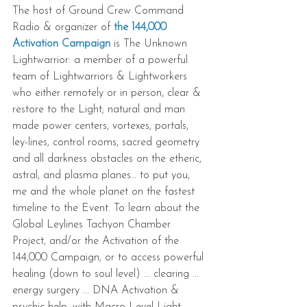
The host of Ground Crew Command 
Radio & organizer of 
the 144,000 
Activation Campaign
 is The Unknown 
Lightwarrior: a member of a powerful 
team of Lightwarriors & Lightworkers 
who either remotely or in person, clear & 
restore to the Light; natural and man 
made power centers, vortexes, portals, 
ley-lines, control rooms, sacred geometry 
and all darkness obstacles on the etheric, 
astral, and plasma planes… to put you, 
me and the whole planet on the fastest 
timeline to the Event. To learn about the 
Global Leylines Tachyon Chamber 
Project, and/or the Activation of the 
144,000 Campaign, or to access powerful 
healing (down to soul level) ... clearing ... 
energy surgery ... DNA Activation & 