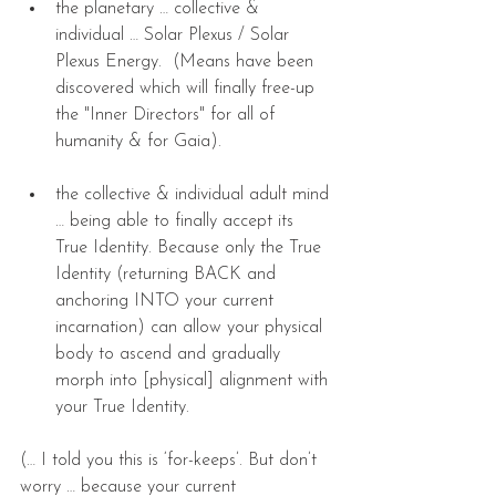
the planetary … collective & 
individual … Solar Plexus / Solar 
Plexus Energy.  (Means have been 
discovered which will finally free-up 
the "Inner Directors" for all of 
humanity & for Gaia). 
the collective & individual adult mind 
… being able to finally accept its 
True Identity. Because only the True 
Identity (returning BACK and 
anchoring INTO your current 
incarnation) can allow your physical 
body to ascend and gradually 
morph into [physical] alignment with 
your True Identity. 
(… I told you this is ‘for-keeps’. But don’t 
worry … because your current 