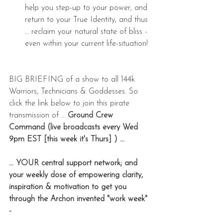
help you step-up to your power, and 
return to your True Identity, and thus 
… reclaim your natural state of bliss - 
even within your current life-situation! 
BIG BRIEFING of a show to all 144k 
Warriors, Technicians & Goddesses. So 
click the link below to join this pirate 
transmission of … 
Ground Crew 
Command (live broadcasts every Wed 
9pm EST [this week it's Thurs] ) ... 
... YOUR central support network; and 
your weekly dose of empowering clarity, 
inspiration & motivation to get you 
through the Archon invented "work week" 
- 