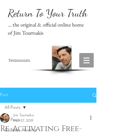
Return To Your Truth
... the original & official online home
of Jim Tourtsakis
Testimonials
Post
All Posts
Jim Tourtsakis
All Posts
Mar 27, 2019
Re-Activating Free-
Goddess Worship