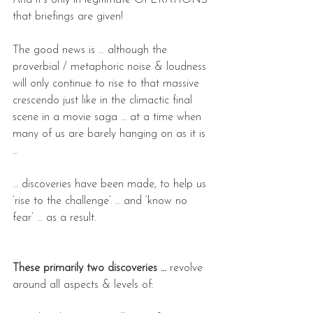
And it’s only in legitimate OPERATIONS 
that briefings are given!
The good news is … although the 
proverbial / metaphoric noise & loudness 
will only continue to rise to that massive 
crescendo just like in the climactic final 
scene in a movie saga … at a time when 
many of us are barely hanging on as it is 
…
… discoveries have been made, to help us 
‘rise to the challenge’ … and ‘know no 
fear’ … as a result.
These primarily two discoveries …
 revolve 
around all aspects & levels of: