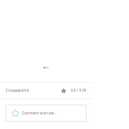
Comments
0.0 / 5 (0)
Divine Intervention
The Antarcti
Comment and rate...
Meditation
DUMBS 'advent
an unnamed