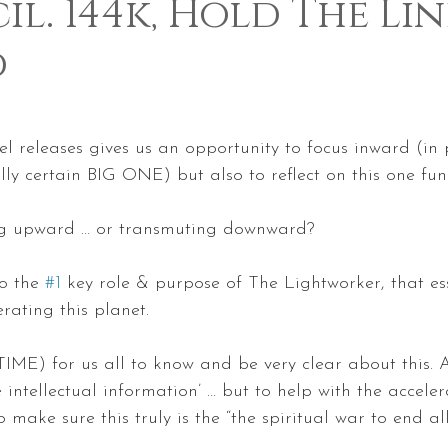
l. 144k, Hold The Lin
d
 5 stars.
ntel releases gives us an opportunity to focus inward (in
ly certain BIG ONE) but also to reflect on this one fu
g upward … or transmuting downward?
to the 
#1
 key role & purpose of The Lightworker, that es
erating this planet.
 TIME) for us all to know and be very clear about this. A
 intellectual information’ … but to help with the acceler
o make sure this truly is the “the spiritual war to end all