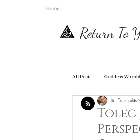
Home
Return To Y
All Posts
Goddess Worsh
Jim Tourtsakis
M
Tolec 
Perspe