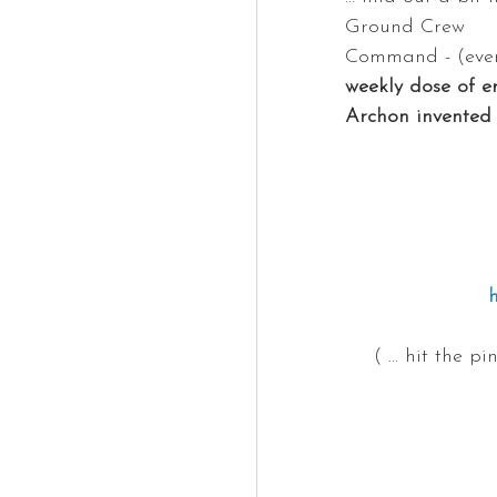
Ground Crew
Command - (ever
weekly dose of e
Archon invented 
( … hit the p