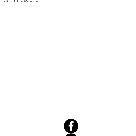
mber, in Sedona 