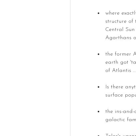
where exactl
structure of
Central Sun 
Agarthans o
the former A
earth got 't
of Atlantis 
Is there any
surface pop
the ins-and-
galactic fam