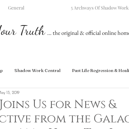
General
5 Archways Of Shadow Work
our Truth
... the original & official online ho
ip
Shadow Work Central
Past Life Regression & Heal
ay 13, 2019
Joins Us for News &
ctive from the Gala