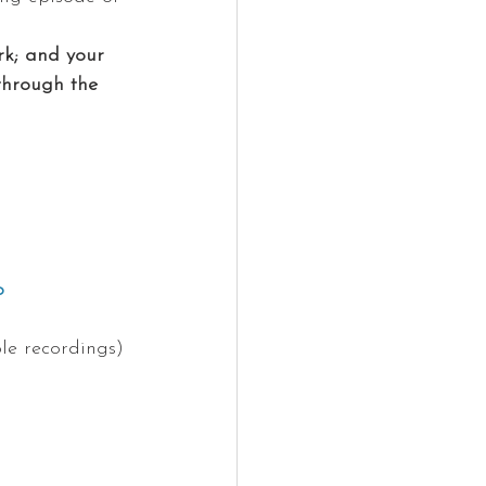
k; and your 
through the 
o 
le recordings)