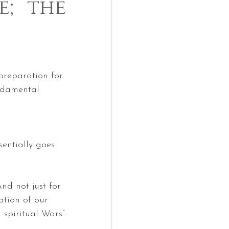
e; the
 preparation for 
ndamental 
sentially goes 
nd not just for 
ation of our 
 spiritual Wars”.