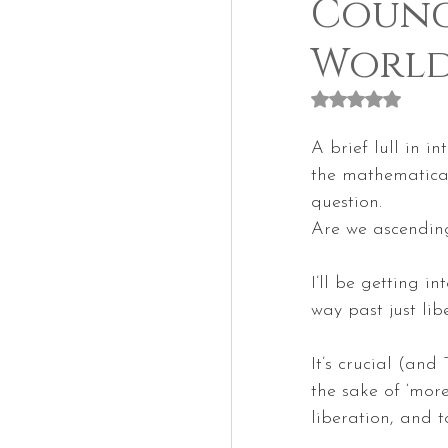
Counci
Worl
Rated NaN out of
A brief lull in i
the mathematical
question.
Are we ascendin
I’ll be getting in
way past just lib
It’s crucial (and
the sake of ‘more
liberation, and t