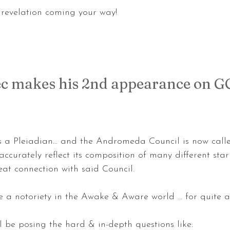
g revelation coming your way!
ec makes his 2nd appearance on G
s a Pleiadian... and the Andromeda Council is now call
ccurately reflect its composition of many different star 
at connection with said Council.
e a notoriety in the Awake & Aware world … for quite a
ll be posing the hard & in-depth questions like: