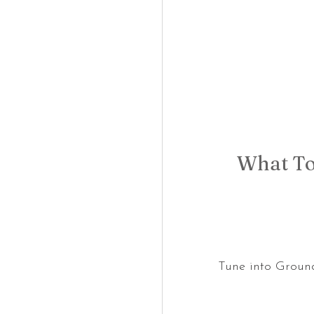
What To
Tune into Groun