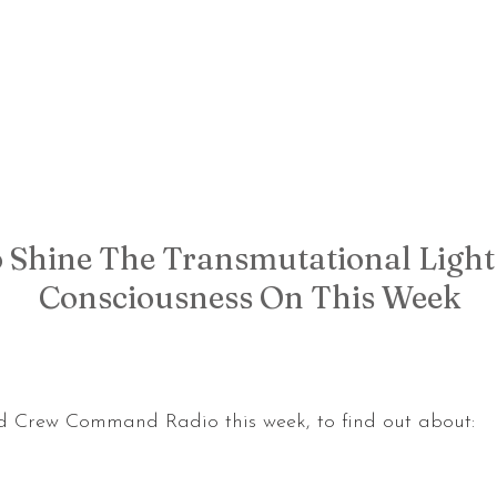
 Shine The Transmutational Light
Consciousness On This Week
d Crew Command Radio this week, to find out about: