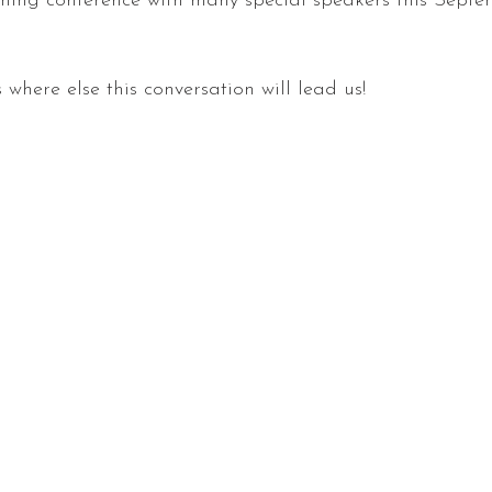
oming conference with many special speakers this Septe
where else this conversation will lead us!