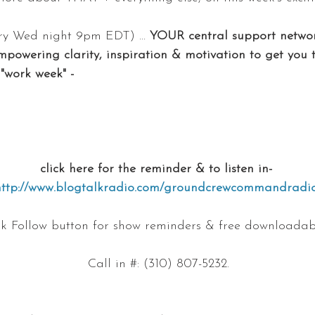
y Wed night 9pm EDT) ... 
YOUR central support networ
mpowering clarity, inspiration & motivation to get you 
"work week" -
click here for the reminder & to listen in- 
http://www.blogtalkradio.com/groundcrewcommandradi
ink Follow button for show reminders & free downloadab
Call in #: (310) 807-5232.