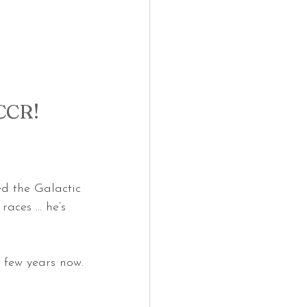
CCR!
ed the Galactic 
races … he’s 
 few years now.