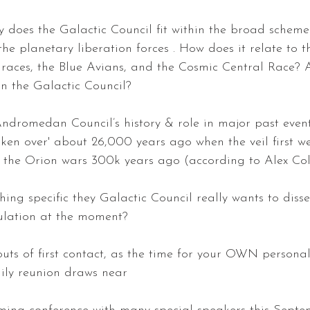
y does the Galactic Council fit within the broad scheme 
 the planetary liberation forces . How does it relate to t
races, the Blue Avians, and the Cosmic Central Race? 
n the Galactic Council? 
ndromedan Council’s history & role in major past events
aken over' about 26,000 years ago when the veil first went
... the Orion wars 300k years ago (according to Alex Coll
thing specific they Galactic Council really wants to diss
ulation at the moment? 
outs of first contact, as the time for your OWN personal
ily reunion draws near 