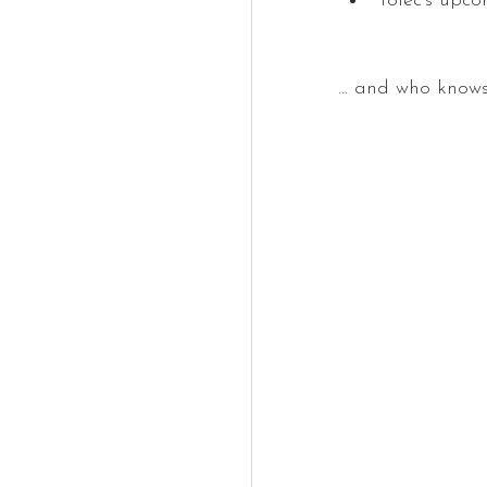
Tolec's upc
… and who knows 