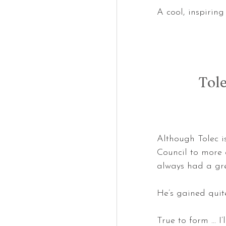
A cool, inspirin
Tol
Although Tolec i
Council to more a
always had a gre
He’s gained quit
True to form … I’