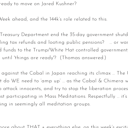
ready to move on Jared Kushner? 
k ahead, and the 144k’s role related to this. 
 Treasury Department end the 35-day government shutdo
ling tax refunds and looting public pensions?   … or was
d funds to the Trump/White Hat controlled government, 
 until 'things are ready'?  (Thomas answered.) 
 against the Cabal in Japan reaching its climax … The 
t do WE need to ‘amp up’ … as the Cabal & Chimera wil
o attack innocents, and try to stop the liberation process
st participating in Mass Meditations. Respectfully … it’s
ing in seemingly all meditation groups. 
more about THAT + everything else, on this week’s excit