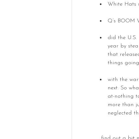
White Hats 
Q’s BOOM Wee
did the U.S.
year by stea
that release
things going
with the war
next. So wha
at-nothing t
more than ju
neglected th
… find out a bit 