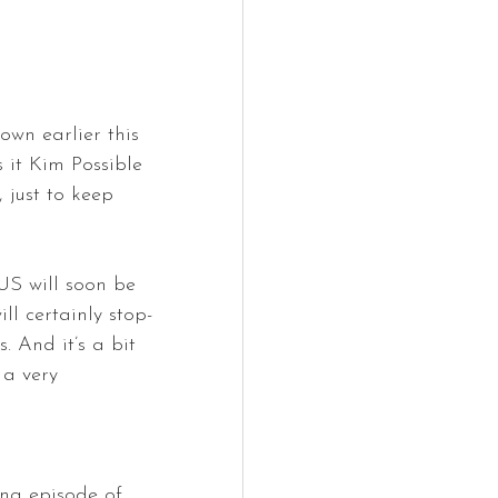
wn earlier this 
 it Kim Possible 
just to keep 
US will soon be 
l certainly stop-
. And it’s a bit 
 a very 
ing episode of 