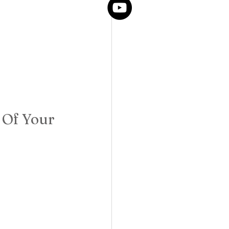
 Of Your 