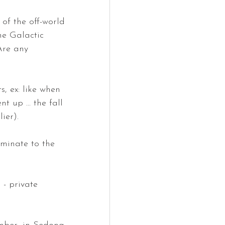
of the off-world 
he Galactic 
Are any 
, ex: like when 
 up ... the fall 
ier). 
eminate to the 
 - private 