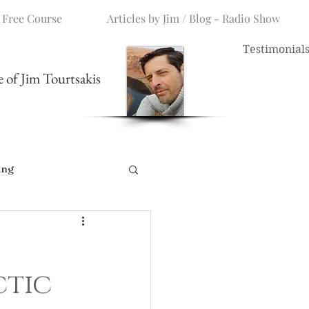
 Free Course
Articles by Jim / Blog - Radio Show
Testimonial
me of Jim Tourtsakis
ing
ctic