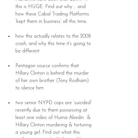
this is HUGE. Find out why … and 
how these Cabal Trading Platforms 
‘kept them in business’ all this time. 
how this actually relates to the 2008 
crash, and why this time it’s going to 
be different 
Pentagon source confirms that 
Hillary Clinton is behind the murder 
of her own brother (Tony Rodham) 
to silence him 
two senior NYPD cops are ‘suicided' 
recently due to them possessing at 
least one video of Huma Abedin  & 
Hillary Clinton murdering & torturing 
a young girl. Find out what this 