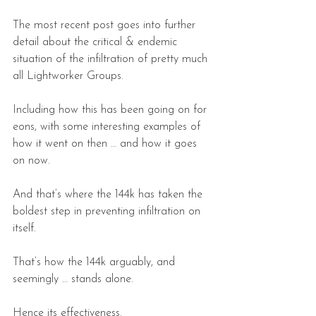
The most recent post goes into further 
detail about the critical & endemic 
situation of the infiltration of pretty much 
all Lightworker Groups.
Including how this has been going on for 
eons, with some interesting examples of 
how it went on then … and how it goes 
on now.
And that’s where the 144k has taken the 
boldest step in preventing infiltration on 
itself.
That’s how the 144k arguably, and 
seemingly … stands alone.
Hence its effectiveness.