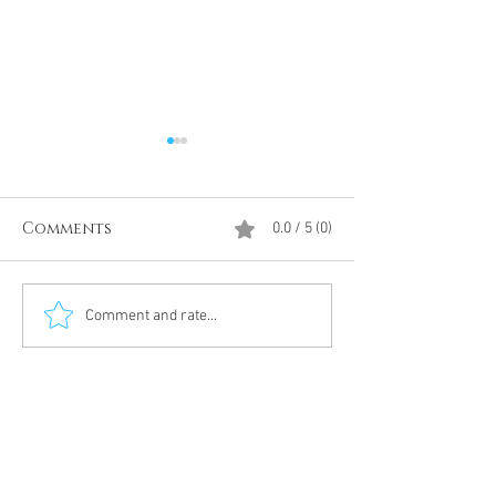
Comments
0.0 / 5 (0)
Divine Intervention
The Antarcti
Comment and rate...
Meditation
DUMBS 'advent
an unnamed
Meditation 