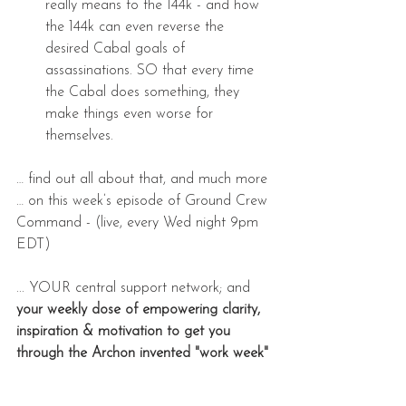
really means to the 144k - and how 
the 144k can even reverse the 
desired Cabal goals of 
assassinations. SO that every time 
the Cabal does something, they 
make things even worse for 
themselves. 
… find out all about that, and much more 
… on this week’s episode of Ground Crew 
Command - (live, every Wed night 9pm 
EDT)
... YOUR central support network; and 
your weekly dose of empowering clarity, 
inspiration & motivation to get you 
through the Archon invented "work week" 