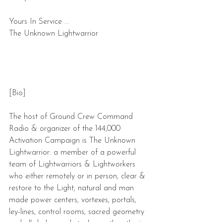
Yours In Service ...
The Unknown Lightwarrior
[Bio]
The host of Ground Crew Command 
Radio & organizer of the 144,000 
Activation Campaign is The Unknown 
Lightwarrior: a member of a powerful 
team of Lightwarriors & Lightworkers 
who either remotely or in person, clear & 
restore to the Light; natural and man 
made power centers, vortexes, portals, 
ley-lines, control rooms, sacred geometry 