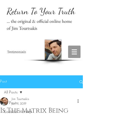
Return To Your Truth
... the original & official online home
of Jim Tourtsakis
Testimonials
Post
All Posts
Jim Tourtsakis
All Posts
Jun 11, 2019
Is The Matrix Being
Goddess Worship