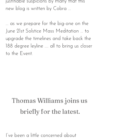
justifiable suspicions by many that this 
new blog is written by Cobra ...
... as we prepare for the big-one on the 
June 21st Solstice Mass Meditation ... to 
upgrade the timelines and take back the 
188 degree leyline .... all to bring us closer 
to the Event.
Thomas Williams joins us 
briefly for the latest.
I’ve been a little concerned about 