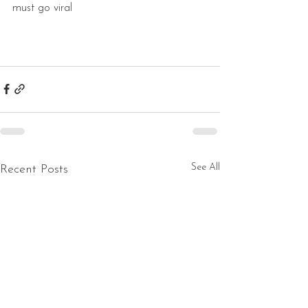
must go viral 
See All
Recent Posts