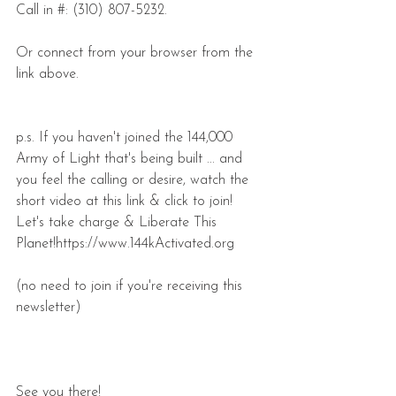
Call in #: (310) 807-5232.
Or connect from your browser from the 
link above.
p.s. If you haven't joined the 144,000 
Army of Light that's being built ... and 
you feel the calling or desire, watch the 
short video at this link & click to join! 
Let's take charge & Liberate This 
Planet!https://www.144kActivated.org
(no need to join if you're receiving this 
newsletter)
See you there!