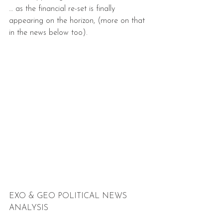
… as the financial re-set is finally 
appearing on the horizon, (more on that 
in the news below too).
EXO & GEO POLITICAL NEWS 
ANALYSIS