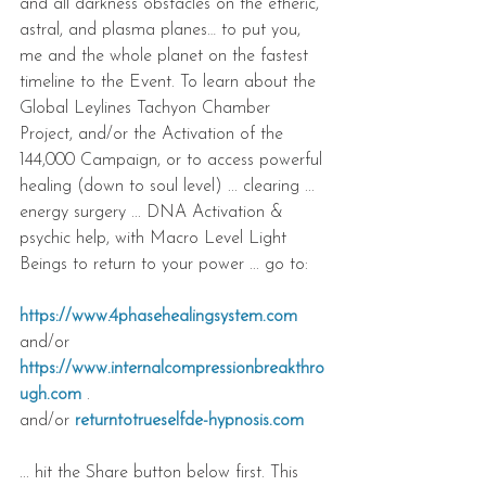
and all darkness obstacles on the etheric, 
astral, and plasma planes… to put you, 
me and the whole planet on the fastest 
timeline to the Event. To learn about the 
Global Leylines Tachyon Chamber 
Project, and/or the Activation of the 
144,000 Campaign, or to access powerful 
healing (down to soul level) ... clearing ... 
energy surgery ... DNA Activation & 
psychic help, with Macro Level Light 
Beings to return to your power ... go to:
https://www.4phasehealingsystem.com
and/or 
https://www.internalcompressionbreakthro
ugh.com
 .
and/or 
returntotrueselfde-hypnosis.com
... hit the Share button below first. This 