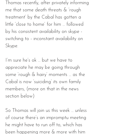
Thomas recently, after privately informing 
me that some death threats & ‘rough 
treatment’ by the Cabal has gotten a 
little ‘close to home’ for him … followed 
by his consistent availability on skype - 
switching to - inconstant availability on 
Skype.
I’m sure he’s ok … but we have to 
appreciate he may be going through 
some ‘rough & hairy’ moments … as the 
Cabal is now ‘suiciding’ its own family 
members, (more on that in the news 
section below)
So Thomas will join us this week … unless 
of course there’s an impromptu meeting 
he might have to run off to, which has 
been happening more & more with him 