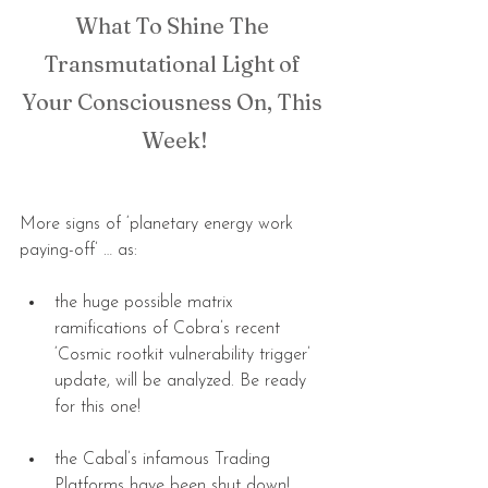
What To Shine The 
Transmutational Light of 
Your Consciousness On, This 
Week!
More signs of ‘planetary energy work 
paying-off’ … as:
the huge possible matrix 
ramifications of Cobra’s recent 
‘Cosmic rootkit vulnerability trigger’ 
update, will be analyzed. Be ready 
for this one! 
the Cabal’s infamous Trading 
Platforms have been shut down!  … 