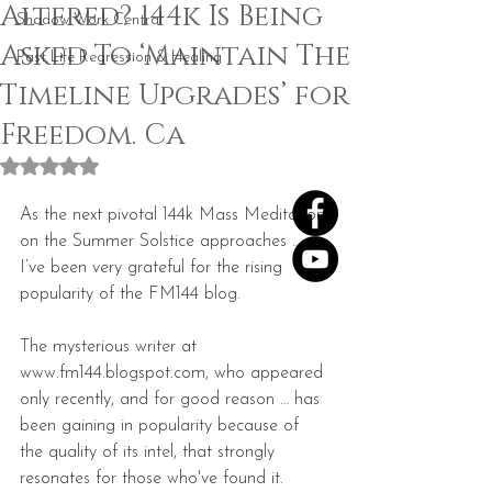
Altered? 144k Is Being
Shadow Work Central
Asked To ‘Maintain The
Past Life Regression & Healing
Timeline Upgrades’ for
Freedom. Ca
Rated NaN out of 5 stars.
As the next pivotal 144k Mass Meditation 
on the Summer Solstice approaches … 
I’ve been very grateful for the rising 
popularity of the FM144 blog.  
The mysterious writer at 
www.fm144.blogspot.com, who appeared 
only recently, and for good reason … has 
been gaining in popularity because of 
the quality of its intel, that strongly 
resonates for those who've found it.