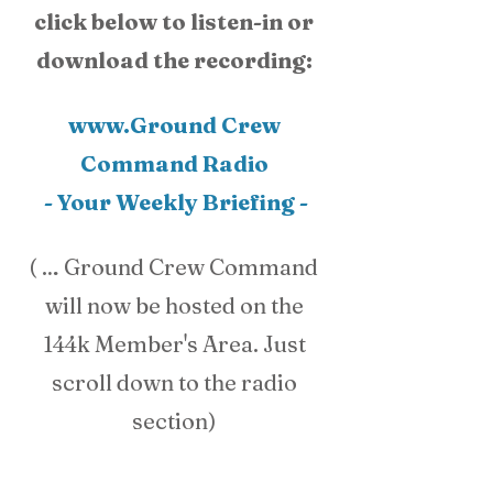
click below to listen-in or 
download the recording: 
www.Ground Crew 
Command Radio 
- Your Weekly Briefing -
( … Ground Crew Command 
will now be hosted on the 
144k Member's Area. Just 
scroll down to the radio 
section) 