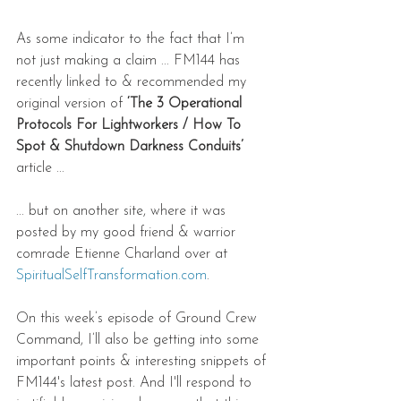
As some indicator to the fact that I’m 
not just making a claim ... FM144 has 
recently linked to & recommended my 
original version of 
‘The 3 Operational 
Protocols For Lightworkers / How To 
Spot & Shutdown Darkness Conduits’
article ... 
... but on another site, where it was 
posted by my good friend & warrior 
comrade Etienne Charland over at 
SpiritualSelfTransformation.com
.   
On this week’s episode of Ground Crew 
Command, I’ll also be getting into some 
important points & interesting snippets of 
FM144's latest post. And I'll respond to 