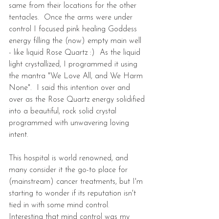
same from their locations for the other 
tentacles.  Once the arms were under 
control I focused pink healing Goddess 
energy filling the (now) empty main well 
- like liquid Rose Quartz :)  As the liquid 
light crystallized, I programmed it using 
the mantra "We Love All, and We Harm 
None".  I said this intention over and 
over as the Rose Quartz energy solidified 
into a beautiful, rock solid crystal 
programmed with unwavering loving 
intent.
This hospital is world renowned, and 
many consider it the go-to place for 
(mainstream) cancer treatments, but I'm 
starting to wonder if its reputation isn't 
tied in with some mind control.  
Interesting that mind control was my 