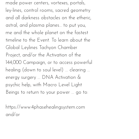
made power centers, vortexes, portals, 
ley-lines, control rooms, sacred geometry 
and all darkness obstacles on the etheric, 
astral, and plasma planes… to put you, 
me and the whole planet on the fastest 
timeline to the Event. To learn about the 
Global Leylines Tachyon Chamber 
Project, and/or the Activation of the 
144,000 Campaign, or to access powerful 
healing (down to soul level) ... clearing ... 
energy surgery ... DNA Activation & 
psychic help, with Macro Level Light 
Beings to return to your power ... go to:
https://www.4phasehealingsystem.com 
and/or
https://www.internalcompressionbreakthro
ugh.com