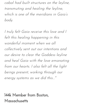
cabal had built structures on the leyline, 
transmuting and healing the leyline, 
which is one of the meridians in Gaia’s 
body.
I truly felt Gaia receive this love and I 
felt this healing happening in this 
wonderful moment when we all 
collectively sent out our intentions and 
our desire to clear the Goddess leyline 
and heal Gaia with the love emanating 
from our hearts. I also felt all the light 
beings present, working through our 
energy systems as we did this..."
144k Member from Boston, 
Massachusetts