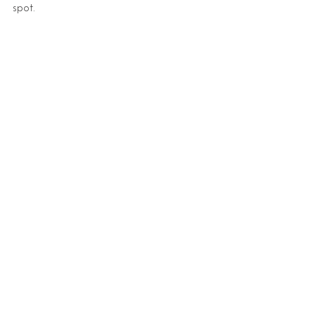
spot.