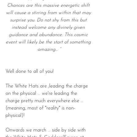
Chances are this massive energetic shift 
will cause a stirring from within that may 
surprise you. Do not shy from this but 
instead welcome any divinely given 
guidance and abundance. This cosmic 
event will likely be the start of something 
amazing… “
Well done to all of you!
The White Hats are ;leading the charge 
on the physical ... we're leading the 
charge pretty much everywhere else ... 
(meaning, most of "reality" is non-
physical)!
Onwards we march ... side by side with 