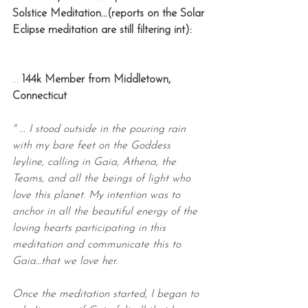
Solstice Meditation...(reports on the Solar 
Eclipse meditation are still filtering int):
... 
144k Member from Middletown, 
Connecticut
" ... I stood outside in the pouring rain 
with my bare feet on the Goddess 
leyline, calling in Gaia, Athena, the 
Teams, and all the beings of light who 
love this planet. My intention was to 
anchor in all the beautiful energy of the 
loving hearts participating in this 
meditation and communicate this to 
Gaia…that we love her.
Once the meditation started, I began to 