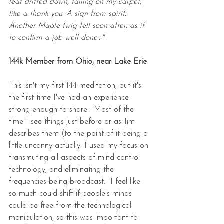
leaf drifted down, falling on my carpet, 
like a thank you. A sign from spirit. 
Another Maple twig fell soon after, as if 
to confirm a job well done..."
144k Member from Ohio, near Lake Erie
This isn't my first 144 meditation, but it's 
the first time I've had an experience 
strong enough to share.  Most of the 
time I see things just before or as Jim 
describes them (to the point of it being a 
little uncanny actually. I used my focus on 
transmuting all aspects of mind control 
technology, and eliminating the 
frequencies being broadcast.  I feel like 
so much could shift if people's minds 
could be free from the technological 
manipulation, so this was important to 