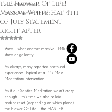
the Flower Of Life!
Shadow Work Central
Massive White-Hat 4th
Past Life Regression & Healing
of July Statement
right after -
Rated NaN out of 5 stars.
Wow … what another massive - 144k 
show of gallantry!
As always, many reported profound 
experiences. Typical of a 144k Mass 
Meditation/Intervention.
As if our Solstice Meditation wasn’t crazy 
enough … this time we also re-laid  
and/or reset (depending on which plane) 
the Flower Of Life … the MASTER 