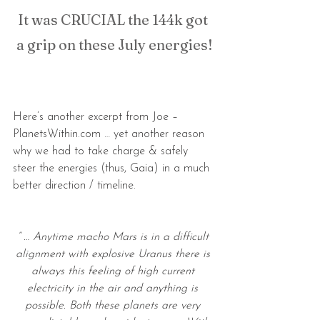
It was CRUCIAL the 144k got 
a grip on these July energies!
Here’s another excerpt from Joe – 
PlanetsWithin.com … yet another reason 
why we had to take charge & safely 
steer the energies (thus, Gaia) in a much 
better direction / timeline.
“ … Anytime macho Mars is in a difficult 
alignment with explosive Uranus there is 
always this feeling of high current 
electricity in the air and anything is 
possible. Both these planets are very 