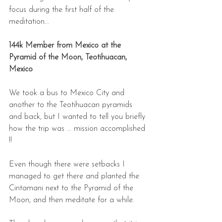
focus during the first half of the 
meditation...
144k Member from Mexico at the 
Pyramid of the Moon, Teotihuacan, 
Mexico
We took a bus to Mexico City and 
another to the Teotihuacan pyramids 
and back, but I wanted to tell you briefly 
how the trip was ... mission accomplished 
!! 
Even though there were setbacks I 
managed to get there and planted the 
Cintamani next to the Pyramid of the 
Moon, and then meditate for a while.