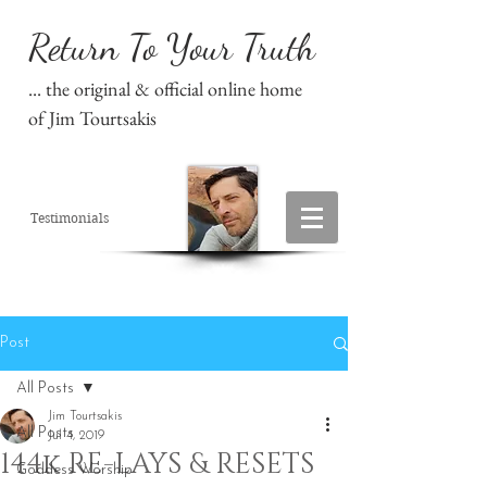
Return To Your Truth
... the original & official online home
of Jim Tourtsakis
Testimonials
Post
All Posts
Jim Tourtsakis
All Posts
Jul 4, 2019
144k RE-LAYS & RESETS
Goddess Worship