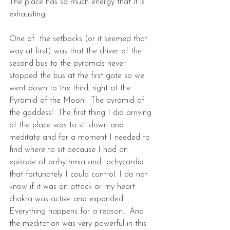
The place has so much energy that it is 
exhausting.
One of  the setbacks (or it seemed that 
way at first) was that the driver of the 
second bus to the pyramids never 
stopped the bus at the first gate so we 
went down to the third, right at the 
Pyramid of the Moon!  The pyramid of 
the goddess!  The first thing I did arriving 
at the place was to sit down and 
meditate and for a moment I needed to 
find where to sit because I had an 
episode of arrhythmia and tachycardia 
that fortunately I could control. I do not 
know if it was an attack or my heart 
chakra was active and expanded. 
Everything happens for a reason.  And 
the meditation was very powerful in this 