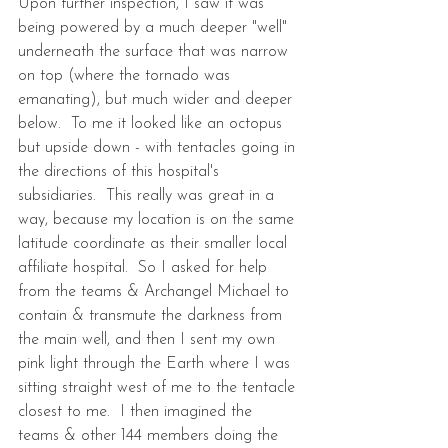
Upon further inspection, I saw it was 
being powered by a much deeper "well" 
underneath the surface that was narrow 
on top (where the tornado was 
emanating), but much wider and deeper 
below.  To me it looked like an octopus 
but upside down - with tentacles going in 
the directions of this hospital's 
subsidiaries.  This really was great in a 
way, because my location is on the same 
latitude coordinate as their smaller local 
affiliate hospital.  So I asked for help 
from the teams & Archangel Michael to 
contain & transmute the darkness from 
the main well, and then I sent my own 
pink light through the Earth where I was 
sitting straight west of me to the tentacle 
closest to me.  I then imagined the 
teams & other 144 members doing the 