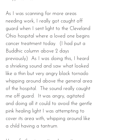
As I was scanning for more areas 
needing work, I really got caught off 
guard when I sent light to the Cleveland 
Ohio hospital where a loved one begins 
cancer treatment today.  (I had put a 
Buddhic column above 2 days 
previously)  As I was doing this, I heard 
a shrieking sound and saw what looked 
like a thin but very angry black tornado 
whipping around above the general area 
of the hospital.  The sound really caught 
me off guard.  It was angry, agitated 
and doing all it could to avoid the gentle 
pink healing light I was attempting to 
cover its area with, whipping around like 
a child having a tantrum.