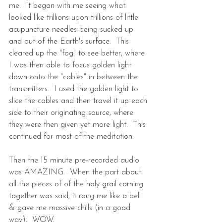
me.  It began with me seeing what 
looked like trillions upon trillions of little 
acupuncture needles being sucked up 
and out of the Earth's surface.  This 
cleared up the "fog" to see better, where 
I was then able to focus golden light 
down onto the "cables" in between the 
transmitters.  I used the golden light to 
slice the cables and then travel it up each 
side to their originating source, where 
they were then given yet more light.  This 
continued for most of the meditation.
Then the 15 minute pre-recorded audio 
was AMAZING.  When the part about 
all the pieces of of the holy grail coming 
together was said, it rang me like a bell 
& gave me massive chills (in a good 
way).  WOW. 