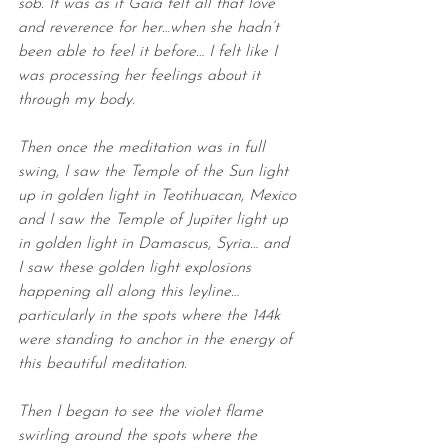
sob. It was as if Gaia felt all that love 
and reverence for her…when she hadn’t 
been able to feel it before… I felt like I 
was processing her feelings about it 
through my body.
Then once the meditation was in full 
swing, I saw the Temple of the Sun light 
up in golden light in Teotihuacan, Mexico 
and I saw the Temple of Jupiter light up 
in golden light in Damascus, Syria… and 
I saw these golden light explosions 
happening all along this leyline… 
particularly in the spots where the 144k 
were standing to anchor in the energy of 
this beautiful meditation.
Then I began to see the violet flame 
swirling around the spots where the 