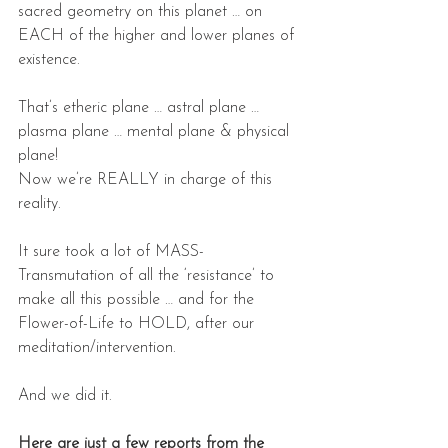
sacred geometry on this planet … on 
EACH of the higher and lower planes of 
existence.
That’s etheric plane … astral plane … 
plasma plane … mental plane & physical 
plane!
Now we’re REALLY in charge of this 
reality.
It sure took a lot of MASS-
Transmutation of all the ‘resistance’ to 
make all this possible … and for the 
Flower-of-Life to HOLD, after our 
meditation/intervention.
And we did it.
Here are just a few reports from the 