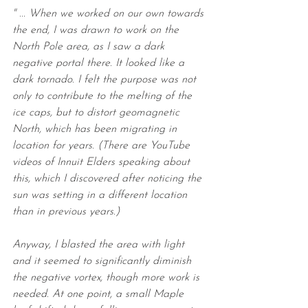
" ... When we worked on our own towards 
the end, I was drawn to work on the 
North Pole area, as I saw a dark 
negative portal there. It looked like a 
dark tornado. I felt the purpose was not 
only to contribute to the melting of the 
ice caps, but to distort geomagnetic 
North, which has been migrating in 
location for years. (There are YouTube 
videos of Innuit Elders speaking about 
this, which I discovered after noticing the 
sun was setting in a different location 
than in previous years.)
Anyway, I blasted the area with light 
and it seemed to significantly diminish 
the negative vortex, though more work is 
needed. At one point, a small Maple 