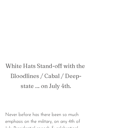
White Hats Stand-off with the 
Bloodlines / Cabal / Deep-
state … on July 4th.
Never before has there been so much 
emphasis on the military, on any 4th of 