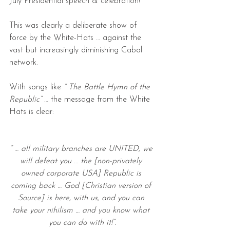
July Presidential speech & celebration!
This was clearly a deliberate show of 
force by the White-Hats … against the 
vast but increasingly diminishing Cabal 
network.
With songs like 
“ The Battle Hymn of the 
Republic“ 
… the message from the White 
Hats is clear:
“ … all military branches are UNITED, we 
will defeat you … the [non-privately 
owned corporate USA] Republic is 
coming back … God [Christian version of 
Source] is here, with us, and you can 
take your nihilism … and you know what 
you can do with it!”.