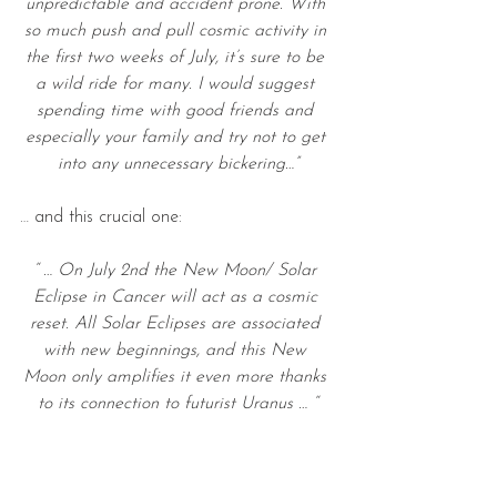
unpredictable and accident prone. With 
so much push and pull cosmic activity in 
the first two weeks of July, it’s sure to be 
a wild ride for many. I would suggest 
spending time with good friends and 
especially your family and try not to get 
into any unnecessary bickering…”
… and this crucial one:
“ … On July 2nd the New Moon/ Solar 
Eclipse in Cancer will act as a cosmic 
reset. All Solar Eclipses are associated 
with new beginnings, and this New 
Moon only amplifies it even more thanks 
to its connection to futurist Uranus … “