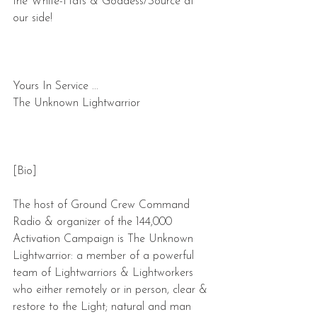
the White-Hats & Goddess/Source at 
our side!
Yours In Service ... 
The Unknown Lightwarrior
[Bio]
The host of Ground Crew Command 
Radio & organizer of the 144,000 
Activation Campaign is The Unknown 
Lightwarrior: a member of a powerful 
team of Lightwarriors & Lightworkers 
who either remotely or in person, clear & 
restore to the Light; natural and man 