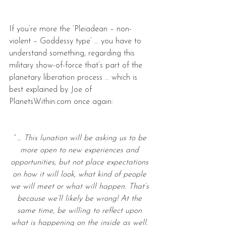
If you’re more the ‘Pleiadean – non-
violent – Goddessy type’ … you have to 
understand something, regarding this 
military show-of-force that’s part of the 
planetary liberation process … which is 
best explained by Joe of 
PlanetsWithin.com once again:
“ … This lunation will be asking us to be 
more open to new experiences and 
opportunities, but not place expectations 
on how it will look, what kind of people 
we will meet or what will happen. That’s 
because we’ll likely be wrong! At the 
same time, be willing to reflect upon 
what is happening on the inside as well. 